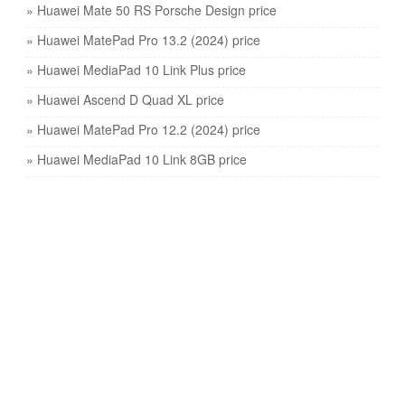
» Huawei Mate 50 RS Porsche Design price
» Huawei MatePad Pro 13.2 (2024) price
» Huawei MediaPad 10 Link Plus price
» Huawei Ascend D Quad XL price
» Huawei MatePad Pro 12.2 (2024) price
» Huawei MediaPad 10 Link 8GB price