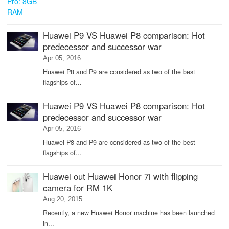
Huawei P9 VS Huawei P8 comparison: Hot
predecessor and successor war
Apr 05, 2016
Huawei P8 and P9 are considered as two of the best
flagships of...
Huawei P9 VS Huawei P8 comparison: Hot
predecessor and successor war
Apr 05, 2016
Huawei P8 and P9 are considered as two of the best
flagships of...
Huawei out Huawei Honor 7i with flipping
camera for RM 1K
Aug 20, 2015
Recently, a new Huawei Honor machine has been launched
in...