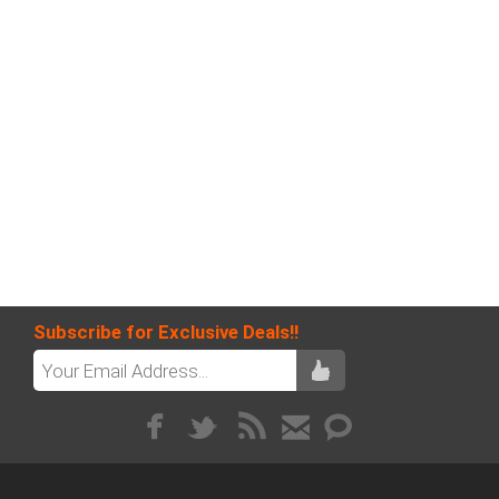
Subscribe for Exclusive Deals!!