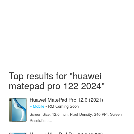
Top results for "huawei
matepad pro 122 2024"
Huawei MatePad Pro 12.6 (2021)
-
» Mobile
RM Coming Soon
Screen Size: 12.6 inch, Pixel Density: 240 PPI, Screen
Resolution:...