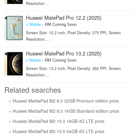
Resolution:...
Huawei MatePad Pro 12.2 (2025)
-
» Mobile
RM Coming Soon
Screen Size: 12.2 inch, Pixel Density: 275 PPI, Screen
Resolution:...
Huawei MatePad Pro 13.2 (2025)
-
» Mobile
RM Coming Soon
Screen Size: 13.2 inch, Pixel Density: 262 PPI, Screen
Resolution:...
Related searches
» Huawei MediaPad M2 8.0 32GB Premium edition price
» Huawei MediaPad M2 8.0 16GB Standard edition price
» Huawei MediaPad M2 10.0 16GB 4G LTE price
» Huawei MediaPad M2 10.0 64GB 4G LTE price