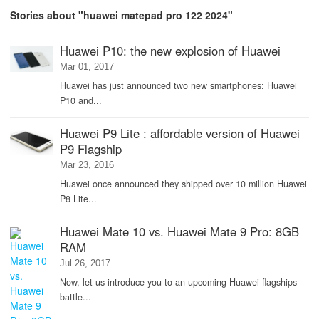
Stories about "huawei matepad pro 122 2024"
Huawei P10: the new explosion of Huawei
Mar 01, 2017
Huawei has just announced two new smartphones: Huawei
P10 and...
Huawei P9 Lite : affordable version of Huawei
P9 Flagship
Mar 23, 2016
Huawei once announced they shipped over 10 million Huawei
P8 Lite...
Huawei Mate 10 vs. Huawei Mate 9 Pro: 8GB
RAM
Jul 26, 2017
Now, let us introduce you to an upcoming Huawei flagships
battle...