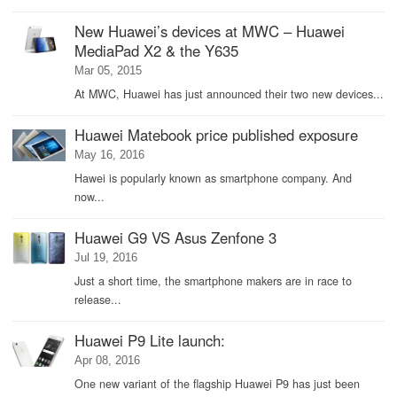
New Huawei’s devices at MWC – Huawei
MediaPad X2 & the Y635
Mar 05, 2015
At MWC, Huawei has just announced their two new devices...
Huawei Matebook price published exposure
May 16, 2016
Hawei is popularly known as smartphone company. And
now...
Huawei G9 VS Asus Zenfone 3
Jul 19, 2016
Just a short time, the smartphone makers are in race to
release...
Huawei P9 Lite launch:
Apr 08, 2016
One new variant of the flagship Huawei P9 has just been