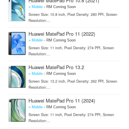
Huawei MatePad Pro 10.8 (2021)
-
» Mobile
RM Coming Soon
Screen Size: 10.8 inch, Pixel Density: 280 PPI, Screen
Resolution:...
Huawei MatePad Pro 11 (2022)
-
» Mobile
RM Coming Soon
Screen Size: 11 inch, Pixel Density: 274 PPI, Screen
Resolution:...
Huawei MatePad Pro 13.2
-
» Mobile
RM Coming Soon
Screen Size: 13.2 inch, Pixel Density: 262 PPI, Screen
Resolution:...
Huawei MatePad Pro 11 (2024)
-
» Mobile
RM Coming Soon
Screen Size: 11 inch, Pixel Density: 274 PPI, Screen
Resolution:...