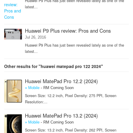
Huawei P9 Plus has just been revealed lately as one of the
latest...
Huawei P9 Plus review: Pros and Cons
Jul 26, 2016
Huawei P9 Plus has just been revealed lately as one of the
latest...
Other results for "huawei matepad pro 122 2024"
Huawei MatePad Pro 12.2 (2024)
-
» Mobile
RM Coming Soon
Screen Size: 12.2 inch, Pixel Density: 275 PPI, Screen
Resolution:...
Huawei MatePad Pro 13.2 (2024)
-
» Mobile
RM Coming Soon
Screen Size: 13.2 inch, Pixel Density: 262 PPI, Screen