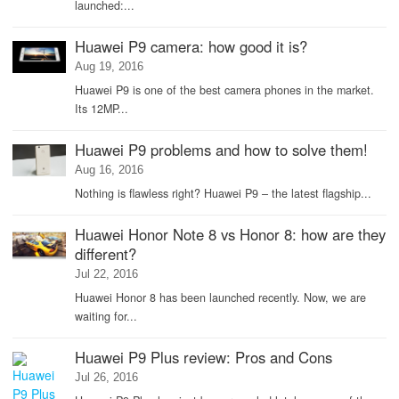
launched:...
Huawei P9 camera: how good it is?
Aug 19, 2016
Huawei P9 is one of the best camera phones in the market.
Its 12MP...
Huawei P9 problems and how to solve them!
Aug 16, 2016
Nothing is flawless right? Huawei P9 – the latest flagship...
Huawei Honor Note 8 vs Honor 8: how are they
different?
Jul 22, 2016
Huawei Honor 8 has been launched recently. Now, we are
waiting for...
Huawei P9 Plus review: Pros and Cons
Jul 26, 2016