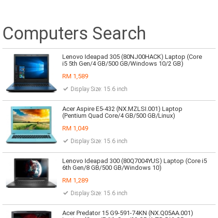
Computers Search
Lenovo Ideapad 305 (80NJ00HACK) Laptop (Core
i5 5th Gen/4 GB/500 GB/Windows 10/2 GB)
RM 1,589
Display Size: 15.6 inch
Acer Aspire E5-432 (NX.MZLSI.001) Laptop
(Pentium Quad Core/4 GB/500 GB/Linux)
RM 1,049
Display Size: 15.6 inch
Lenovo Ideapad 300 (80Q7004YUS) Laptop (Core i5
6th Gen/8 GB/500 GB/Windows 10)
RM 1,289
Display Size: 15.6 inch
Acer Predator 15 G9-591-74KN (NX.Q05AA.001)