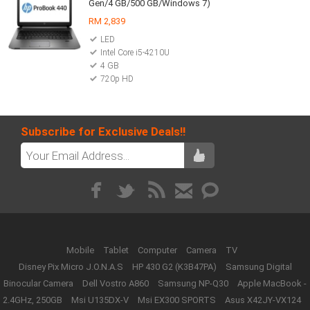
Gen/4 GB/500 GB/Windows 7)
RM 2,839
LED
Intel Core i5-4210U
4 GB
720p HD
Subscribe for Exclusive Deals!!
Mobile
Tablet
Computer
Camera
TV
Disney Pix Micro J.O.N.A.S
HP 430 G2 (K3B47PA)
Samsung Digital
Binocular Camera
Dell Vostro A860
Samsung NP-Q30
Apple MacBook -
2.4GHz, 250GB
Msi U135DX-V
Msi EX300 SPORTS
Asus X42JY-VX124