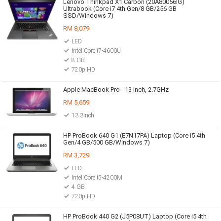
Lenovo Thinkpad X1 Carbon (20A80056IG)
Ultrabook (Core i7 4th Gen/8 GB/256 GB
SSD/Windows 7)
RM 8,079
LED
Intel Core i7-4600U
8 GB
720p HD
Apple MacBook Pro - 13 inch, 2.7GHz
RM 5,659
13.3inch
HP ProBook 640 G1 (E7N17PA) Laptop (Core i5 4th
Gen/4 GB/500 GB/Windows 7)
RM 3,729
LED
Intel Core i5-4200M
4 GB
720p HD
HP ProBook 440 G2 (J5P08UT) Laptop (Core i5 4th