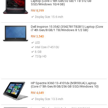
Laptop (Core i7 6th Gen/32 GB/1 TB 512 GB
SSD/Windows 10/4 GB)
RM 8,399
Display Size: 15.6 inch
Dell Inspiron 15 3542 (3542781TB2B1) Laptop (Core
i7 4th Gen/8 GB/1 TB/Windows 8 1/2 GB)
RM 3,540
LED
Intel Core i7-4510U
8 GB
720p HD
HP Spectre X360 13-4101dx (N5R93UA) Laptop
(Core i7 5th Gen/8 GB/256 GB SSD/Windows 10)
RM 4,649
Display Size: 13.3 inch