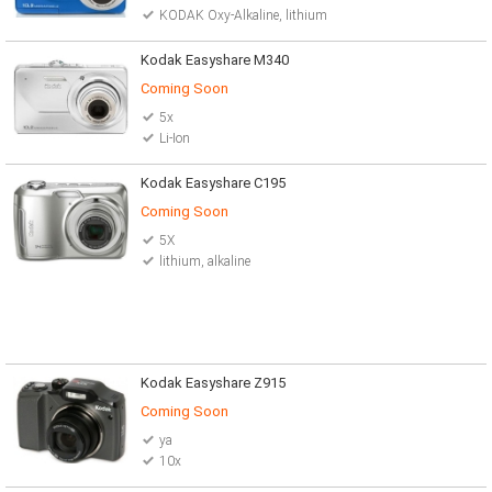
KODAK Oxy-Alkaline, lithium
Kodak Easyshare M340
Coming Soon
5x
Li-Ion
Kodak Easyshare C195
Coming Soon
5X
lithium, alkaline
Kodak Easyshare Z915
Coming Soon
ya
10x