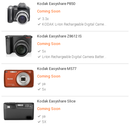
Kodak Easyshare P850
Coming Soon
3.3x
KODAK Li-Ion Rechargeable Digital Camera Battery
Kodak Easyshare Z8612 IS
Coming Soon
5x
Li-Ion Rechargeable Digital Camera Battery 2 AA lithium batteries
Kodak Easyshare M577
Coming Soon
ya
5x
Kodak Easyshare Slice
Coming Soon
ya
5X