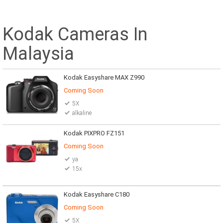
Kodak Cameras In
Malaysia
Kodak Easyshare MAX Z990
Coming Soon
5X
alkaline
Kodak PIXPRO FZ151
Coming Soon
ya
15x
Kodak Easyshare C180
Coming Soon
5X