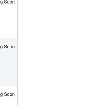
g Soon
g Soon
g Soon