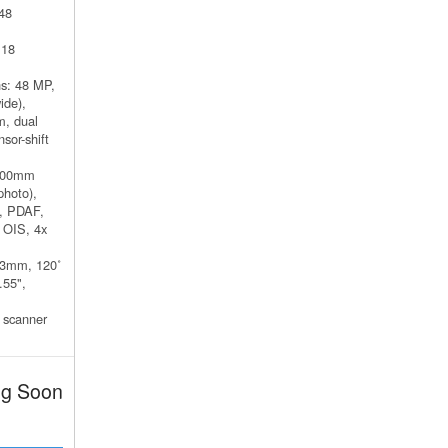
48
 18
s: 48 MP,
ide),
m, dual
sor-shift
 100mm
photo),
m, PDAF,
t OIS, 4x
13mm, 120˚
.55",
 scanner
g Soon