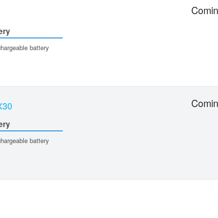
Comin
ery
hargeable battery
Comin
X30
ery
hargeable battery