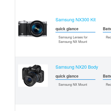
Samsung NX300 Kit
quick glance
Batt
Samsung Lenses for
Rec
Samsung NX Mount
Samsung NX20 Body
quick glance
Batt
Samsung NX Mount
Rec