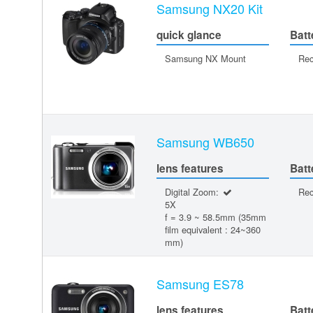
Samsung NX20 Kit
quick glance
Batt
Samsung NX Mount
Rec
Samsung WB650
lens features
Batt
Digital Zoom:
Rec
5X
f = 3.9 ~ 58.5mm (35mm
film equivalent : 24~360
mm)
Samsung ES78
lens features
Batt