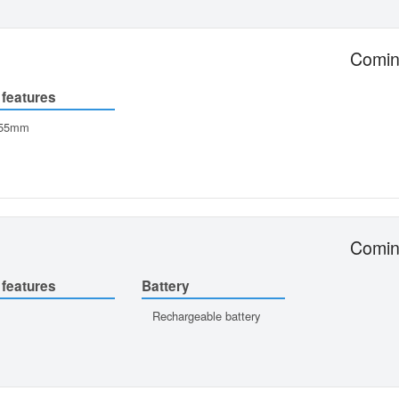
Comin
 features
-55mm
Comin
 features
Battery
Rechargeable battery