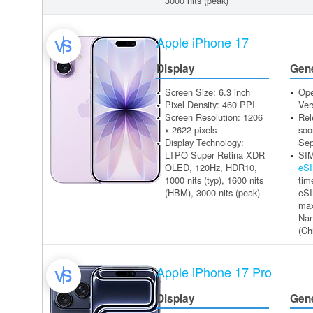
3000 nits (peak)
Apple iPhone 17
Display
Gen
Screen Size: 6.3 inch
Ope
Pixel Density: 460 PPI
Ver
Screen Resolution: 1206
Rel
x 2622 pixels
soo
Display Technology:
Sep
LTPO Super Retina XDR
SIM
OLED, 120Hz, HDR10,
eS
1000 nits (typ), 1600 nits
tim
(HBM), 3000 nits (peak)
eSI
max
Na
(Ch
Apple iPhone 17 Pro
Display
Gen