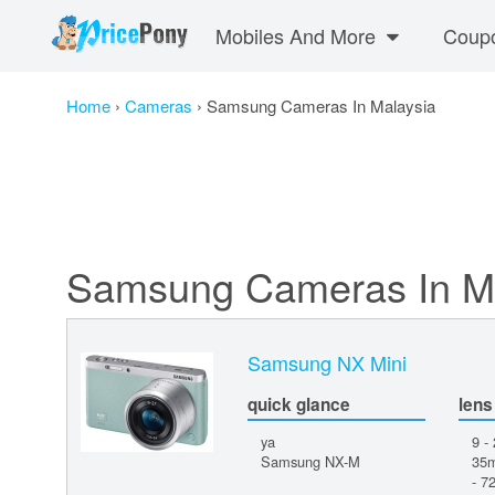
Mobiles And More
Coup
Home
›
Cameras
›
Samsung Cameras In Malaysia
Samsung Cameras In M
Samsung NX Mini
quick glance
lens
ya
9 -
Samsung NX-M
35m
- 7