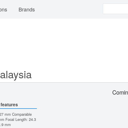
ons
Brands
alaysia
Comin
 features
 27 mm Comparable
m Focal Length: 24.3
2.9 mm