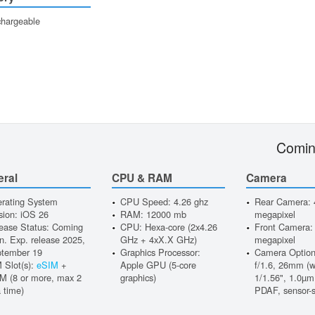
hargeable
Comin
eral
CPU & RAM
Camera
rating System
CPU Speed: 4.26 ghz
Rear Camera: 
sion: iOS 26
RAM: 12000 mb
megapixel
ease Status: Coming
CPU: Hexa-core (2x4.26
Front Camera:
n. Exp. release 2025,
GHz + 4xX.X GHz)
megapixel
tember 19
Graphics Processor:
Camera Option
 Slot(s):
eSIM
+
Apple GPU (5-core
f/1.6, 26mm (w
M (8 or more, max 2
graphics)
1/1.56", 1.0µm,
a time)
PDAF, sensor-s