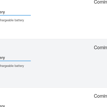
Comin
ery
hargeable battery
Comin
ery
hargeable battery
Comin
ery