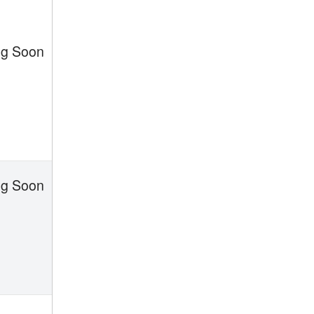
g Soon
g Soon