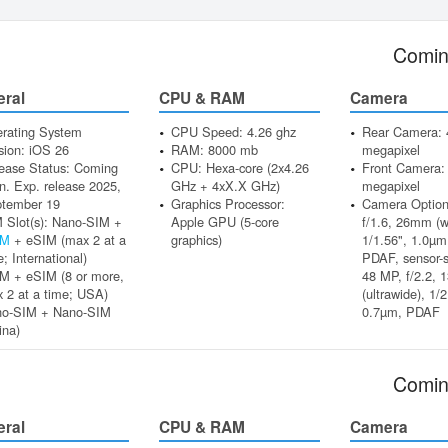
Comin
eral
CPU & RAM
Camera
rating System
CPU Speed: 4.26 ghz
Rear Camera: 
sion: iOS 26
RAM: 8000 mb
megapixel
ease Status: Coming
CPU: Hexa-core (2x4.26
Front Camera:
n. Exp. release 2025,
GHz + 4xX.X GHz)
megapixel
tember 19
Graphics Processor:
Camera Option
 Slot(s): Nano-SIM +
Apple GPU (5-core
f/1.6, 26mm (w
IM
+ eSIM (max 2 at a
graphics)
1/1.56", 1.0µm,
e; International)
PDAF, sensor-s
M + eSIM (8 or more,
48 MP, f/2.2, 
 2 at a time; USA)
(ultrawide), 1/2
no-SIM + Nano-SIM
0.7µm, PDAF
ina)
Comin
eral
CPU & RAM
Camera