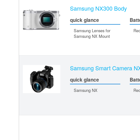
Samsung NX300 Body
quick glance
Batt
Samsung Lenses for
Rec
Samsung NX Mount
Samsung Smart Camera N
quick glance
Batt
Samsung NX
Rec