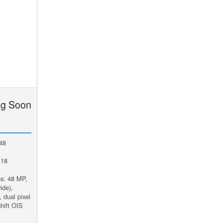
g Soon
48
 18
s: 48 MP,
ide),
 dual pixel
hift OIS