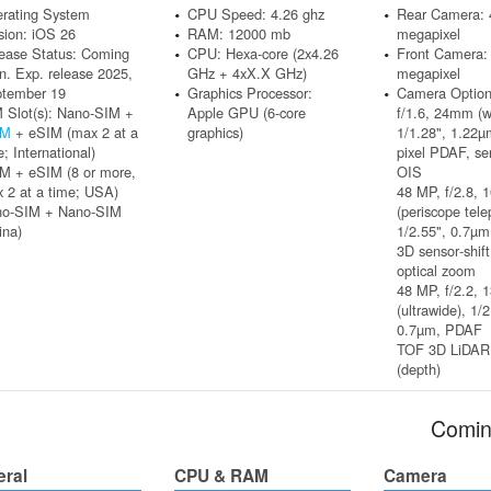
rating System
CPU Speed: 4.26 ghz
Rear Camera: 
sion: iOS 26
RAM: 12000 mb
megapixel
ease Status: Coming
CPU: Hexa-core (2x4.26
Front Camera:
n. Exp. release 2025,
GHz + 4xX.X GHz)
megapixel
tember 19
Graphics Processor:
Camera Option
 Slot(s): Nano-SIM +
Apple GPU (6-core
f/1.6, 24mm (w
IM
+ eSIM (max 2 at a
graphics)
1/1.28", 1.22µ
e; International)
pixel PDAF, sen
M + eSIM (8 or more,
OIS
 2 at a time; USA)
48 MP, f/2.8,
no-SIM + Nano-SIM
(periscope tele
ina)
1/2.55", 0.7µ
3D sensor‑shif
optical zoom
48 MP, f/2.2, 
(ultrawide), 1/2
0.7µm, PDAF
TOF 3D LiDAR
(depth)
Comin
eral
CPU & RAM
Camera