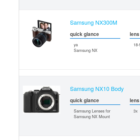
Samsung NX300M
quick glance
lens
ya
18
Samsung NX
Samsung NX10 Body
quick glance
lens
Samsung Lenses for
3x
Samsung NX Mount