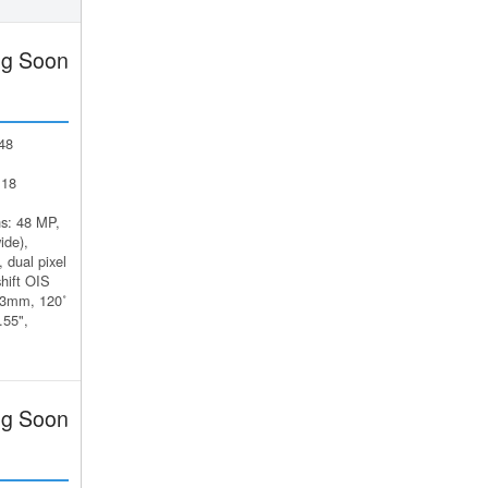
g Soon
48
 18
s: 48 MP,
ide),
 dual pixel
hift OIS
13mm, 120˚
.55",
g Soon