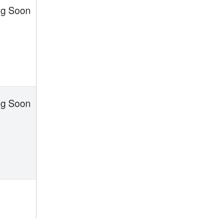
g Soon
g Soon