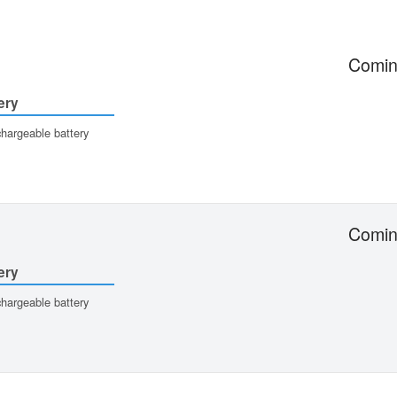
Comin
ery
hargeable battery
Comin
ery
hargeable battery