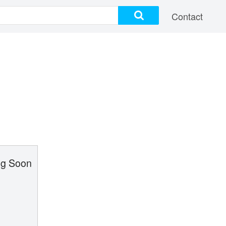
Contact
g Soon