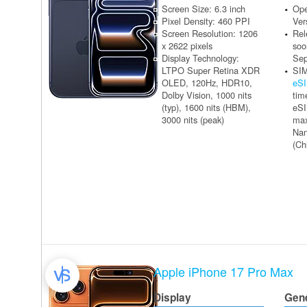
Screen Size: 6.3 inch
Ope
Pixel Density: 460 PPI
Ver
Screen Resolution: 1206
Rel
x 2622 pixels
soo
Display Technology:
Sep
LTPO Super Retina XDR
SIM
OLED, 120Hz, HDR10,
eS
Dolby Vision, 1000 nits
tim
(typ), 1600 nits (HBM),
eSI
3000 nits (peak)
max
Na
(Ch
Apple iPhone 17 Pro Max
Display
Gen