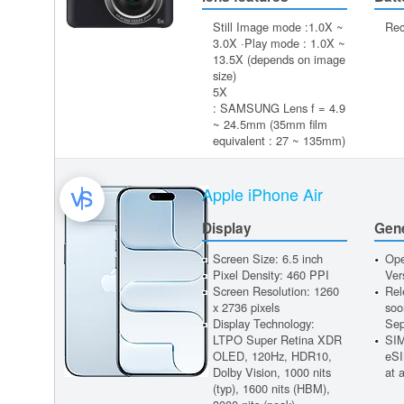
Still Image mode :1.0X ~
Rec
3.0X ·Play mode : 1.0X ~
13.5X (depends on image
size)
5X
: SAMSUNG Lens f = 4.9
~ 24.5mm (35mm film
equivalent : 27 ~ 135mm)
Apple iPhone Air
Display
Gen
Screen Size: 6.5 inch
Ope
Pixel Density: 460 PPI
Ver
Screen Resolution: 1260
Rel
x 2736 pixels
soo
Display Technology:
Sep
LTPO Super Retina XDR
SIM
OLED, 120Hz, HDR10,
eSI
Dolby Vision, 1000 nits
at 
(typ), 1600 nits (HBM),