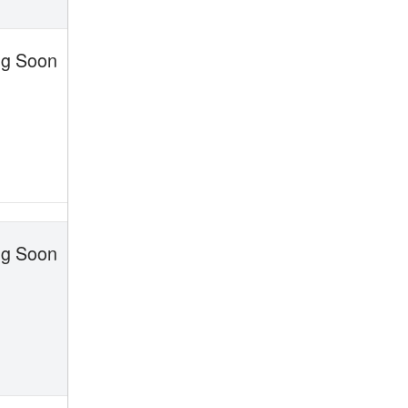
g Soon
g Soon