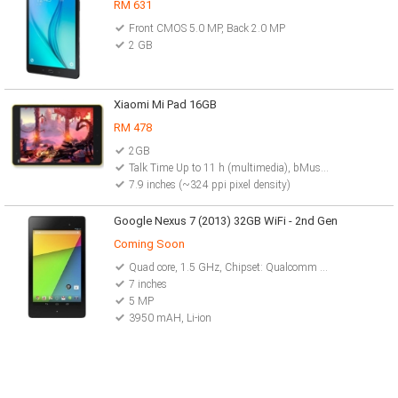
RM 631
Front CMOS 5.0 MP, Back 2.0 MP
2 GB
Xiaomi Mi Pad 16GB
RM 478
2GB
Talk Time Up to 11 h (multimedia), bMusic Play Up to 86 h
7.9 inches (~324 ppi pixel density)
Google Nexus 7 (2013) 32GB WiFi - 2nd Gen
Coming Soon
Quad core, 1.5 GHz, Chipset: Qualcomm Snapdragon S4Pro
7 inches
5 MP
3950 mAH, Li-ion