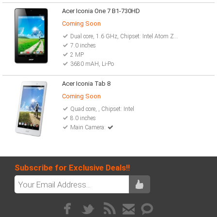
Acer Iconia One 7 B1-730HD
Coming Soon
Dual core, 1.6 GHz, Chipset: Intel Atom Z2560
7.0 inches
2 MP
3680 mAH, Li-Po
Acer Iconia Tab 8
Coming Soon
Quad core, , Chipset: Intel
8.0 inches
Main Camera:
Subscribe for Exclusive Deals!!