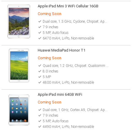
Apple iPad Mini 3 WiFi Cellular 16GB
Coming Soon
Dual core, 1.3 GHz, Cyclone, Chipset: Apple A7
7.9 inches
5 MP, Auto focus
6470 mAH, Li-Po, Non-removable
Huawei MediaPad Honor T1
Coming Soon
Quad core, 1.2 GHz, Chipset: Qualcomm Snapdragon
8.0 inches
5 MP
4800 mAH, Li-Po, Non-removable
Apple iPad mini 64GB WiFi
Coming Soon
Dual core, 1 GHz, Cortex A9, Chipset: Apple A5
7.9 inches
5 MP, Auto focus
4490 mAH, Li-Po, Non-removable