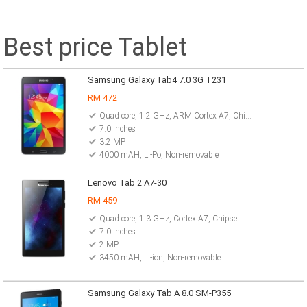
Best price Tablet
Samsung Galaxy Tab4 7.0 3G T231
RM 472
Quad core, 1.2 GHz, ARM Cortex A7, Chipset: Marvell PXA1088
7.0 inches
3.2 MP
4000 mAH, Li-Po, Non-removable
Lenovo Tab 2 A7-30
RM 459
Quad core, 1.3 GHz, Cortex A7, Chipset: Mediatek MT8127
7.0 inches
2 MP
3450 mAH, Li-ion, Non-removable
Samsung Galaxy Tab A 8.0 SM-P355