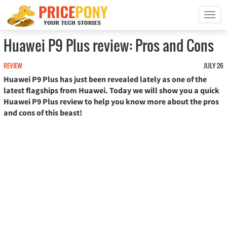
T
o
g
Huawei P9 Plus review: Pros and Cons
g
l
REVIEW
JULY 26
e
Huawei P9 Plus has just been revealed lately as one of the
n
a
latest flagships from Huawei. Today we will show you a quick
v
Huawei P9 Plus review to help you know more about the pros
i
and cons of this beast!
g
a
t
i
o
n