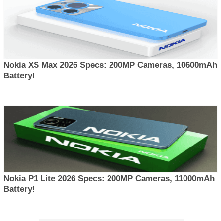
Nokia XS Max 2026 Specs: 200MP Cameras, 10600mAh
Battery!
Nokia P1 Lite 2026 Specs: 200MP Cameras, 11000mAh
Battery!