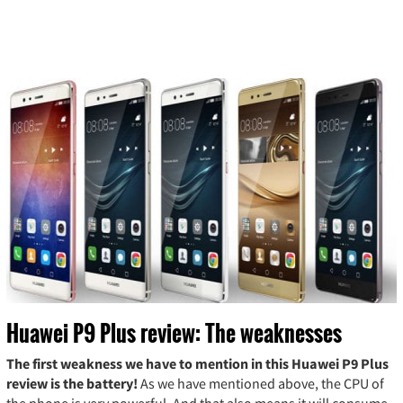
Huawei P9 Plus review: The weaknesses
The first weakness we have to mention in this Huawei P9 Plus
review is the battery!
As we have mentioned above, the CPU of
the phone is very powerful. And that also means it will consume