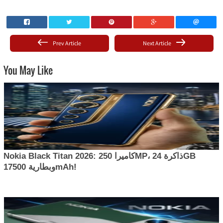
Prev Article
Next Article
You May Like
Nokia Black Titan 2026: كاميرا 250MP، ذاكرة 24GB
وبطارية 17500mAh!