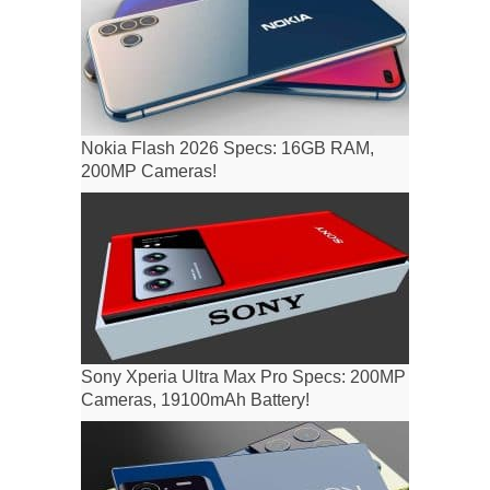
Nokia Flash 2026 Specs: 16GB RAM,
200MP Cameras!
Sony Xperia Ultra Max Pro Specs: 200MP
Cameras, 19100mAh Battery!