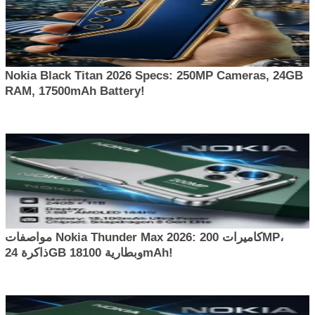
Nokia Black Titan 2026 Specs: 250MP Cameras, 24GB
RAM, 17500mAh Battery!
مواصفات Nokia Thunder Max 2026: كاميرات 200MP،
ذاكرة 24GB وبطارية 18100mAh!