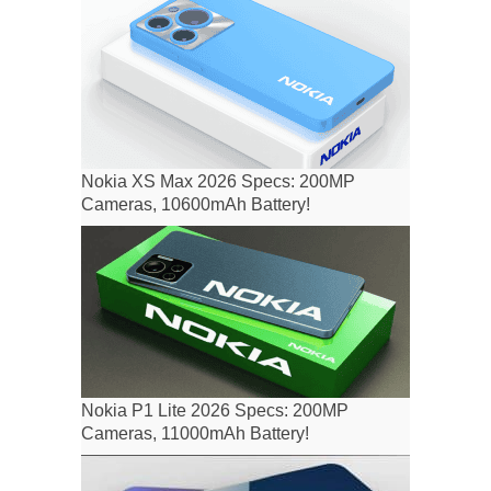
Nokia XS Max 2026 Specs: 200MP
Cameras, 10600mAh Battery!
Nokia P1 Lite 2026 Specs: 200MP
Cameras, 11000mAh Battery!