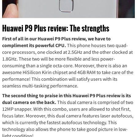
Huawei P9 Plus review: The strengths
First of all in our Huawei P9 Plus review, we have to
compliment its powerful CPU.
This phone houses two quad-
core processors, one clocked at 2.5GHz and the other clocked at
1.8GHz. These two will be more flexible and less power-
consuming than a single octa-core. Moreover, there is also an
awesome HiSilicon Kirin chipset and 4GB RAM to take care of the
performance! This combination will satisfy users with its
seamless multi-tasking performance.
The second thing to praise in this Huawei P9 Plus review is its
dual camera on the back.
This dual camera is comprised of two
12MP snapper. With this combo, users are allowed to shot first,
focus later. Moreover, this dual camera features laser autofocus,
which is currently the fastest autofocus technology. This
technology also allows the phone to take good picture in low-
light condition!