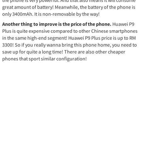
great amount of battery! Meanwhile, the battery of the phone is
only 3400mAh. It is non-removable by the way!
Another thing to improve is the price of the phone.
Huawei P9
Plus is quite expensive compared to other Chinese smartphones
in the same high-end segment! Huawei P9 Plus price is up to RM
3300! So if you really wanna bring this phone home, you need to
save up for quite a long time! There are also other cheaper
phones that sport similar configuration!