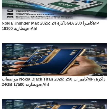
Nokia Thunder Max 2026: ذاكرة 24GB، كاميرا 200MP
وبطارية 18100mAh!
مواصفات Nokia Black Titan 2026: كاميرات 250MP، ذاكرة
24GB وبطارية 17500mAh!