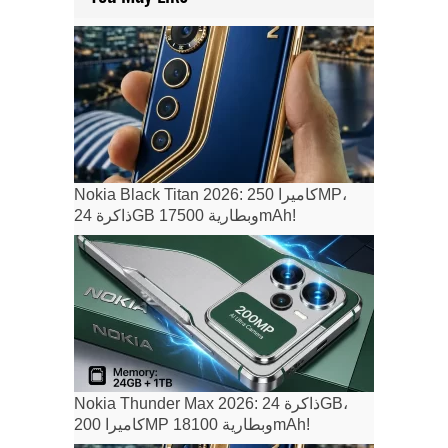
Nokia Black Titan 2026: كاميرا 250MP،
ذاكرة 24GB وبطارية 17500mAh!
Nokia Thunder Max 2026: ذاكرة 24GB،
كاميرا 200MP وبطارية 18100mAh!