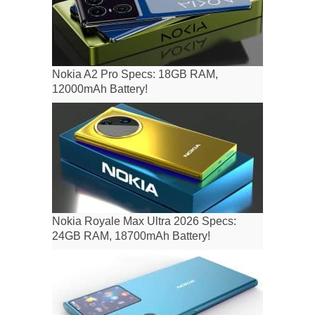
Nokia A2 Pro Specs: 18GB RAM,
12000mAh Battery!
Nokia Royale Max Ultra 2026 Specs:
24GB RAM, 18700mAh Battery!