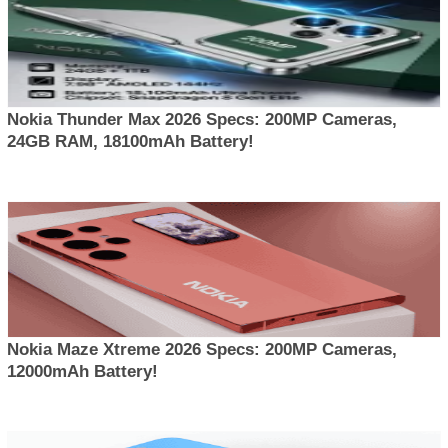
Nokia Thunder Max 2026 Specs: 200MP Cameras,
24GB RAM, 18100mAh Battery!
Nokia Maze Xtreme 2026 Specs: 200MP Cameras,
12000mAh Battery!