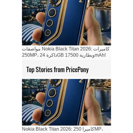
مواصفات Nokia Black Titan 2026: كاميرات
250MP، ذاكرة 24GB وبطارية 17500mAh!
Top Stories from PricePony
Nokia Black Titan 2026: كاميرا 250MP،