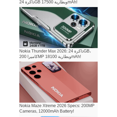
ذاكرة 24GB وبطارية 17500mAh!
Nokia Thunder Max 2026: ذاكرة 24GB،
كاميرا 200MP وبطارية 18100mAh!
Nokia Maze Xtreme 2026 Specs: 200MP
Cameras, 12000mAh Battery!