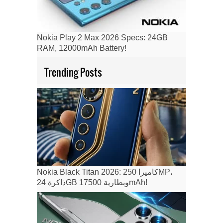
Nokia Play 2 Max 2026 Specs: 24GB
RAM, 12000mAh Battery!
Trending Posts
Nokia Black Titan 2026: كاميرا 250MP،
ذاكرة 24GB وبطارية 17500mAh!