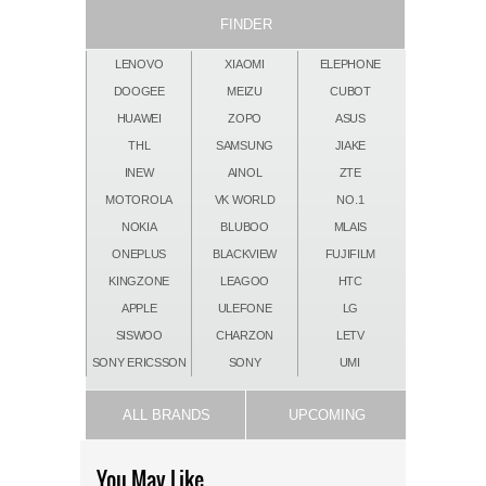
FINDER
LENOVO
XIAOMI
ELEPHONE
DOOGEE
MEIZU
CUBOT
HUAWEI
ZOPO
ASUS
THL
SAMSUNG
JIAKE
INEW
AINOL
ZTE
MOTOROLA
VK WORLD
NO.1
NOKIA
BLUBOO
MLAIS
ONEPLUS
BLACKVIEW
FUJIFILM
KINGZONE
LEAGOO
HTC
APPLE
ULEFONE
LG
SISWOO
CHARZON
LETV
SONY ERICSSON
SONY
UMI
ALL BRANDS
UPCOMING
You May Like