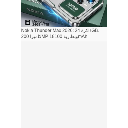
Nokia Thunder Max 2026: ذاكرة 24GB،
كاميرا 200MP وبطارية 18100mAh!