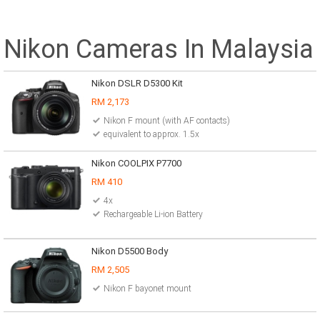
Nikon Cameras In Malaysia
Nikon DSLR D5300 Kit
RM 2,173
Nikon F mount (with AF contacts)
equivalent to approx. 1.5x
Nikon COOLPIX P7700
RM 410
4x
Rechargeable Li-ion Battery
Nikon D5500 Body
RM 2,505
Nikon F bayonet mount