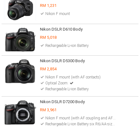
RM 1,231
Nikon F mount
Nikon DSLR D610 Body
RM 5,018
Rechargeable Li-ion Battery
Nikon DSLR D5300 Body
RM 2,854
Nikon F mount (with AF contacts)
Optical Zoom:
Rechargeable Li-ion Battery
Nikon DSLR D7200 Body
RM 3,961
Nikon F mount (with AF coupling and AF contacts)
Rechargeable Li-ion Battery six R6/AA-size alkaline Ni-MH AC Adapter