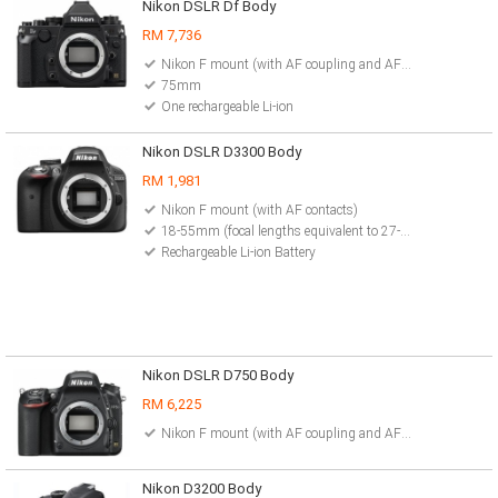
Nikon DSLR Df Body
RM 7,736
Nikon F mount (with AF coupling and AF contacts)
75mm
One rechargeable Li-ion
Nikon DSLR D3300 Body
RM 1,981
Nikon F mount (with AF contacts)
18-55mm (focal lengths equivalent to 27-82.5mm in FX format or 35mm format)
Rechargeable Li-ion Battery
Nikon DSLR D750 Body
RM 6,225
Nikon F mount (with AF coupling and AF contacts)
Nikon D3200 Body