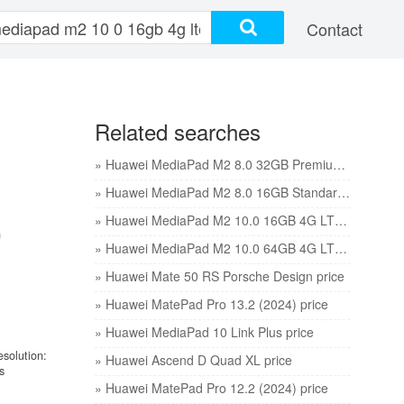
Contact
Related searches
» Huawei MediaPad M2 8.0 32GB Premium edition price
» Huawei MediaPad M2 8.0 16GB Standard edition price
0
» Huawei MediaPad M2 10.0 16GB 4G LTE price
» Huawei MediaPad M2 10.0 64GB 4G LTE price
» Huawei Mate 50 RS Porsche Design price
» Huawei MatePad Pro 13.2 (2024) price
» Huawei MediaPad 10 Link Plus price
esolution:
» Huawei Ascend D Quad XL price
s
» Huawei MatePad Pro 12.2 (2024) price