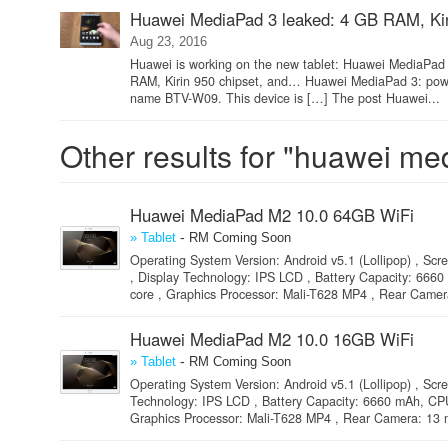
Huawei MediaPad 3 leaked: 4 GB RAM, Kir
Aug 23, 2016
Huawei is working on the new tablet: Huawei MediaPad 3
RAM, Kirin 950 chipset, and… Huawei MediaPad 3: powe
name BTV-W09. This device is […] The post Huawei...
Other results for "huawei me
Huawei MediaPad M2 10.0 64GB WiFi
-
» Tablet
RM Coming Soon
Operating System Version: Android v5.1 (Lollipop) , Scre
, Display Technology: IPS LCD , Battery Capacity: 6
core , Graphics Processor: Mali-T628 MP4 , Rear Camera
Huawei MediaPad M2 10.0 16GB WiFi
-
» Tablet
RM Coming Soon
Operating System Version: Android v5.1 (Lollipop) , Scre
Technology: IPS LCD , Battery Capacity: 6660 mAh, C
Graphics Processor: Mali-T628 MP4 , Rear Camera: 13 m