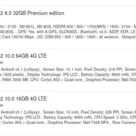
2 8.0 32GB Premium edition
00 / 2100 - M2-801L, M2-803L HSDPA 850 / 900 / 1700(AWS) / 1900 / 2100 - 
2-803L , GPS: Yes, with A-GPS, GLONASS , Bluetooth: v4.0, A2DP, EDR, LE 
Cat4 150/50 Mbps , 2G: GSM 850 / 900 / 1800 / 1900 - all versions , Hotspot/
2 10.0 64GB 4G LTE
on
Android v5.1 (Lollipop) , Screen Size: 10.1 inch, Pixel Density: 218 PPI, Scree
 x 1920 pixels) , Display Technology: IPS LCD , Battery Capacity: 6660 mAh, 
, RAM: 3000 MB, CPU: Cortex A53 + Quad core , Graphics Processor: Mali-T6
2 10.0 16GB 4G LTE
on
Android v5.1 (Lollipop) , Screen Size: 10 inch, Pixel Density: 226 PPI, Screen 
lay Technology: IPS LCD , Battery Capacity: 6660 mAh, CPU Speed: 2 GHz, CP
 Cortex A53 + Quad core , Graphics Processor: Mali-T628 MP4 , Rear Camera