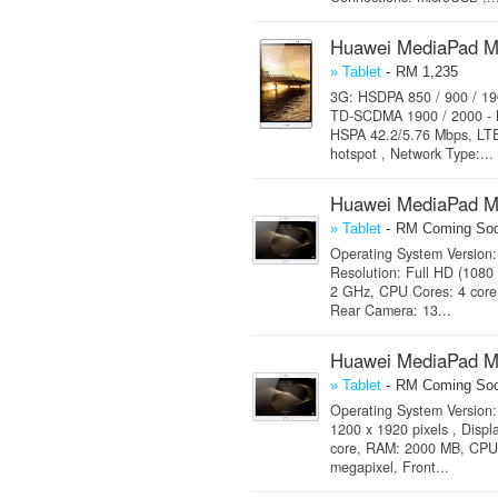
Huawei MediaPad M
-
» Tablet
RM 1,235
3G: HSDPA 850 / 900 / 19
TD-SCDMA 1900 / 2000 - M
HSPA 42.2/5.76 Mbps, LTE 
hotspot , Network Type:...
Huawei MediaPad M
-
» Tablet
RM Coming So
Operating System Version: 
Resolution: Full HD (1080
2 GHz, CPU Cores: 4 core
Rear Camera: 13...
Huawei MediaPad M
-
» Tablet
RM Coming So
Operating System Version: 
1200 x 1920 pixels , Disp
core, RAM: 2000 MB, CPU:
megapixel, Front...