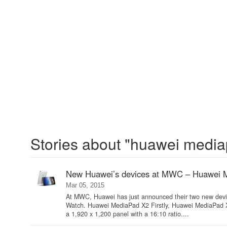
Stories about "huawei media
New Huawei’s devices at MWC – Huawei 
Mar 05, 2015
At MWC, Huawei has just announced their two new devi
Watch. Huawei MediaPad X2 Firstly, Huawei MediaPad X2 
a 1,920 x 1,200 panel with a 16:10 ratio....