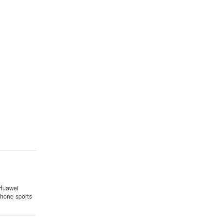
 Huawei
 phone sports