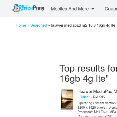
Mobiles And More
Coup
Home
»
Searched
»
huawei mediapad m2 10 0 16gb 4g lte
Top results f
16gb 4g lte"
Huawei MediaPad 
-
» Tablet
RM 595
Operating System Version: 
1200 x 1920 pixels , Disp
Processor: Mali-T628 MP4 
Connections: microUSB ,..