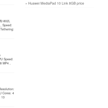
» Huawei MediaPad 10 Link 8GB price
M2-802L
, Speed:
Tethering:
n
CPU Speed:
28 MP4 ,
Resolution:
U Cores: 4
: 13