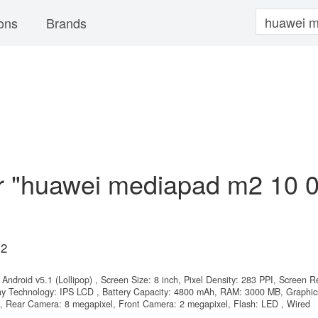
ons
Brands
or "huawei mediapad m2 10 
M2
Android v5.1 (Lollipop) , Screen Size: 8 inch, Pixel Density: 283 PPI, Screen R
lay Technology: IPS LCD , Battery Capacity: 4800 mAh, RAM: 3000 MB, Graphic
, Rear Camera: 8 megapixel, Front Camera: 2 megapixel, Flash: LED , Wired
.