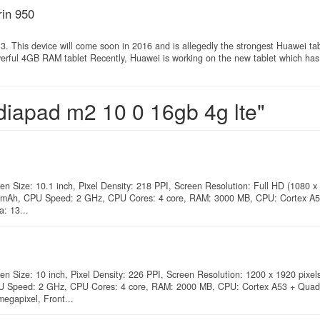
in 950
. This device will come soon in 2016 and is allegedly the strongest Huawei ta
rful 4GB RAM tablet Recently, Huawei is working on the new tablet which has
diapad m2 10 0 16gb 4g lte"
en Size: 10.1 inch, Pixel Density: 218 PPI, Screen Resolution: Full HD (1080 x 
660 mAh, CPU Speed: 2 GHz, CPU Cores: 4 core, RAM: 3000 MB, CPU: Cortex A
: 13...
en Size: 10 inch, Pixel Density: 226 PPI, Screen Resolution: 1200 x 1920 pixels
PU Speed: 2 GHz, CPU Cores: 4 core, RAM: 2000 MB, CPU: Cortex A53 + Quad 
egapixel, Front...