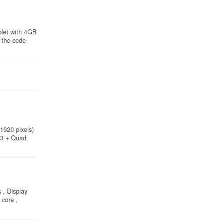
blet with 4GB
 the code
1920 pixels)
53 + Quad
 , Display
core ,