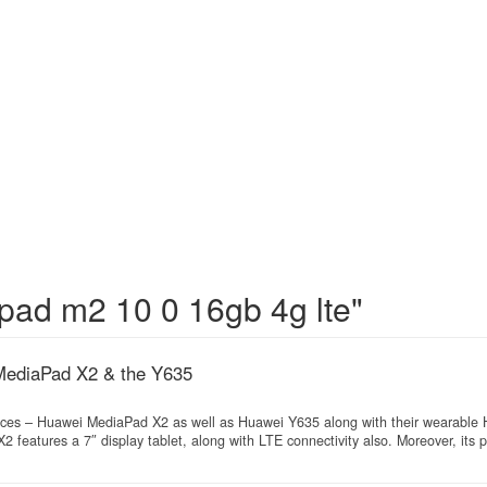
pad m2 10 0 16gb 4g lte"
MediaPad X2 & the Y635
ces – Huawei MediaPad X2 as well as Huawei Y635 along with their wearable
features a 7″ display tablet, along with LTE connectivity also. Moreover, its