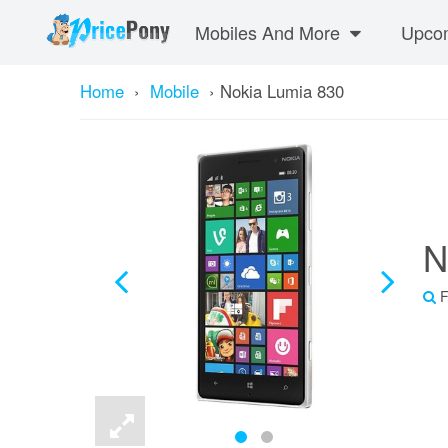
Mobiles And More
Upcom
Home
›
Mobile
›
Nokia Lumia 830
N
F