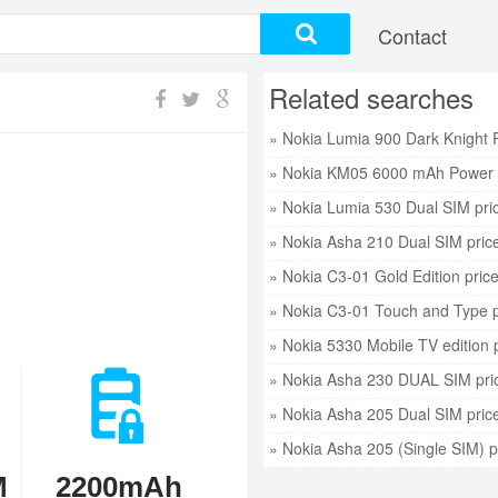
Contact
Related searches
» Nokia KM05 6000 mAh Power 
» Nokia Lumia 530 Dual SIM pri
» Nokia Asha 210 Dual SIM pric
» Nokia C3-01 Gold Edition pric
» Nokia C3-01 Touch and Type p
» Nokia 5330 Mobile TV edition 
» Nokia Asha 230 DUAL SIM pri
» Nokia Asha 205 Dual SIM pric
» Nokia Asha 205 (Single SIM) p
M
2200mAh