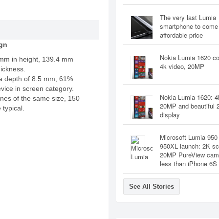
The very last Lumia
smartphone to come 
affordable price
gn
Nokia Lumia 1620 co
 mm in height, 139.4 mm
4k video, 20MP
ickness.
a depth of 8.5 mm, 61%
evice in screen category.
Nokia Lumia 1620: 4
nes of the same size, 150
20MP and beautiful 
 typical.
display
Microsoft Lumia 950
950XL launch: 2K sc
20MP PureView cam 
less than iPhone 6S
See All Stories