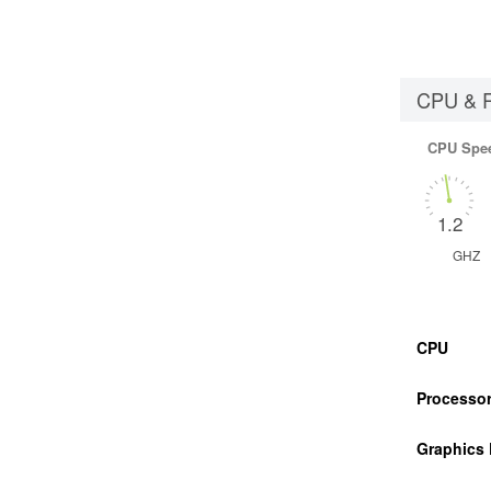
CPU & 
CPU Spe
1.2
GHZ
CPU
Processor
Graphics 