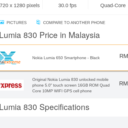
720 x 1280 pixels
30.0 fps
Quad-Core
PICTURES
COMPARE TO ANOTHER PHONE
Lumia 830 Price in Malaysia
RM
Nokia Lumia 650 Smartphone - Black
Original Nokia Lumia 830 unlocked mobile
RM
phone 5.0" touch screen 16GB ROM Quad
Core 10MP WIFI GPS cell phone
Lumia 830 Specifications