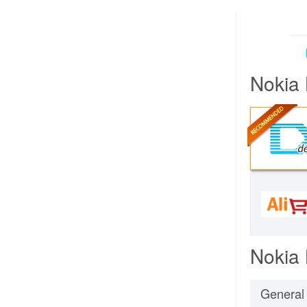
Nokia 
Nokia 
General