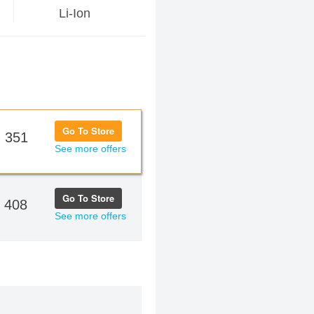
Li-Ion
Go To Store
 351
See more offers
Go To Store
 408
See more offers