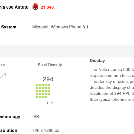
ia 830 Antutu
21,348
g System
Microsoft Windows Phone 8.1
Display
ize
Pixel Density
The Nokia Lumia 830 fe
is quite common for a
294
The density of pixels p
decides the display sha
resolution of 294 PPI, 
than typical phones rel
PPI
echnology
IPS
solution
720 x 1280 px