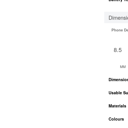
Dimensi
Phone D
8.5
MM
Dimensio
Usable Su
Materials
Colours