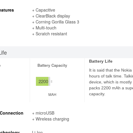
eatures
+ Capacitive
+ ClearBlack display
+ Corning Gorilla Glass 3
+ Multi-touch
+ Scratch resistant
Life
Battery Life
e
Battery Capacity
It is said that the Noki
hours of talk time. Talk
2200
device, which is mostly 
packs 2200 mAh a supe
capacity.
MAH
 Connection
+ microUSB
+ Wireless charging
echnology
Li-Ion