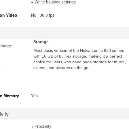
+ White balance settings
on Video
No , 30.0 fps
Storage
Storage
Most basic version of the Nokia Lumia 830 comes
with 16 GB of built-in storage. making it a perfect
choice for users who need huge storage for music,
6
videos, and pictures on the go.
e Memory
Yes
vity
+ Proximity