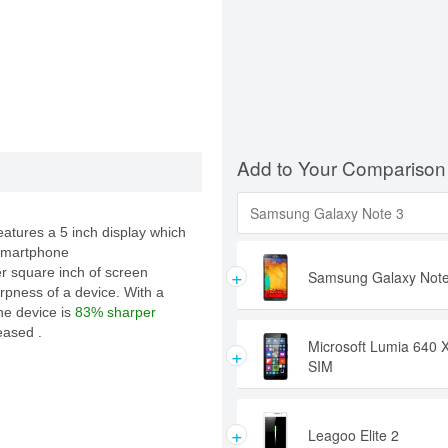
Add to Your Comparison
atures a 5 inch display which
 smartphone
+
er square inch of screen
Samsung Galaxy Note
rpness of a device. With a
the device is
83% sharper
eased .
Microsoft Lumia 640 
+
SIM
+
Leagoo Elite 2