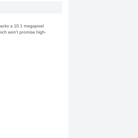
acks a 10.1 megapixel
ich won't promise high-