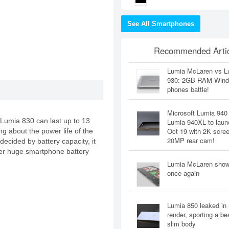
See All Smartphones
Recommended Artic
Lumia McLaren vs L
930: 2GB RAM Win
phones battle!
Microsoft Lumia 940
a Lumia 830 can last up to 13
Lumia 940XL to laun
Oct 19 with 2K scre
ing about the power life of the
20MP rear cam!
decided by battery capacity, it
r huge smartphone battery
Lumia McLaren sho
once again
Lumia 850 leaked in
render, sporting a bea
slim body