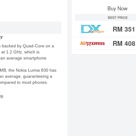
Buy Now
BEST PRICE
RM 351
ry
RM 408
s backed by Quad-Core on a
 at 1.2 GHz, which is
an an average smartphone
MB, the Nokia Lumia 830 has
n average, guaranteeing a
ompared to most phones.
26