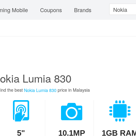
ing Mobile
Coupons
Brands
okia Lumia 830
ind the best
price in Malaysia
Nokia Lumia 830
5"
10.1MP
1GB RA