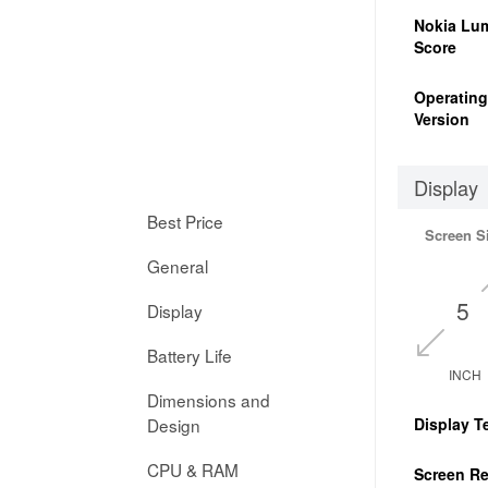
Nokia Lum
Score
Operatin
Version
Display
Best Price
Screen S
General
5
Display
Battery Life
INCH
Dimensions and
Design
Display T
CPU & RAM
Screen Re