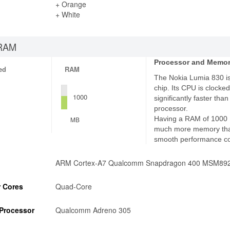
+ Orange
+ White
RAM
Processor and Memo
ed
RAM
The Nokia Lumia 830 i
chip. Its CPU is clocked
1000
significantly faster th
processor.
Having a RAM of 1000 
MB
much more memory tha
smooth performance c
ARM Cortex-A7 Qualcomm Snapdragon 400 MSM89
 Cores
Quad-Core
Processor
Qualcomm Adreno 305