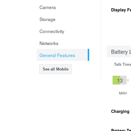
Camera
Display F
Storage
Connectivity
Networks
Battery 
General Features
Talk Tim
See all Mobile
13
MAH
Charging
Battery T