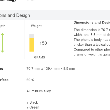
ons and Design
Dimensions and Desi
epth
Weight
The dimension is 70.7
width, and 8.5 mm of th
The phone's body has 
150
thicker than a typical d
Compared to other pho
grams of weight is quite
GRAMS
ns
70.7 mm x 139.4 mm x 8.5 mm
rface
69 %
Aluminium alloy
+ Black
+ Green