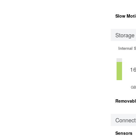
Slow Moti
Storage
Internal 
1
GB
Removabl
Connecti
Sensors