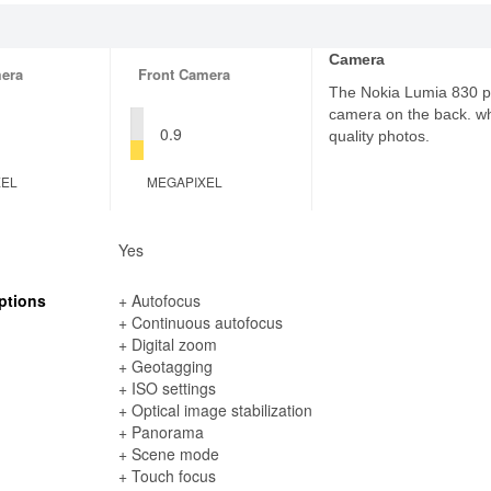
Camera
era
Front Camera
The Nokia Lumia 830 p
camera on the back. wh
0.9
quality photos.
XEL
MEGAPIXEL
Yes
ptions
+ Autofocus
+ Continuous autofocus
+ Digital zoom
+ Geotagging
+ ISO settings
+ Optical image stabilization
+ Panorama
+ Scene mode
+ Touch focus