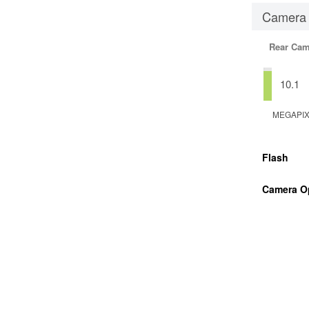
Camera
Rear Cam
10.1
MEGAPI
Flash
Camera O