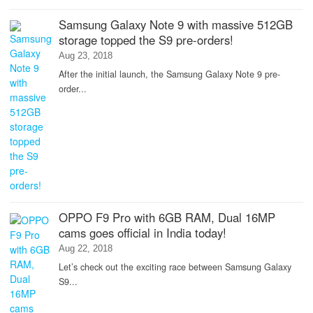
Samsung Galaxy Note 9 with massive 512GB
storage topped the S9 pre-orders!
Aug 23, 2018
After the initial launch, the Samsung Galaxy Note 9 pre-
order...
OPPO F9 Pro with 6GB RAM, Dual 16MP
cams goes official in India today!
Aug 22, 2018
Let’s check out the exciting race between Samsung Galaxy
S9...