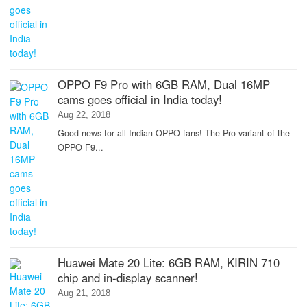
OPPO F9 Pro with 6GB RAM, Dual 16MP
cams goes official in India today!
Aug 22, 2018
Good news for all Indian OPPO fans! The Pro variant of the
OPPO F9...
Huawei Mate 20 Lite: 6GB RAM, KIRIN 710
chip and in-display scanner!
Aug 21, 2018