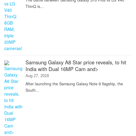
The battle between Samsung Galaxy S10 Plus vs LG V40
ThinQ is...
Samsung Galaxy A8 Star price reveals, to hit
India with Dual 16MP Cam and>
Aug 27, 2018
After launching the Samsung Galaxy Note 9 flagship, the
South...