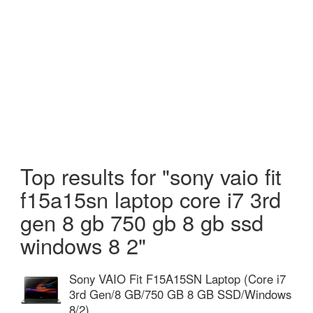
Top results for "sony vaio fit
f15a15sn laptop core i7 3rd
gen 8 gb 750 gb 8 gb ssd
windows 8 2"
Sony VAIO Fit F15A15SN Laptop (Core i7
3rd Gen/8 GB/750 GB 8 GB SSD/Windows
8/2)