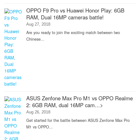
OPPO F9 Pro vs Huawei Honor Play: 6GB
RAM, Dual 16MP cameras battle!
Aug 27, 2018
Are you ready to join the exciting match between two
Chinese...
ASUS Zenfone Max Pro M1 vs OPPO Realme
2: 6GB RAM, dual 16MP cam…>
Aug 26, 2018
Get started for the battle between ASUS Zenfone Max Pro
M1 vs OPPO...