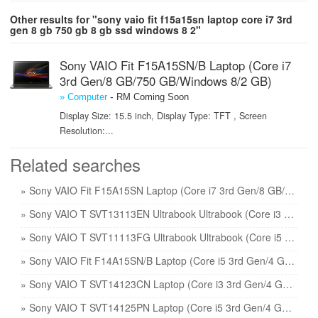
Other results for "sony vaio fit f15a15sn laptop core i7 3rd
gen 8 gb 750 gb 8 gb ssd windows 8 2"
Sony VAIO Fit F15A15SN/B Laptop (Core i7
3rd Gen/8 GB/750 GB/Windows 8/2 GB)
-
» Computer
RM Coming Soon
Display Size: 15.5 inch, Display Type: TFT , Screen
Resolution:...
Related searches
» Sony VAIO Fit F15A15SN Laptop (Core i7 3rd Gen/8 GB/750 GB 8 GB SSD/Windows 8/2) price
» Sony VAIO T SVT13113EN Ultrabook Ultrabook (Core i3 2nd Gen/4 GB/500 GB 32 GB SSD/Windows 7) price
» Sony VAIO T SVT11113FG Ultrabook Ultrabook (Core i5 3rd Gen/4 GB/500 GB 32 GB SSD/Windows 7) price
» Sony VAIO Fit F14A15SN/B Laptop (Core i5 3rd Gen/4 GB/750 GB/Windows 8/2 GB) price
» Sony VAIO T SVT14123CN Laptop (Core i3 3rd Gen/4 GB/500 GB 24 GB SSD/Windows 8) price
» Sony VAIO T SVT14125PN Laptop (Core i5 3rd Gen/4 GB/500 GB 24 GB SSD/Windows 7) price