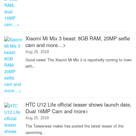
Xiaomi Mi Mix 3 beast: 8GB RAM, 20MP selfie
cam and more…>
Aug 26, 2018
Good news! The Xiaomi Mi Mix 3 is reportedly coming to town
with...
HTC U12 Life official teaser shows launch date,
Dual 16MP Cam and more>
Aug 25, 2018
The Taiwanese maker has posted the latest teaser of the
upcoming...