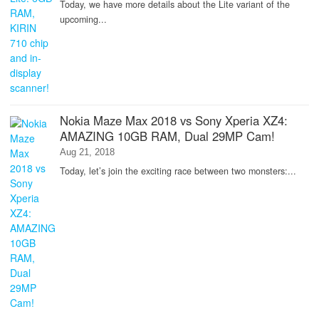
Today, we have more details about the Lite variant of the
upcoming...
Nokia Maze Max 2018 vs Sony Xperia XZ4:
AMAZING 10GB RAM, Dual 29MP Cam!
Aug 21, 2018
Today, let’s join the exciting race between two monsters:...