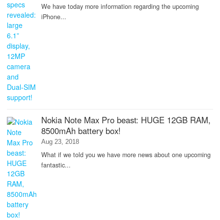
We have today more information regarding the upcoming
iPhone...
Nokia Note Max Pro beast: HUGE 12GB RAM,
8500mAh battery box!
Aug 23, 2018
What if we told you we have more news about one upcoming
fantastic...