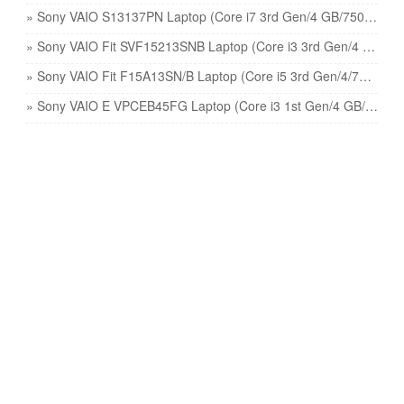
» Sony VAIO S13137PN Laptop (Core i7 3rd Gen/4 GB/750 GB 8 GB SSD/Windows 8/1) price
» Sony VAIO Fit SVF15213SNB Laptop (Core i3 3rd Gen/4 GB/500 GB/Windows 8/1 GB) price
» Sony VAIO Fit F15A13SN/B Laptop (Core i5 3rd Gen/4/750 GB/Windows 8/2 GB) price
» Sony VAIO E VPCEB45FG Laptop (Core i3 1st Gen/4 GB/320 GB/Windows 7/512 MB) price