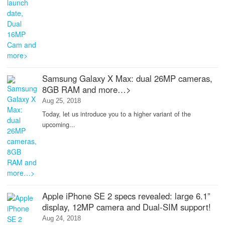
Samsung Galaxy X Max: dual 26MP cameras,
8GB RAM and more…>
Aug 25, 2018
Today, let us introduce you to a higher variant of the
upcoming...
Apple iPhone SE 2 specs revealed: large 6.1”
display, 12MP camera and Dual-SIM support!
Aug 24, 2018