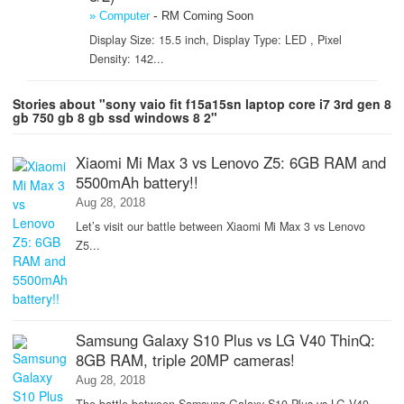
-
» Computer
RM Coming Soon
Display Size: 15.5 inch, Display Type: LED , Pixel
Density: 142...
Stories about "sony vaio fit f15a15sn laptop core i7 3rd gen 8
gb 750 gb 8 gb ssd windows 8 2"
Xiaomi Mi Max 3 vs Lenovo Z5: 6GB RAM and
5500mAh battery!!
Aug 28, 2018
Let’s visit our battle between Xiaomi Mi Max 3 vs Lenovo
Z5...
Samsung Galaxy S10 Plus vs LG V40 ThinQ:
8GB RAM, triple 20MP cameras!
Aug 28, 2018