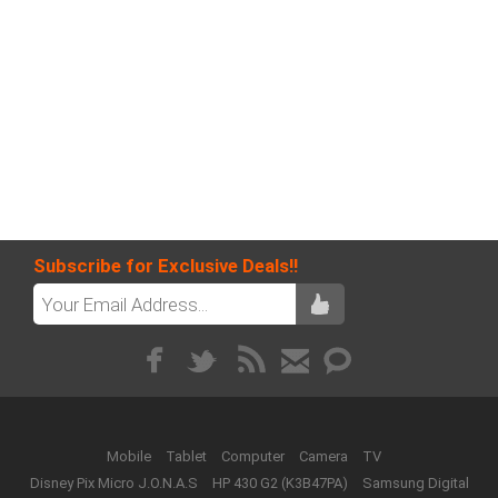
Subscribe for Exclusive Deals!!
Mobile
Tablet
Computer
Camera
TV
Disney Pix Micro J.O.N.A.S
HP 430 G2 (K3B47PA)
Samsung Digital