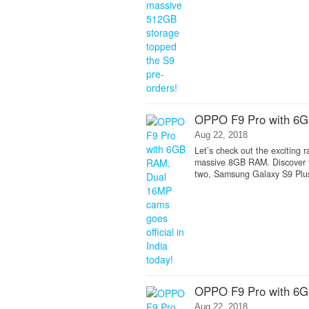
OPPO F9 Pro with 6GB
Aug 22, 2018
Let’s check out the exciting
massive 8GB RAM. Discover t
two, Samsung Galaxy S9 Plus 
OPPO F9 Pro with 6GB
Aug 22, 2018