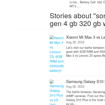
Li-Ion , Battery Cell: 62
MT/s ,...
Stories about "so
gen 4 gb 320 gb
Xiaomi Mi Max 3 vs L
Aug 28, 2018
Let’s visit our battle betwee
goes with 6GB RAM and 5500m
Max 3 vs Lenovo Z5 specs Be
Samsung Galaxy S10 P
Aug 28, 2018
The battle between Samsung
20MP cameras. Find out the
Galaxy S10 Plus is the most
vs LG...