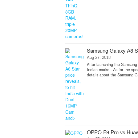
Samsung Galaxy A8 Sta
Aug 27, 2018
After launching the Samsung 
Indian market. As for the spe
details about the Samsung G
OPPO F9 Pro vs Huaw