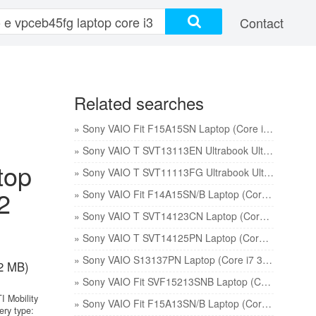
Contact
Related searches
» Sony VAIO Fit F15A15SN Laptop (Core i7 3rd Gen/8 GB/750 GB 8 GB SSD/Windows 8/2) price
» Sony VAIO T SVT13113EN Ultrabook Ultrabook (Core i3 2nd Gen/4 GB/500 GB 32 GB SSD/Windows 7) price
top
» Sony VAIO T SVT11113FG Ultrabook Ultrabook (Core i5 3rd Gen/4 GB/500 GB 32 GB SSD/Windows 7) price
2
» Sony VAIO Fit F14A15SN/B Laptop (Core i5 3rd Gen/4 GB/750 GB/Windows 8/2 GB) price
» Sony VAIO T SVT14123CN Laptop (Core i3 3rd Gen/4 GB/500 GB 24 GB SSD/Windows 8) price
» Sony VAIO T SVT14125PN Laptop (Core i5 3rd Gen/4 GB/500 GB 24 GB SSD/Windows 7) price
» Sony VAIO S13137PN Laptop (Core i7 3rd Gen/4 GB/750 GB 8 GB SSD/Windows 8/1) price
2 MB)
» Sony VAIO Fit SVF15213SNB Laptop (Core i3 3rd Gen/4 GB/500 GB/Windows 8/1 GB) price
I Mobility
» Sony VAIO Fit F15A13SN/B Laptop (Core i5 3rd Gen/4/750 GB/Windows 8/2 GB) price
ery type: