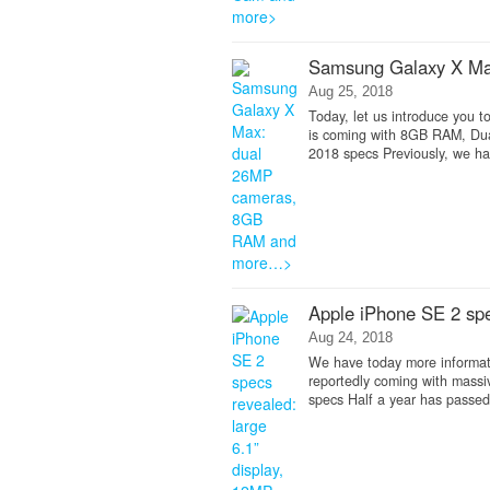
Samsung Galaxy X M
Aug 25, 2018
Today, let us introduce you 
is coming with 8GB RAM, Du
2018 specs Previously, we ha
Apple iPhone SE 2 spe
Aug 24, 2018
We have today more informati
reportedly coming with massi
specs Half a year has passed,