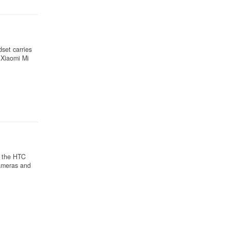
set carries
 Xiaomi Mi
, the HTC
cameras and