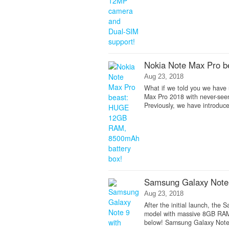
Nokia Note Max Pro 
Aug 23, 2018
What if we told you we have 
Max Pro 2018 with never-se
Previously, we have introduc
Samsung Galaxy Note 
Aug 23, 2018
After the initial launch, the
model with massive 8GB RAM 
below! Samsung Galaxy Note 9