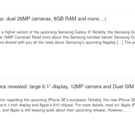
ax: dual 26MP cameras, 8GB RAM and more…>
to a higher variant of the upcoming Samsung Galaxy X! Notably, the Samsung G
al 16MP Cameras! Read more about this Samsung handset below! Samsung G
ve shared with you all the news about Samsung’s upcoming flagship […] The po
cs revealed: large 6.1” display, 12MP camera and Dual-SIM 
on regarding the upcoming iPhone SE’s successor. Notably, the new iPhone SE
ve 6.1-inch display and Apple’s A10 chipset. For more details, read on! Apple 
 and Apple is still keeping quiet about their upcoming release. However,...