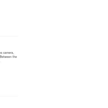
ns camera,
 Between the
.