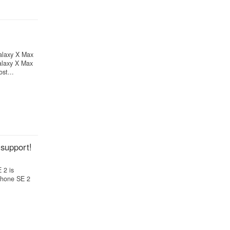
alaxy X Max
alaxy X Max
st...
support!
 2 is
iPhone SE 2