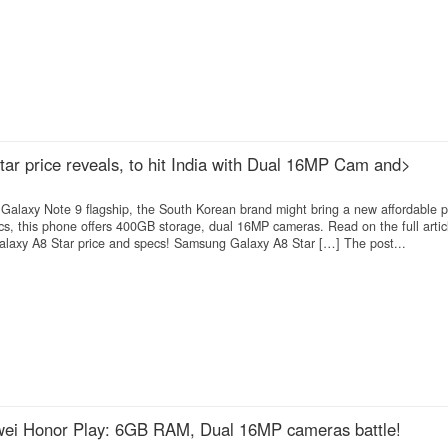
r price reveals, to hit India with Dual 16MP Cam and>
Galaxy Note 9 flagship, the South Korean brand might bring a new affordable 
cs, this phone offers 400GB storage, dual 16MP cameras. Read on the full articl
alaxy A8 Star price and specs! Samsung Galaxy A8 Star […] The post...
ei Honor Play: 6GB RAM, Dual 16MP cameras battle!