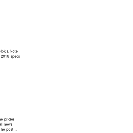
 Nokia Note
 2018 specs
e pricier
ll news
he post...