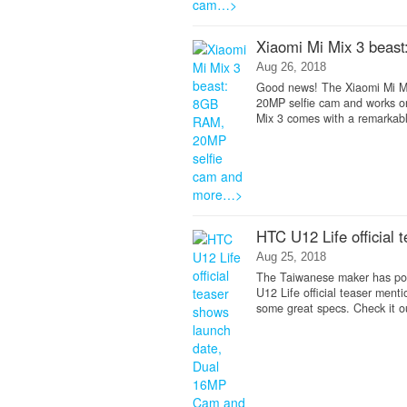
Xiaomi Mi Mix 3 beas
Aug 26, 2018
Good news! The Xiaomi Mi Mix 
20MP selfie cam and works on
Mix 3 comes with a remarkabl
HTC U12 Life official
Aug 25, 2018
The Taiwanese maker has poste
U12 Life official teaser men
some great specs. Check it o