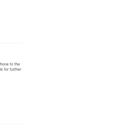
phone to the
e for further