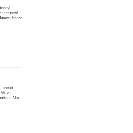
today!
winner now!
Huawei Honor
, one of
 M1 vs
Zenfone Max