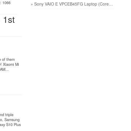
: 1066
» Sony VAIO E VPCEB45FG Laptop (Core i3 1st Gen/4 GB/320 GB/Windows 7/512 MB) price
 1st
e of them
! Xiaomi Mi
AM...
d triple
wo, Samsung
axy S10 Plus