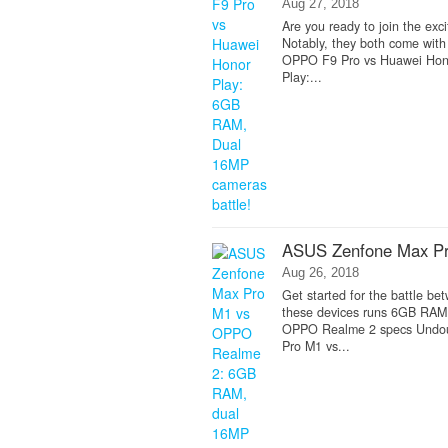
Aug 27, 2018
Are you ready to join the e
Notably, they both come wit
OPPO F9 Pro vs Huawei Hono
Play:...
ASUS Zenfone Max P
Aug 26, 2018
Get started for the battle b
these devices runs 6GB RAM
OPPO Realme 2 specs Undoubt
Pro M1 vs...