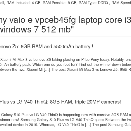
2 Cell, RAM Included: 4 GB, RAM Possible: 8 GB, RAM Type: DDR3 , RAM Speed
ny vaio e vpceb45fg laptop core i3
 windows 7 512 mb"
enovo Z5: 6GB RAM and 5500mAh battery!!
n Xiaomi Mi Max 3 vs Lenovo Z5 taking placing on Price Pony today. Notably, on
Ah battery pack. Which one do you root for? Find out the winner down below
tween the two, Xiaomi Mi […] The post Xiaomi Mi Max 3 vs Lenovo Z5: 6GB R
lus vs LG V40 ThinQ: 8GB RAM, triple 20MP cameras!
 Galaxy S10 Plus vs LG V40 ThinQ is happening now with massive 8GB RAM an
 winner now! Samsung Galaxy S10 Plus vs LG V40 ThinQ specs Between the t
 awaited device in 2019. Whereas, LG V40 ThinQ is […] The post Samsung Gal