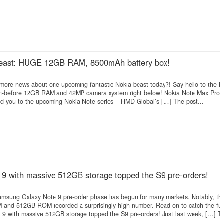
beast: HUGE 12GB RAM, 8500mAh battery box!
more news about one upcoming fantastic Nokia beast today?! Say hello to the
en-before 12GB RAM and 42MP camera system right below! Nokia Note Max Pro
ed you to the upcoming Nokia Note series – HMD Global’s […] The post...
9 with massive 512GB storage topped the S9 pre-orders!
 Samsung Galaxy Note 9 pre-order phase has begun for many markets. Notably, th
and 512GB ROM recorded a surprisingly high number. Read on to catch the fu
 with massive 512GB storage topped the S9 pre-orders! Just last week, […] T