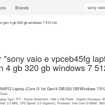
ons
Brands
1st gen 4 gb 320 gb windows 7 512 mb
or "sony vaio e vpceb45fg lap
en 4 gb 320 gb windows 7 51
45FG Laptop (Core i3 1st Gen/4 GB/320 GB/Windows 7/51
 Soon
isplay Type: TFT , Screen Resolution: 1366 x 768 Pixels , Graphic Processor: AT
ck: 2.5 MHz, CPU Speed: 2.5 Gigahertz, Processor: Intel Core i3-380M , Batt