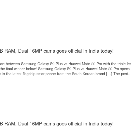
 RAM, Dual 16MP cams goes official in India today!
 race between Samsung Galaxy S9 Plus vs Huawei Mate 20 Pro with the triple-le
he final winner below! Samsung Galaxy S9 Plus vs Huawei Mate 20 Pro specs
is the latest flagship smartphone from the South Korean brand […] The post..
 RAM, Dual 16MP cams goes official in India today!