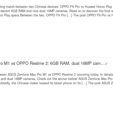
xciting match between two Chinese devices: OPPO F9 Pro vs Huawei Honor Play 
h decent 6GB RAM and nice dual 16MP cameras. Read on to discover the final 
r Play specs Between the two, OPPO F9 Pro […] The post OPPO F9 Pro vs 
ro M1 vs OPPO Realme 2: 6GB RAM, dual 16MP cam…>
etween ASUS Zenfone Max Pro M1 vs OPPO Realme 2 occurring today. In details
 and dual 16MP cameras. Check out the winner below! ASUS Zenfone Max Pro
edly, the Chinese maker teased its latest phone on its […] The post ASUS 