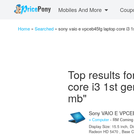
Mobiles And More
Coup
Home
»
Searched
»
sony vaio e vpceb45fg laptop core i3 
Top results f
core i3 1st g
mb"
Sony VAIO E VPCEB
-
» Computer
RM Coming
Display Size: 15.5 inch, D
Radeon HD 5470 , Base Clo