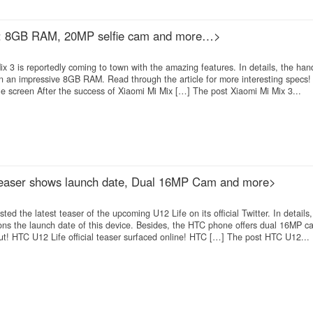
t: 8GB RAM, 20MP selfie cam and more…>
3 is reportedly coming to town with the amazing features. In details, the hand
 an impressive 8GB RAM. Read through the article for more interesting specs!
e screen After the success of Xiaomi Mi Mix […] The post Xiaomi Mi Mix 3...
 teaser shows launch date, Dual 16MP Cam and more>
d the latest teaser of the upcoming U12 Life on its official Twitter. In details
tions the launch date of this device. Besides, the HTC phone offers dual 16MP 
ut! HTC U12 Life official teaser surfaced online! HTC […] The post HTC U12...