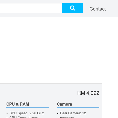
Contact
RM 4,092
CPU & RAM
Camera
CPU Speed: 2.26 GHz
Rear Camera: 12
CPU Cores: 2 core
megapixel