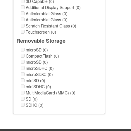
3D Capable (0)
Additional Display Support (0)
Antimicrobial Glass (0)
Antimicrobial Glass (0)
Scratch Resistant Glass (0)
Touchscreen (0)
Removable Storage
microSD (0)
CompactFlash (0)
microSD (0)
microSDHC (0)
microSDXC (0)
miniSD (0)
miniSDHC (0)
MultiMediaCard (MMC) (0)
SD (0)
SDHC (0)