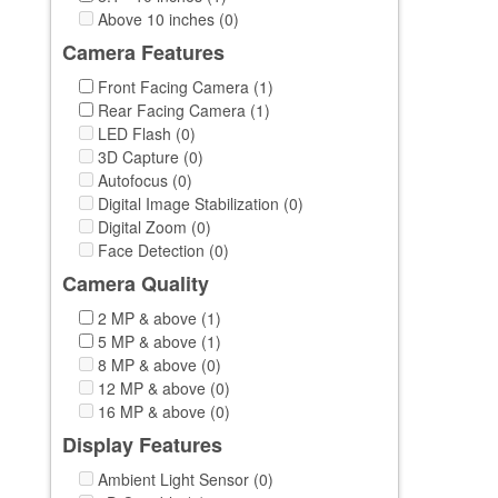
Above 10 inches (0)
Camera Features
Front Facing Camera (1)
Rear Facing Camera (1)
LED Flash (0)
3D Capture (0)
Autofocus (0)
Digital Image Stabilization (0)
Digital Zoom (0)
Face Detection (0)
Camera Quality
2 MP & above (1)
5 MP & above (1)
8 MP & above (0)
12 MP & above (0)
16 MP & above (0)
Display Features
Ambient Light Sensor (0)