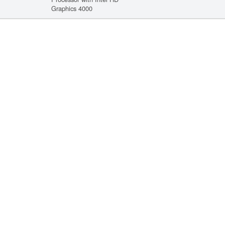
Graphics 4000