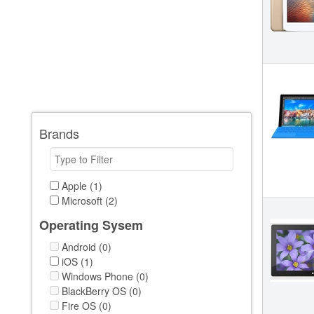
Brands
Apple (1)
Microsoft (2)
Operating Sysem
Android (0)
iOS (1)
Windows Phone (0)
BlackBerry OS (0)
Fire OS (0)