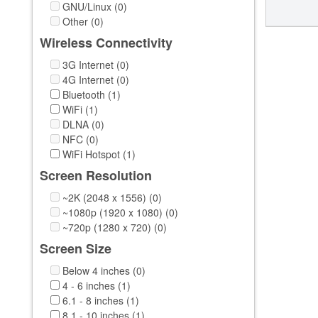
GNU/Linux (0)
Other (0)
Wireless Connectivity
3G Internet (0)
4G Internet (0)
Bluetooth (1)
WiFi (1)
DLNA (0)
NFC (0)
WiFi Hotspot (1)
Screen Resolution
~2K (2048 x 1556) (0)
~1080p (1920 x 1080) (0)
~720p (1280 x 720) (0)
Screen Size
Below 4 inches (0)
4 - 6 inches (1)
6.1 - 8 inches (1)
8.1 - 10 inches (1)