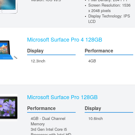
Screen Resolution: 1536
x 2048 pixels
Display Technology: IPS
LCD
Microsoft Surface Pro 4 128GB
Display
Performance
12.3inch
4GB
Microsoft Surface Pro 128GB
Performance
Display
4GB - Dual Channel
10.6inch
Memory
3rd Gen Intel Core i5
Processor with Intel HD