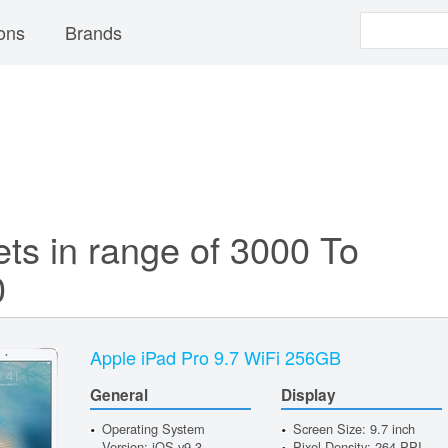
ons
Brands
ets in range of 3000 To
0
Apple iPad Pro 9.7 WiFi 256GB
General
Display
Operating System
Screen Size: 9.7 inch
Version: iOS v9.3
Pixel Density: 264 PPI