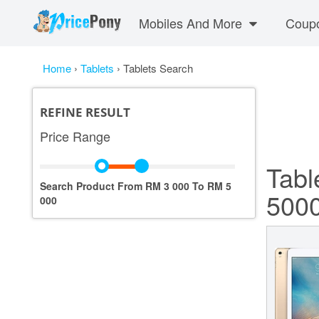
Mobiles And More
Coup
Home
›
Tablets
›
Tablets Search
REFINE RESULT
Price Range
Tabl
Search Product From RM
3 000
To RM
5
500
000