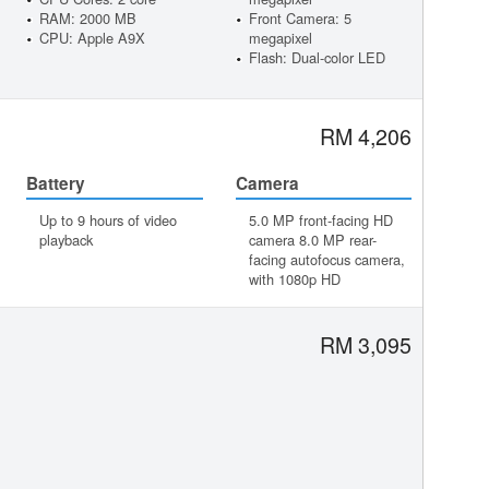
RAM: 2000 MB
Front Camera: 5
CPU: Apple A9X
megapixel
Flash: Dual-color LED
RM 4,206
Battery
Camera
Up to 9 hours of video
5.0 MP front-facing HD
playback
camera 8.0 MP rear-
facing autofocus camera,
with 1080p HD
RM 3,095