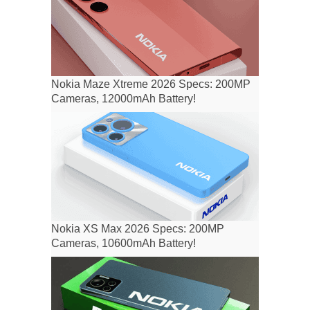
Nokia Maze Xtreme 2026 Specs: 200MP
Cameras, 12000mAh Battery!
Nokia XS Max 2026 Specs: 200MP
Cameras, 10600mAh Battery!