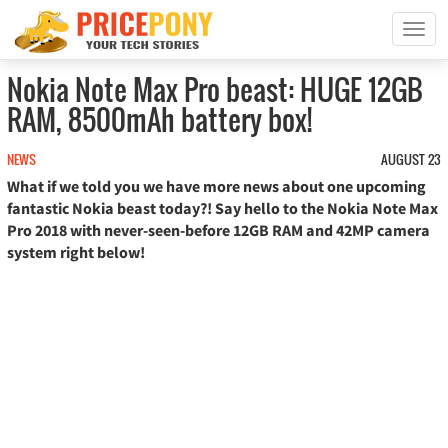
T
o
g
Nokia Note Max Pro beast: HUGE 12GB
g
RAM, 8500mAh battery box!
l
e
n
NEWS
AUGUST 23
a
What if we told you we have more news about one upcoming
v
fantastic Nokia beast today?! Say hello to the Nokia Note Max
i
Pro 2018 with never-seen-before 12GB RAM and 42MP camera
g
system right below!
a
t
i
o
n