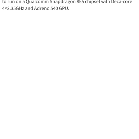
to run on a Qualcomm Snapdragon 855 chipset with Deca-core
4×2.35GHz and Adreno 540 GPU.