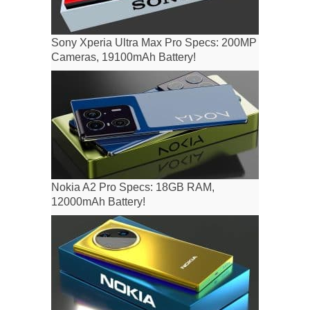
Sony Xperia Ultra Max Pro Specs: 200MP
Cameras, 19100mAh Battery!
Nokia A2 Pro Specs: 18GB RAM,
12000mAh Battery!