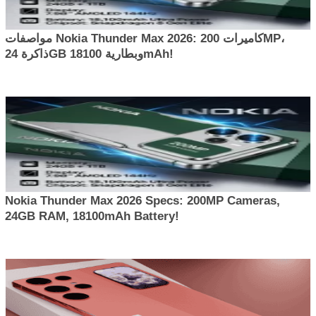
مواصفات Nokia Thunder Max 2026: كاميرات 200MP،
ذاكرة 24GB وبطارية 18100mAh!
Nokia Thunder Max 2026 Specs: 200MP Cameras,
24GB RAM, 18100mAh Battery!