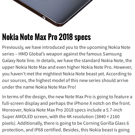
Nokia Note Max Pro 2018 specs
Previously, we have introduced you to the upcoming Nokia Note
series – HMD Global’s weapon against the famous Samsung
Galaxy Note line. In details, we have the standard Nokia Note, the
upper Nokia Note Max and even higher Nokia Note Pro. However,
you haven’t met the mightiest Nokia Note beast yet. According to
our sources, the highest model of this new series should arrive
under the name Nokia Note Max Pro!
In terms of the design, the new Note Max Pro is going to feature a
full-screen display and perhaps the iPhone X notch on the front.
Moreover, Nokia Note Max Pro 2018 specs include a 5.7-inch
Super AMOLED screen, with the 4K resolution (3840 × 2160
pixels). Additionally, there is going to be Corning Gorilla Glass 6
protection, and IP68 certified. Besides, this Nokia beast is going