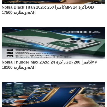
Nokia Black Titan 2026: كاميرا 250MP، ذاكرة 24GB
وبطارية 17500mAh!
Nokia Thunder Max 2026: ذاكرة 24GB، كاميرا 200MP
وبطارية 18100mAh!