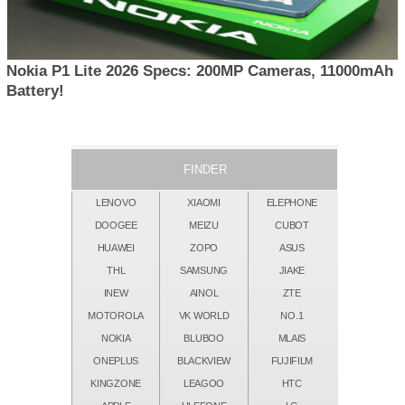
Nokia P1 Lite 2026 Specs: 200MP Cameras, 11000mAh
Battery!
FINDER
LENOVO
XIAOMI
ELEPHONE
DOOGEE
MEIZU
CUBOT
HUAWEI
ZOPO
ASUS
THL
SAMSUNG
JIAKE
INEW
AINOL
ZTE
MOTOROLA
VK WORLD
NO.1
NOKIA
BLUBOO
MLAIS
ONEPLUS
BLACKVIEW
FUJIFILM
KINGZONE
LEAGOO
HTC