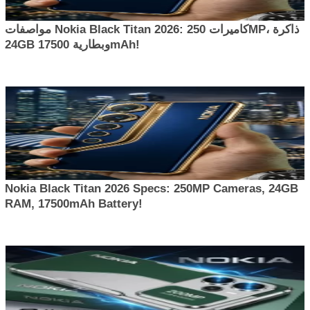
مواصفات Nokia Black Titan 2026: كاميرات 250MP، ذاكرة
24GB وبطارية 17500mAh!
Nokia Black Titan 2026 Specs: 250MP Cameras, 24GB
RAM, 17500mAh Battery!