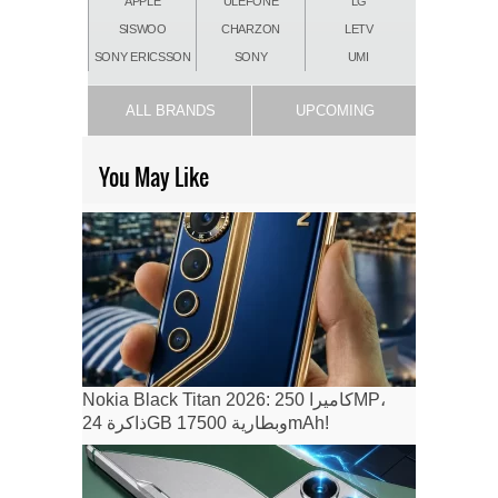
APPLE
ULEFONE
LG
SISWOO
CHARZON
LETV
SONY ERICSSON
SONY
UMI
ALL BRANDS
UPCOMING
You May Like
Nokia Black Titan 2026: كاميرا 250MP،
ذاكرة 24GB وبطارية 17500mAh!