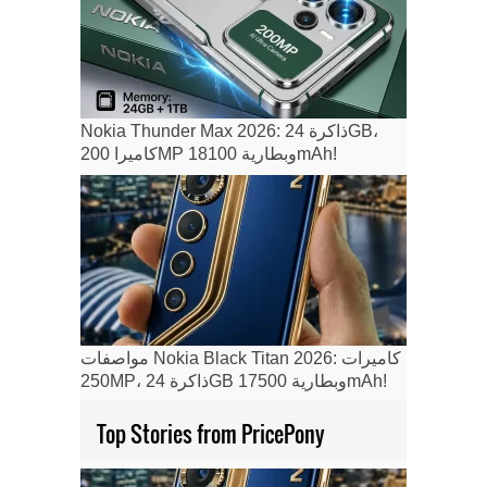
Nokia Thunder Max 2026: ذاكرة 24GB،
كاميرا 200MP وبطارية 18100mAh!
مواصفات Nokia Black Titan 2026: كاميرات
250MP، ذاكرة 24GB وبطارية 17500mAh!
Top Stories from PricePony