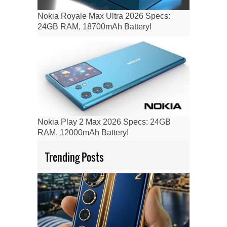
Nokia Royale Max Ultra 2026 Specs:
24GB RAM, 18700mAh Battery!
Nokia Play 2 Max 2026 Specs: 24GB
RAM, 12000mAh Battery!
Trending Posts