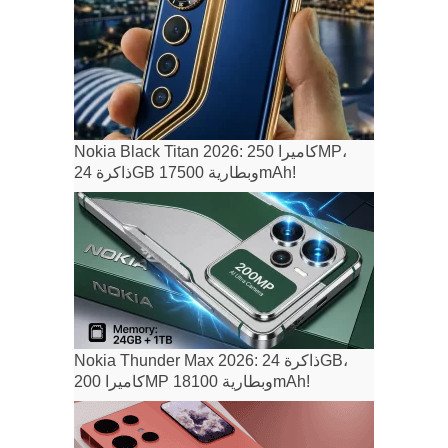
Nokia Black Titan 2026: كاميرا 250MP،
ذاكرة 24GB وبطارية 17500mAh!
Nokia Thunder Max 2026: ذاكرة 24GB،
كاميرا 200MP وبطارية 18100mAh!