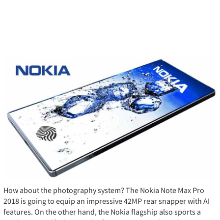
How about the photography system? The Nokia Note Max Pro
2018 is going to equip an impressive 42MP rear snapper with AI
features. On the other hand, the Nokia flagship also sports a