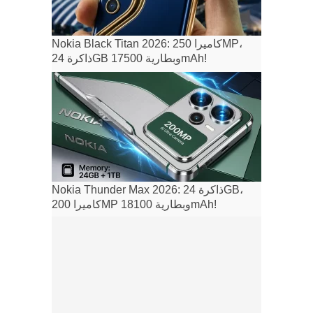
Nokia Black Titan 2026: كاميرا 250MP،
ذاكرة 24GB وبطارية 17500mAh!
Nokia Thunder Max 2026: ذاكرة 24GB،
كاميرا 200MP وبطارية 18100mAh!