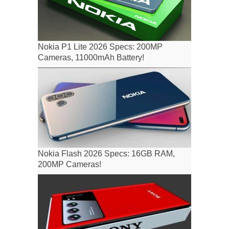
Nokia P1 Lite 2026 Specs: 200MP
Cameras, 11000mAh Battery!
Nokia Flash 2026 Specs: 16GB RAM,
200MP Cameras!