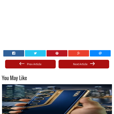
Prev Article
Next Article
You May Like