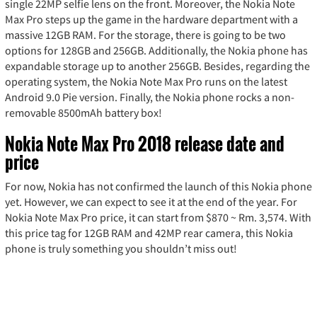
single 22MP selfie lens on the front. Moreover, the Nokia Note
Max Pro steps up the game in the hardware department with a
massive 12GB RAM. For the storage, there is going to be two
options for 128GB and 256GB. Additionally, the Nokia phone has
expandable storage up to another 256GB. Besides, regarding the
operating system, the Nokia Note Max Pro runs on the latest
Android 9.0 Pie version. Finally, the Nokia phone rocks a non-
removable 8500mAh battery box!
Nokia Note Max Pro 2018 release date and
price
For now, Nokia has not confirmed the launch of this Nokia phone
yet. However, we can expect to see it at the end of the year. For
Nokia Note Max Pro price, it can start from $870 ~ Rm. 3,574. With
this price tag for 12GB RAM and 42MP rear camera, this Nokia
phone is truly something you shouldn’t miss out!