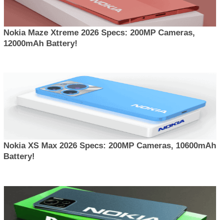
Nokia Maze Xtreme 2026 Specs: 200MP Cameras,
12000mAh Battery!
Nokia XS Max 2026 Specs: 200MP Cameras, 10600mAh
Battery!