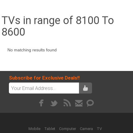
TVs in range of 8100 To
8600
No matching results found
Subscribe for Exclusive Deals!!
Mobile
Tablet
Computer
Camera
TV