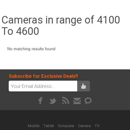
Cameras in range of 4100
To 4600
No matching results found
Subscribe for Exclusive Deals!!
Mobile
Tablet
Computer
Camera
TV