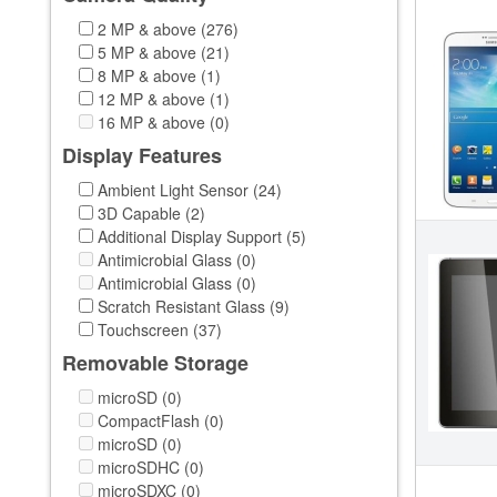
2 MP & above (276)
5 MP & above (21)
8 MP & above (1)
12 MP & above (1)
16 MP & above (0)
Display Features
Ambient Light Sensor (24)
3D Capable (2)
Additional Display Support (5)
Antimicrobial Glass (0)
Antimicrobial Glass (0)
Scratch Resistant Glass (9)
Touchscreen (37)
Removable Storage
microSD (0)
CompactFlash (0)
microSD (0)
microSDHC (0)
microSDXC (0)