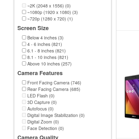
Xiaomi (3)
~2K (2048 x 1556) (0)
iFive (3)
~1080p (1920 x 1080) (3)
vido (1)
~720p (1280 x 720) (1)
Screen Size
Below 4 inches (3)
4 - 6 inches (821)
6.1 - 8 inches (821)
8.1 - 10 inches (821)
Above 10 inches (257)
Camera Features
Front Facing Camera (746)
Rear Facing Camera (685)
LED Flash (0)
3D Capture (0)
Autofocus (0)
Digital Image Stabilization (0)
Digital Zoom (0)
Face Detection (0)
Camera Quality