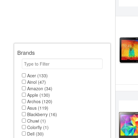
Brands
Acer (133)
Ainol (47)
Amazon (34)
Apple (130)
Archos (120)
Asus (119)
Blackberry (16)
Chuwi (1)
Colorfly (1)
Dell (30)