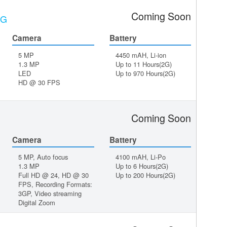
Coming Soon
3G
Camera
Battery
5 MP
4450 mAH, Li-ion
1.3 MP
Up to 11 Hours(2G)
LED
Up to 970 Hours(2G)
HD @ 30 FPS
Coming Soon
Camera
Battery
5 MP, Auto focus
4100 mAH, Li-Po
1.3 MP
Up to 6 Hours(2G)
Full HD @ 24, HD @ 30
Up to 200 Hours(2G)
FPS, Recording Formats:
3GP, Video streaming
Digital Zoom