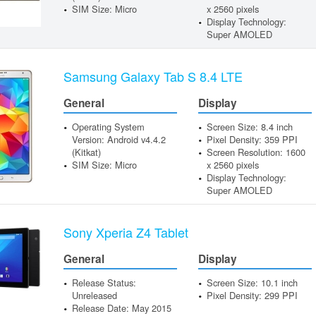
SIM Size: Micro
x 2560 pixels
Display Technology:
Super AMOLED
Samsung Galaxy Tab S 8.4 LTE
General
Display
Operating System
Screen Size: 8.4 inch
Version: Android v4.4.2
Pixel Density: 359 PPI
(Kitkat)
Screen Resolution: 1600
SIM Size: Micro
x 2560 pixels
Display Technology:
Super AMOLED
Sony Xperia Z4 Tablet
General
Display
Release Status:
Screen Size: 10.1 inch
Unreleased
Pixel Density: 299 PPI
Release Date: May 2015