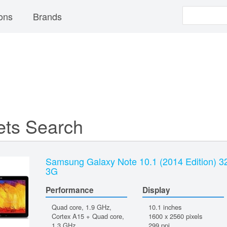
ons
Brands
ets Search
Samsung Galaxy Note 10.1 (2014 Edition) 
3G
Performance
Display
Quad core, 1.9 GHz,
10.1 inches
Cortex A15 + Quad core,
1600 x 2560 pixels
1.3 GHz
299 ppi