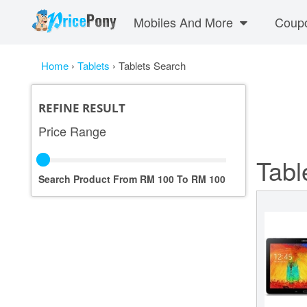
Mobiles And More
Coup
Home
›
Tablets
›
Tablets Search
REFINE RESULT
Price Range
Tabl
Search Product From RM
100
To RM
100