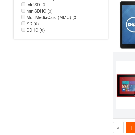
miniSD (0)
miniSDHC (0)
MultiMediaCard (MMC) (0)
SD (0)
SDHC (0)
«
1