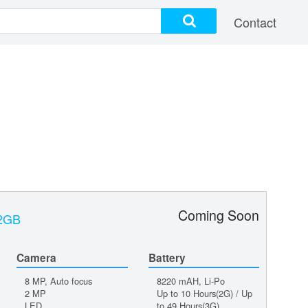
Contact
Coming Soon
32GB
Camera
Battery
8 MP, Auto focus
8220 mAH, Li-Po
2 MP
Up to 10 Hours(2G) / Up
LED
to 49 Hours(3G)