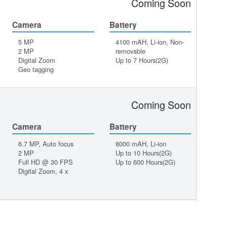
Coming Soon
Camera
Battery
5 MP
4100 mAH, Li-ion, Non-
2 MP
removable
Digital Zoom
Up to 7 Hours(2G)
Geo tagging
Coming Soon
Camera
Battery
6.7 MP, Auto focus
8000 mAH, Li-ion
2 MP
Up to 10 Hours(2G)
Full HD @ 30 FPS
Up to 600 Hours(2G)
Digital Zoom, 4 x