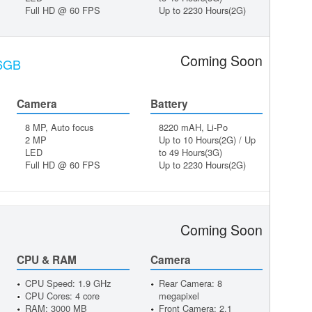
Full HD @ 60 FPS
Up to 2230 Hours(2G)
Coming Soon
16GB
Camera
Battery
8 MP, Auto focus
8220 mAH, Li-Po
2 MP
Up to 10 Hours(2G) / Up
LED
to 49 Hours(3G)
Full HD @ 60 FPS
Up to 2230 Hours(2G)
Coming Soon
CPU & RAM
Camera
CPU Speed: 1.9 GHz
Rear Camera: 8
CPU Cores: 4 core
megapixel
RAM: 3000 MB
Front Camera: 2.1