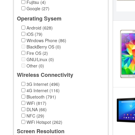
Fujitsu (4)
Google (27)
HP (49)
Operating Sysem
HTC (8)
Huawei (39)
Android (628)
Intel (1)
iOS (79)
LG (14)
Windows Phone (86)
Lenovo (123)
BlackBerry OS (0)
MeeGo (1)
Fire OS (2)
Microsoft (17)
GNU/Linux (0)
Msi (24)
Other (0)
Nokia (6)
Wireless Connectivity
OEM (1)
3G Internet (496)
Onda (11)
4G Internet (116)
PiPO (40)
Bluetooth (791)
Samsung (259)
WiFi (817)
Sensonic (1)
DLNA (66)
Sony (37)
NFC (29)
Teclast (2)
WiFi Hotspot (262)
Toshiba (43)
Venstar (1)
Screen Resolution