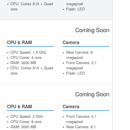
CPU: Cortex A15 + Quad
megapixel
core
Flash: LED
Coming Soon
CPU & RAM
Camera
CPU Speed: 1.9 GHz
Rear Camera: 8
CPU Cores: 4 core
megapixel
RAM: 3000 MB
Front Camera: 2.1
CPU: Cortex A15 + Quad
megapixel
core
Flash: LED
Coming Soon
CPU & RAM
Camera
CPU Speed: 2 GHz
Front Camera: 5.1
CPU Cores: 8 core
megapixel
RAM: 3000 MB
Rear Camera: 8.1