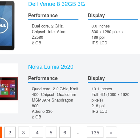
Dell Venue 8 32GB 3G
Performance
Display
Dual core, 2 GHz,
8.0 inches
Chipset: Intel Atom
800 x 1280 pixels
Z2580
189 ppi
2 GB
IPS LCD
Nokia Lumia 2520
Performance
Display
Quad core, 2.2 GHz, Krait
10.1 inches
400, Chipset: Qualcomm
Full HD (1080 x 1920
MSM8974 Snapdragon
pixels)
800
218 ppi
Adreno 330
IPS LCD
2 GB
...
2
3
4
5
6
135
»