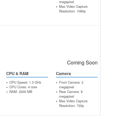
megapixel
Max Video Capture
Resolution: 1080p
Coming Soon
CPU & RAM
Camera
CPU Speed: 1.3 GHz
Front Camera: 2
CPU Cores: 4 core
megapixel
RAM: 2000 MB
Rear Camera: 8
megapixel
Max Video Capture
Resolution: 720p