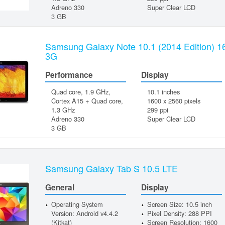
Adreno 330
Super Clear LCD
3 GB
Samsung Galaxy Note 10.1 (2014 Edition) 
3G
Performance
Display
Quad core, 1.9 GHz,
10.1 inches
Cortex A15 + Quad core,
1600 x 2560 pixels
1.3 GHz
299 ppi
Adreno 330
Super Clear LCD
3 GB
Samsung Galaxy Tab S 10.5 LTE
General
Display
Operating System
Screen Size: 10.5 inch
Version: Android v4.4.2
Pixel Density: 288 PPI
(Kitkat)
Screen Resolution: 1600