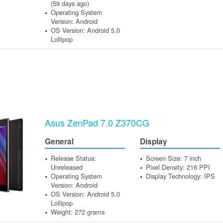
(59 days ago)
Operating System
Version: Android
OS Version: Android 5.0
Lollipop
Asus ZenPad 7.0 Z370CG
General
Display
Release Status:
Screen Size: 7 inch
Unreleased
Pixel Density: 216 PPI
Operating System
Display Technology: IPS
Version: Android
OS Version: Android 5.0
Lollipop
Weight: 272 grams