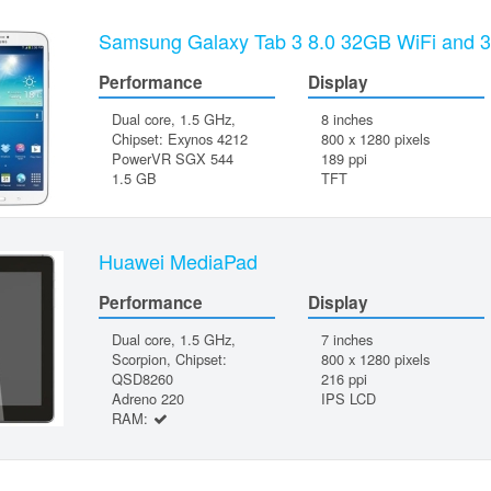
Samsung Galaxy Tab 3 8.0 32GB WiFi and 
Performance
Display
Dual core, 1.5 GHz,
8 inches
Chipset: Exynos 4212
800 x 1280 pixels
PowerVR SGX 544
189 ppi
1.5 GB
TFT
Huawei MediaPad
Performance
Display
Dual core, 1.5 GHz,
7 inches
Scorpion, Chipset:
800 x 1280 pixels
QSD8260
216 ppi
Adreno 220
IPS LCD
RAM: