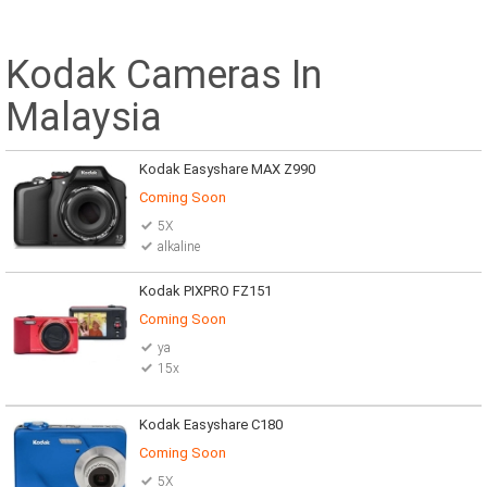
Kodak Cameras In
Malaysia
Kodak Easyshare MAX Z990
Coming Soon
5X
alkaline
Kodak PIXPRO FZ151
Coming Soon
ya
15x
Kodak Easyshare C180
Coming Soon
5X