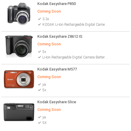
Kodak Easyshare P850
Coming Soon
3.3x
KODAK Li-Ion Rechargeable Digital Camera Battery
Kodak Easyshare Z8612 IS
Coming Soon
5x
Li-Ion Rechargeable Digital Camera Battery 2 AA lithium batteries
Kodak Easyshare M577
Coming Soon
ya
5x
Kodak Easyshare Slice
Coming Soon
ya
5X