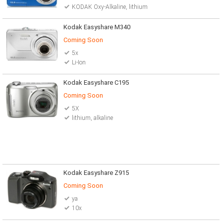
KODAK Oxy-Alkaline, lithium
Kodak Easyshare M340
Coming Soon
5x
Li-Ion
Kodak Easyshare C195
Coming Soon
5X
lithium, alkaline
Kodak Easyshare Z915
Coming Soon
ya
10x