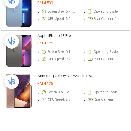
RM 4,539
Screen Size: 6.7 inch
Operating System Version: iOS 15
CPU Speed: 3.22 ghz
Rear Camera: 12 megapixel
Apple iPhone 13 Pro
RM 4,126
Screen Size: 6.1 inch
Operating System Version: iOS 15
CPU Speed: 3.22 ghz
Rear Camera: 12 megapixel
Samsung Galaxy Note20 Ultra 5G
RM 4,126
Screen Size: 6.9 inch
Operating System Version: Android 10, One UI 2.5
CPU Speed: 2.73 ghz
Rear Camera: 108 megapixel