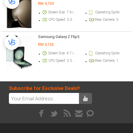
RM 4,130
Screen Size: 7.6 inch
Operating System Version: Android 13, One UI 5.1.1
CPU Speed: 3.36 ghz
Rear Camera: 50 megapixel
Samsung Galaxy Z Flip5
RM 4,126
Screen Size: 6.7 inch
Operating System Version: Android 13, One UI 5.1.1
CPU Speed: 3.36 ghz
Rear Camera: 12 megapixel
Subscribe for Exclusive Deals!!