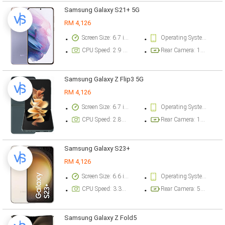
Samsung Galaxy S21+ 5G
RM 4,126
Screen Size: 6.7 inch
Operating System Version: Android 11, One UI 3.1
CPU Speed: 2.9 ghz
Rear Camera: 12 megapixel
Samsung Galaxy Z Flip3 5G
RM 4,126
Screen Size: 6.7 inch
Operating System Version: Android 11, One UI 3.5
CPU Speed: 2.84 ghz
Rear Camera: 12 megapixel
Samsung Galaxy S23+
RM 4,126
Screen Size: 6.6 inch
Operating System Version: Android 13, One UI 5.1
CPU Speed: 3.36 ghz
Rear Camera: 50 megapixel
Samsung Galaxy Z Fold5