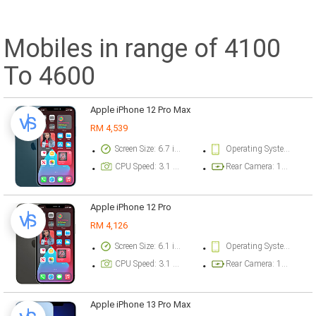
Mobiles in range of 4100
To 4600
Apple iPhone 12 Pro Max
RM 4,539
Screen Size: 6.7 inch
Operating System Version: iOS 14.1, upgradable to iOS 14.2
CPU Speed: 3.1 ghz
Rear Camera: 12 megapixel
Apple iPhone 12 Pro
RM 4,126
Screen Size: 6.1 inch
Operating System Version: iOS 14.1, upgradable to iOS 14.2
CPU Speed: 3.1 ghz
Rear Camera: 12 megapixel
Apple iPhone 13 Pro Max