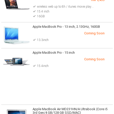
wireless web up to 8h / itunes movie playback up to 8h / standby up to 30days
15.4 inch
16GB
Apple MacBook Pro - 13 inch, 2.13GHz, 160GB
Coming Soon
13.3inch
Apple MacBook Pro - 15 inch
Coming Soon
15.4inch
Apple MacBook Air MD231HN/A Ultrabook (Core i5
3rd Gen/4 GB/128 GB SSD/MAC)