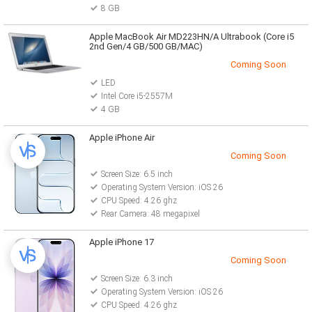
8 GB
Apple MacBook Air MD223HN/A Ultrabook (Core i5
2nd Gen/4 GB/500 GB/MAC)
Coming Soon
LED
Intel Core i5-2557M
4 GB
Apple iPhone Air
Coming Soon
Screen Size: 6.5 inch
Operating System Version: iOS 26
CPU Speed: 4.26 ghz
Rear Camera: 48 megapixel
Apple iPhone 17
Coming Soon
Screen Size: 6.3 inch
Operating System Version: iOS 26
CPU Speed: 4.26 ghz