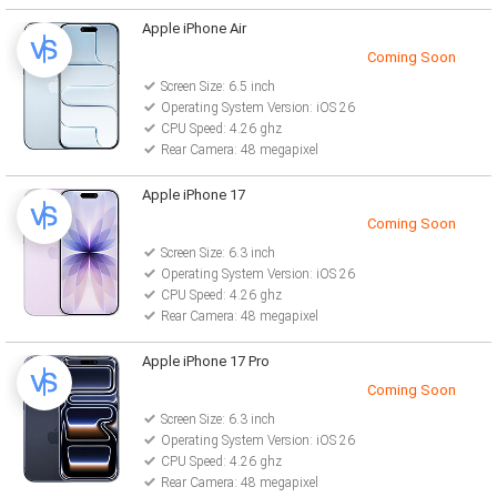
Apple iPhone Air
Coming Soon
Screen Size: 6.5 inch
Operating System Version: iOS 26
CPU Speed: 4.26 ghz
Rear Camera: 48 megapixel
Apple iPhone 17
Coming Soon
Screen Size: 6.3 inch
Operating System Version: iOS 26
CPU Speed: 4.26 ghz
Rear Camera: 48 megapixel
Apple iPhone 17 Pro
Coming Soon
Screen Size: 6.3 inch
Operating System Version: iOS 26
CPU Speed: 4.26 ghz
Rear Camera: 48 megapixel