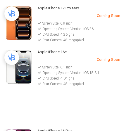
Apple iPhone 17 Pro Max
Coming Soon
Screen Size: 6.9 inch
Operating System Version: iOS 26
CPU Speed: 4.26 ghz
Rear Camera: 48 megapixel
Apple iPhone 16e
Coming Soon
Screen Size: 6.1 inch
Operating System Version: iOS 18.3.1
CPU Speed: 4.04 ghz
Rear Camera: 48 megapixel
Apple iPhone 16 Plus