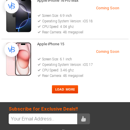
Apple iPhone 16 Pro Max
Coming Soon
Screen Size: 6.9 inch
Operating System Version: iOS 18
CPU Speed: 4.04 ghz
Rear Camera: 48 megapixel
Apple iPhone 15
Coming Soon
Screen Size: 6.1 inch
Operating System Version: iOS 17
CPU Speed: 3.46 ghz
Rear Camera: 48 megapixel
Subscribe for Exclusive Deals!!