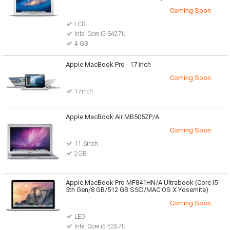
Coming Soon
LCD
Intel Core i5-3427U
4 GB
Apple MacBook Pro - 17 inch
Coming Soon
17inch
Apple MacBook Air MB505ZP/A
Coming Soon
11.6inch
2GB
Apple MacBook Pro MF841HN/A Ultrabook (Core i5
5th Gen/8 GB/512 GB SSD/MAC OS X Yosemite)
Coming Soon
LED
Intel Core i5-5287U