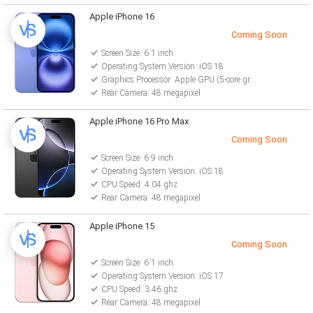
Apple iPhone 16
Coming Soon
Screen Size: 6.1 inch
Operating System Version: iOS 18
Graphics Processor: Apple GPU (5-core graphics)
Rear Camera: 48 megapixel
Apple iPhone 16 Pro Max
Coming Soon
Screen Size: 6.9 inch
Operating System Version: iOS 18
CPU Speed: 4.04 ghz
Rear Camera: 48 megapixel
Apple iPhone 15
Coming Soon
Screen Size: 6.1 inch
Operating System Version: iOS 17
CPU Speed: 3.46 ghz
Rear Camera: 48 megapixel