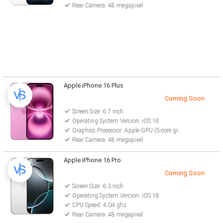
Rear Camera: 48 megapixel
Apple iPhone 16 Plus
Coming Soon
Screen Size: 6.7 inch
Operating System Version: iOS 18
Graphics Processor: Apple GPU (5-core graphics)
Rear Camera: 48 megapixel
Apple iPhone 16 Pro
Coming Soon
Screen Size: 6.3 inch
Operating System Version: iOS 18
CPU Speed: 4.04 ghz
Rear Camera: 48 megapixel