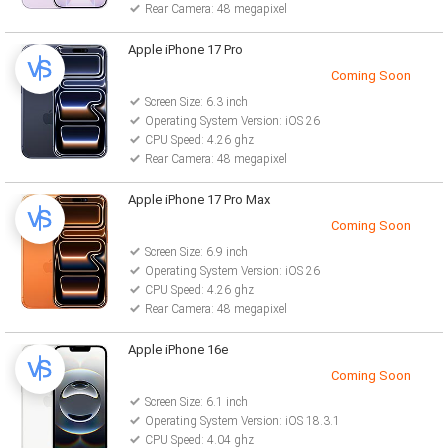
Rear Camera: 48 megapixel
Apple iPhone 17 Pro
Coming Soon
Screen Size: 6.3 inch
Operating System Version: iOS 26
CPU Speed: 4.26 ghz
Rear Camera: 48 megapixel
Apple iPhone 17 Pro Max
Coming Soon
Screen Size: 6.9 inch
Operating System Version: iOS 26
CPU Speed: 4.26 ghz
Rear Camera: 48 megapixel
Apple iPhone 16e
Coming Soon
Screen Size: 6.1 inch
Operating System Version: iOS 18.3.1
CPU Speed: 4.04 ghz