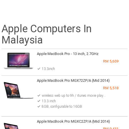
Apple Computers In
Malaysia
Apple MacBook Pro - 13 inch, 2.7GHz
RM 5,659
13.3inch
Apple MacBook Pro MGX72ZP/A (Mid 2014)
RM 5,518
wireless web up to 9h / itunes movie playback up to 9h / standby up to 30days /
13.3 inch
8GB, configurable to 16GB
Apple MacBook Pro MGXC2ZP/A (Mid 2014)
RM 9,433