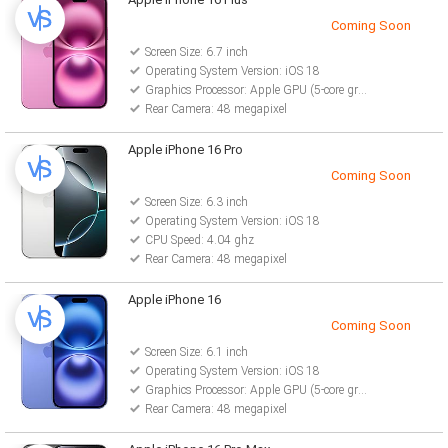
Coming Soon
Screen Size: 6.7 inch
Operating System Version: iOS 18
Graphics Processor: Apple GPU (5-core graphics)
Rear Camera: 48 megapixel
Apple iPhone 16 Pro
Coming Soon
Screen Size: 6.3 inch
Operating System Version: iOS 18
CPU Speed: 4.04 ghz
Rear Camera: 48 megapixel
Apple iPhone 16
Coming Soon
Screen Size: 6.1 inch
Operating System Version: iOS 18
Graphics Processor: Apple GPU (5-core graphics)
Rear Camera: 48 megapixel