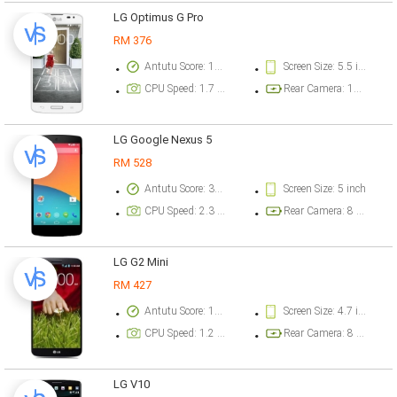
LG Optimus G Pro
RM 376
Antutu Score: 18728 points
Screen Size: 5.5 inch
CPU Speed: 1.7 GHz
Rear Camera: 13 megapixel
LG Google Nexus 5
RM 528
Antutu Score: 38441 points
Screen Size: 5 inch
CPU Speed: 2.3 GHz
Rear Camera: 8 megapixel
LG G2 Mini
RM 427
Antutu Score: 17466 points
Screen Size: 4.7 inch
CPU Speed: 1.2 GHz
Rear Camera: 8 megapixel
LG V10