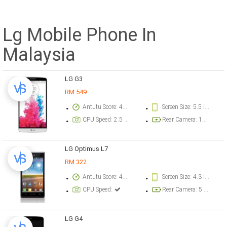
Lg Mobile Phone In
Malaysia
LG G3
RM 549
Antutu Score: 40000 points
Screen Size: 5.5 inch
CPU Speed: 2.5 GHz
Rear Camera: 13 megapixel
LG Optimus L7
RM 322
Antutu Score: 4016 points
Screen Size: 4.3 inch
CPU Speed:
Rear Camera: 5 megapixel
LG G4