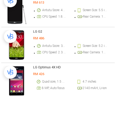
RM 613
Antutu Score: 49723 points
Screen Size: 5.5 inch
CPU Speed: 1.8 GHz
Rear Camera: 16 megapixel
LG G2
RM 486
Antutu Score: 30254 points
Screen Size: 5.2 inch
CPU Speed: 2.3 GHz
Rear Camera: 13 megapixel
LG Optimus 4X HD
RM 426
Quad core, 1.5 GHz, Cortex A9, Chipset: Nvidia Tegra 3
4.7 inches
8 MP, Auto focus
2140 mAH, Li-ion