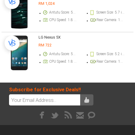
RM 1,024
Antutu Score: 50000 points
Screen Size: 5.7 inch
CPU Speed: 1.8 GHz
Rear Camera: 16 megapixel
LG Nexus 5X
RM 722
Antutu Score: 50000 points
Screen Size: 5.2 inch
CPU Speed: 1.8 GHz
Rear Camera: 12 megapixel
Subscribe for Exclusive Deals!!