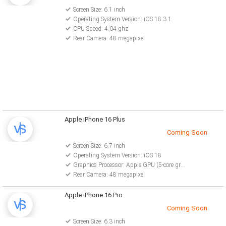
Screen Size: 6.1 inch
Operating System Version: iOS 18.3.1
CPU Speed: 4.04 ghz
Rear Camera: 48 megapixel
Apple iPhone 16 Plus
Coming Soon
Screen Size: 6.7 inch
Operating System Version: iOS 18
Graphics Processor: Apple GPU (5-core graphics)
Rear Camera: 48 megapixel
Apple iPhone 16 Pro
Coming Soon
Screen Size: 6.3 inch