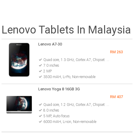
Lenovo Tablets In Malaysia
Lenovo A7-30
RM 263
Quad core, 1.3 GHz, Cortex A7, Chipset: Mediatek MT8382
7.0 inches
2 MP
3500 mAH, Li-Po, Non-removable
Lenovo Yoga 8 16GB 3G
RM 407
Quad core, 1.2 GHz, Cortex A7, Chipset: MediaTek MT8389
8.0 inches
5 MP, Auto focus
6000 mAH, Li-ion, Non-removable