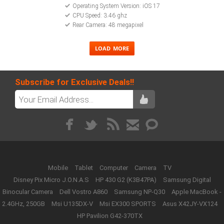
Operating System Version: iOS 17
CPU Speed: 3.46 ghz
Rear Camera: 48 megapixel
Subscribe for Exclusive Deals!!
Mobile
Tablet
Computer
Camera
TV
Disney Pix Micro J.O.N.A.S
HP 430 G2 (K3B47PA)
Samsung Digital
Binocular Camera
Dell Vostro A860
Samsung NP-Q30
Apple MacBook -
2.4GHz, 250GB
Msi U135DX-V
Msi EX300 SPORTS
Asus X42JY-VX124
HP Pavilion G42-370TX