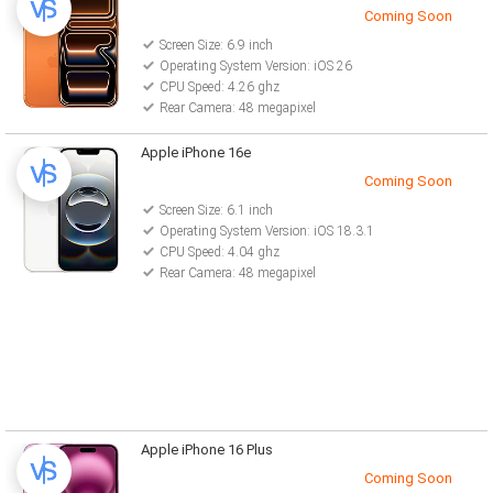
Coming Soon
Screen Size: 6.9 inch
Operating System Version: iOS 26
CPU Speed: 4.26 ghz
Rear Camera: 48 megapixel
Apple iPhone 16e
Coming Soon
Screen Size: 6.1 inch
Operating System Version: iOS 18.3.1
CPU Speed: 4.04 ghz
Rear Camera: 48 megapixel
Apple iPhone 16 Plus
Coming Soon