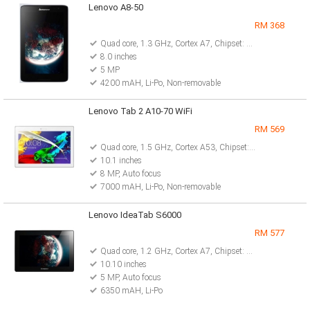
Lenovo A8-50
RM 368
Quad core, 1.3 GHz, Cortex A7, Chipset: Mediatek MT8382
8.0 inches
5 MP
4200 mAH, Li-Po, Non-removable
Lenovo Tab 2 A10-70 WiFi
RM 569
Quad core, 1.5 GHz, Cortex A53, Chipset: Mediatek MT8165
10.1 inches
8 MP, Auto focus
7000 mAH, Li-Po, Non-removable
Lenovo IdeaTab S6000
RM 577
Quad core, 1.2 GHz, Cortex A7, Chipset: MediaTek MT8125
10.10 inches
5 MP, Auto focus
6350 mAH, Li-Po