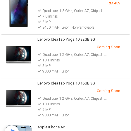
RM 459
Quad core, 1.3 GHz, Cortex A7, Chipset: Mediatek MT8127
7.0 inches
2 MP
3450 mAH, Li-ion, Non-removable
Lenovo IdeaTab Yoga 10 32GB 3G
Coming Soon
Quad core, 1.2 GHz, Cortex A7, Chipset: MT8389
10.1 inches
5 MP
9000 mAH, Li-ion
Lenovo IdeaTab Yoga 10 16GB 3G
Coming Soon
Quad core, 1.2 GHz, Cortex A7, Chipset: MT8389
10.1 inches
5 MP
9000 mAH, Li-ion
Apple iPhone Air