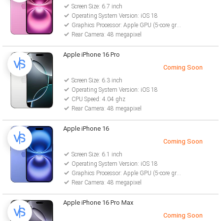
Screen Size: 6.7 inch
Operating System Version: iOS 18
Graphics Processor: Apple GPU (5-core graphics)
Rear Camera: 48 megapixel
Apple iPhone 16 Pro
Coming Soon
Screen Size: 6.3 inch
Operating System Version: iOS 18
CPU Speed: 4.04 ghz
Rear Camera: 48 megapixel
Apple iPhone 16
Coming Soon
Screen Size: 6.1 inch
Operating System Version: iOS 18
Graphics Processor: Apple GPU (5-core graphics)
Rear Camera: 48 megapixel
Apple iPhone 16 Pro Max
Coming Soon