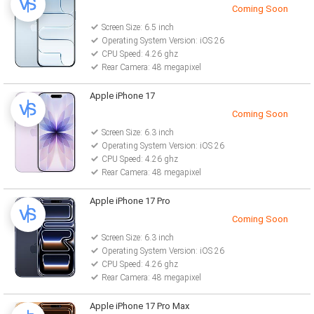
Coming Soon
Screen Size: 6.5 inch
Operating System Version: iOS 26
CPU Speed: 4.26 ghz
Rear Camera: 48 megapixel
Apple iPhone 17
Coming Soon
Screen Size: 6.3 inch
Operating System Version: iOS 26
CPU Speed: 4.26 ghz
Rear Camera: 48 megapixel
Apple iPhone 17 Pro
Coming Soon
Screen Size: 6.3 inch
Operating System Version: iOS 26
CPU Speed: 4.26 ghz
Rear Camera: 48 megapixel
Apple iPhone 17 Pro Max