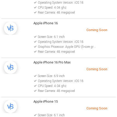
Operating System Version: iOS 18
CPU Speed: 4.04 ghz
Rear Camera: 48 megapixel
Apple iPhone 16
Coming Soon
Screen Size: 6.1 inch
Operating System Version: iOS 18
Graphics Processor: Apple GPU (5-core graphics)
Rear Camera: 48 megapixel
Apple iPhone 16 Pro Max
Coming Soon
Screen Size: 6.9 inch
Operating System Version: iOS 18
CPU Speed: 4.04 ghz
Rear Camera: 48 megapixel
Apple iPhone 15
Coming Soon
Screen Size: 6.1 inch