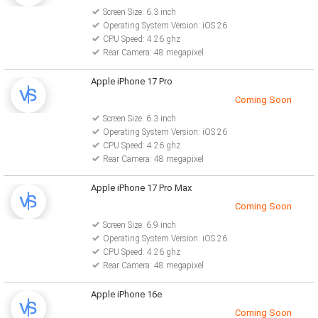
Screen Size: 6.3 inch
Operating System Version: iOS 26
CPU Speed: 4.26 ghz
Rear Camera: 48 megapixel
Apple iPhone 17 Pro
Coming Soon
Screen Size: 6.3 inch
Operating System Version: iOS 26
CPU Speed: 4.26 ghz
Rear Camera: 48 megapixel
Apple iPhone 17 Pro Max
Coming Soon
Screen Size: 6.9 inch
Operating System Version: iOS 26
CPU Speed: 4.26 ghz
Rear Camera: 48 megapixel
Apple iPhone 16e
Coming Soon