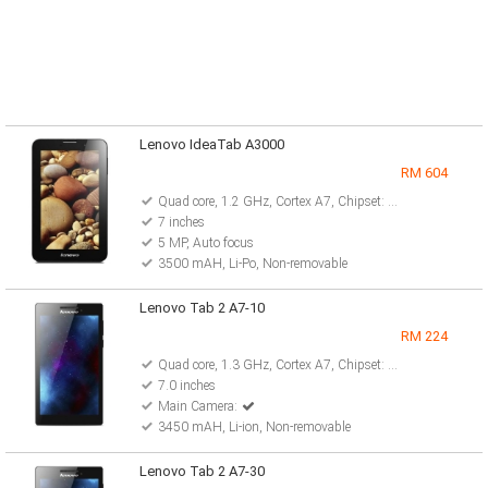
Lenovo IdeaTab A3000
RM 604
Quad core, 1.2 GHz, Cortex A7, Chipset: MediaTek MT8125
7 inches
5 MP, Auto focus
3500 mAH, Li-Po, Non-removable
Lenovo Tab 2 A7-10
RM 224
Quad core, 1.3 GHz, Cortex A7, Chipset: Mediatek MT8127
7.0 inches
Main Camera:
3450 mAH, Li-ion, Non-removable
Lenovo Tab 2 A7-30