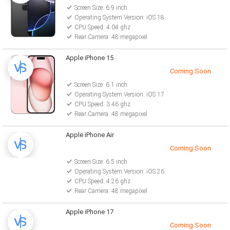
Screen Size: 6.9 inch
Operating System Version: iOS 18
CPU Speed: 4.04 ghz
Rear Camera: 48 megapixel
Apple iPhone 15
Coming Soon
Screen Size: 6.1 inch
Operating System Version: iOS 17
CPU Speed: 3.46 ghz
Rear Camera: 48 megapixel
Apple iPhone Air
Coming Soon
Screen Size: 6.5 inch
Operating System Version: iOS 26
CPU Speed: 4.26 ghz
Rear Camera: 48 megapixel
Apple iPhone 17
Coming Soon