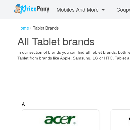
Mobiles And More
Coup
Home
›
Tablet Brands
All Tablet brands
In our section of brands you can find all Tablet brands, both 
Tablet from brands like Apple, Samsung, LG or HTC, Tablet
A