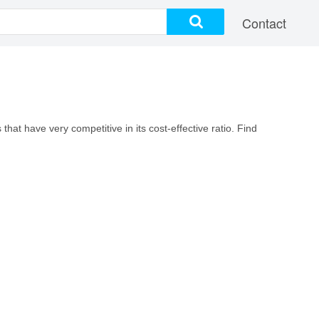
Contact
hat have very competitive in its cost-effective ratio. Find