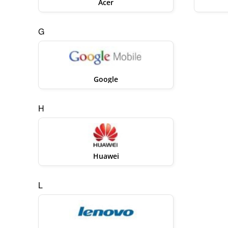
Acer
G
Google
H
Huawei
L