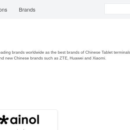
ons
Brands
leading brands worldwide as the best brands of Chinese Tablet terminals t
 and new Chinese brands such as ZTE, Huawei and Xiaomi.