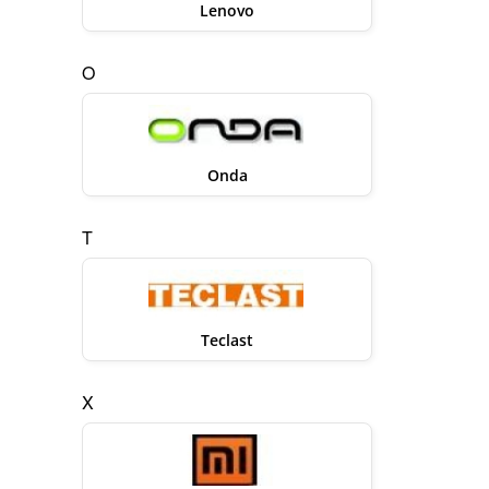
Lenovo
O
Onda
T
Teclast
X