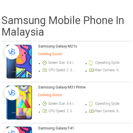
Samsung Mobile Phone In
Malaysia
Samsung Galaxy M21s
Coming Soon
Screen Size: 6.4 inch
Operating System Version: Android 10, One UI 2.5
CPU Speed: 2.3 ghz
Rear Camera: 64 megapixel
Samsung Galaxy M31 Prime
Coming Soon
Screen Size: 6.4 inch
Operating System Version: Android 10, One UI 2.0
CPU Speed: 2.3 ghz
Rear Camera: 64 megapixel
Samsung Galaxy F41