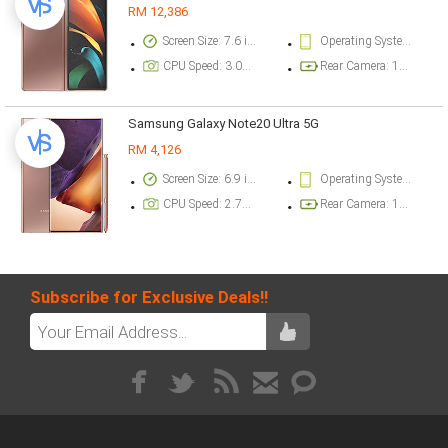
RM 12,386
Screen Size: 7.6 inch
Operating System Version: Android 10, One UI 2.5
CPU Speed: 3.09 ghz
Rear Camera: 12 megapixel
Samsung Galaxy Note20 Ultra 5G
RM 4,126
Screen Size: 6.9 inch
Operating System Version: Android 10, One UI 2.5
CPU Speed: 2.73 ghz
Rear Camera: 108 megapixel
Subscribe for Exclusive Deals!!