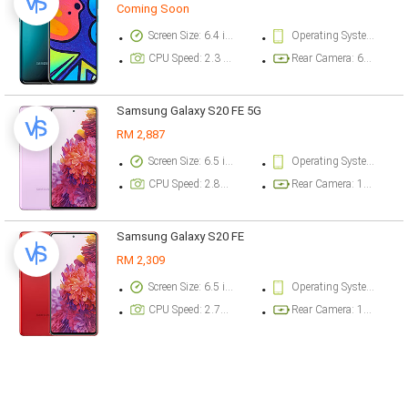
Coming Soon
Screen Size: 6.4 inch
Operating System Version: Android 10, One UI Core 2.1
CPU Speed: 2.3 ghz
Rear Camera: 64 megapixel
Samsung Galaxy S20 FE 5G
RM 2,887
Screen Size: 6.5 inch
Operating System Version: Android 10, One UI 2.5
CPU Speed: 2.84 ghz
Rear Camera: 12 megapixel
Samsung Galaxy S20 FE
RM 2,309
Screen Size: 6.5 inch
Operating System Version: Android 10, One UI 2.5
CPU Speed: 2.73 ghz
Rear Camera: 12 megapixel