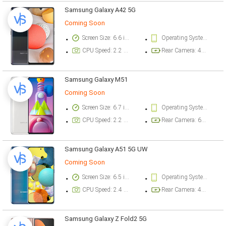
Samsung Galaxy A42 5G
Coming Soon
Screen Size: 6.6 inch
Operating System Version: Android 10, One UI 2.5
CPU Speed: 2.2 ghz
Rear Camera: 48 megapixel
Samsung Galaxy M51
Coming Soon
Screen Size: 6.7 inch
Operating System Version: Android 10, One UI 2.1
CPU Speed: 2.2 ghz
Rear Camera: 64 megapixel
Samsung Galaxy A51 5G UW
Coming Soon
Screen Size: 6.5 inch
Operating System Version: Android 10, One UI 2
CPU Speed: 2.4 ghz
Rear Camera: 48 megapixel
Samsung Galaxy Z Fold2 5G