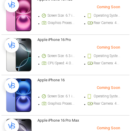
Coming Soon
Screen Size: 6.7 inch
Operating System Version: iOS 18
Graphics Processor: Apple GPU (5-core graphics)
Rear Camera: 48 megapixel
Apple iPhone 16 Pro
Coming Soon
Screen Size: 6.3 inch
Operating System Version: iOS 18
CPU Speed: 4.04 ghz
Rear Camera: 48 megapixel
Apple iPhone 16
Coming Soon
Screen Size: 6.1 inch
Operating System Version: iOS 18
Graphics Processor: Apple GPU (5-core graphics)
Rear Camera: 48 megapixel
Apple iPhone 16 Pro Max
Coming Soon