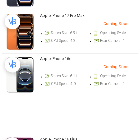
Apple iPhone 17 Pro Max
Coming Soon
Screen Size: 6.9 inch
Operating System Version: iOS 26
CPU Speed: 4.26 ghz
Rear Camera: 48 megapixel
Apple iPhone 16e
Coming Soon
Screen Size: 6.1 inch
Operating System Version: iOS 18.3.1
CPU Speed: 4.04 ghz
Rear Camera: 48 megapixel
Apple iPhone 16 Plus