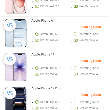
Screen Size: 6.1 inch
Operating System Version: iOS 17
CPU Speed: 3.46 ghz
Rear Camera: 48 megapixel
Apple iPhone Air
Coming Soon
Screen Size: 6.5 inch
Operating System Version: iOS 26
CPU Speed: 4.26 ghz
Rear Camera: 48 megapixel
Apple iPhone 17
Coming Soon
Screen Size: 6.3 inch
Operating System Version: iOS 26
CPU Speed: 4.26 ghz
Rear Camera: 48 megapixel
Apple iPhone 17 Pro
Coming Soon
Screen Size: 6.3 inch
Operating System Version: iOS 26
CPU Speed: 4.26 ghz
Rear Camera: 48 megapixel