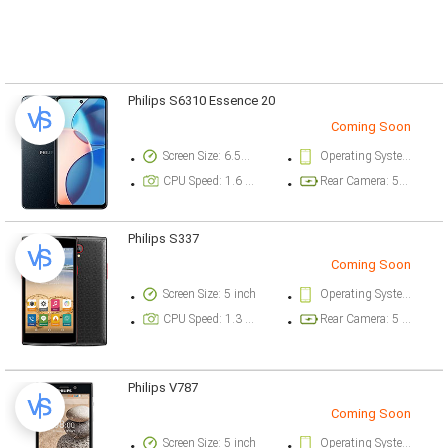
Philips S6310 Essence 20
Coming Soon
Screen Size: 6.56 inch
Operating System Version: Android 14
CPU Speed: 1.6 ghz
Rear Camera: 50 megapixel
Philips S337
Coming Soon
Screen Size: 5 inch
Operating System Version: Android 5.1 (Lollipop)
CPU Speed: 1.3 ghz
Rear Camera: 5 megapixel
Philips V787
Coming Soon
Screen Size: 5 inch
Operating System Version: Android 5.1 (Lollipop)