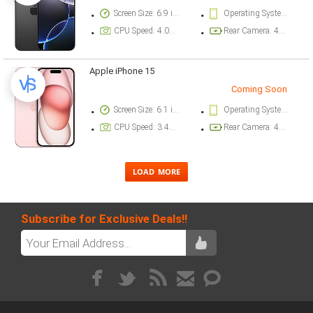
Screen Size: 6.9 inch
Operating System Version: iOS 18
CPU Speed: 4.04 ghz
Rear Camera: 48 megapixel
Apple iPhone 15
Coming Soon
Screen Size: 6.1 inch
Operating System Version: iOS 17
CPU Speed: 3.46 ghz
Rear Camera: 48 megapixel
Subscribe for Exclusive Deals!!