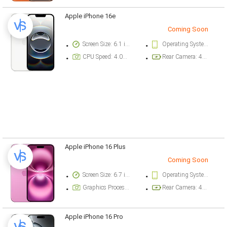
Apple iPhone 16e
Coming Soon
Screen Size: 6.1 inch
Operating System Version: iOS 18.3.1
CPU Speed: 4.04 ghz
Rear Camera: 48 megapixel
Apple iPhone 16 Plus
Coming Soon
Screen Size: 6.7 inch
Operating System Version: iOS 18
Graphics Processor: Apple GPU (5-core graphics)
Rear Camera: 48 megapixel
Apple iPhone 16 Pro