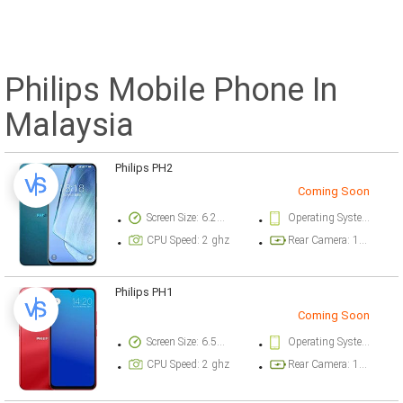
Philips Mobile Phone In
Malaysia
Philips PH2
Coming Soon
Screen Size: 6.21 inch
Operating System Version: Android OS, HMS (Huawei Mobile Services)
CPU Speed: 2 ghz
Rear Camera: 13 megapixel
Philips PH1
Coming Soon
Screen Size: 6.51 inch
Operating System Version: Android OS
CPU Speed: 2 ghz
Rear Camera: 13 megapixel