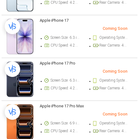
CPU Speed: 4.26 ghz
Rear Camera: 48 megapixel
Apple iPhone 17
Coming Soon
Screen Size: 6.3 inch
Operating System Version: iOS 26
CPU Speed: 4.26 ghz
Rear Camera: 48 megapixel
Apple iPhone 17 Pro
Coming Soon
Screen Size: 6.3 inch
Operating System Version: iOS 26
CPU Speed: 4.26 ghz
Rear Camera: 48 megapixel
Apple iPhone 17 Pro Max
Coming Soon
Screen Size: 6.9 inch
Operating System Version: iOS 26
CPU Speed: 4.26 ghz
Rear Camera: 48 megapixel