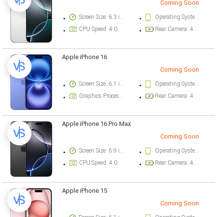
Coming Soon
Screen Size: 6.3 inch
Operating System Version: iOS 18
CPU Speed: 4.04 ghz
Rear Camera: 48 megapixel
Apple iPhone 16
Coming Soon
Screen Size: 6.1 inch
Operating System Version: iOS 18
Graphics Processor: Apple GPU (5-core graphics)
Rear Camera: 48 megapixel
Apple iPhone 16 Pro Max
Coming Soon
Screen Size: 6.9 inch
Operating System Version: iOS 18
CPU Speed: 4.04 ghz
Rear Camera: 48 megapixel
Apple iPhone 15
Coming Soon