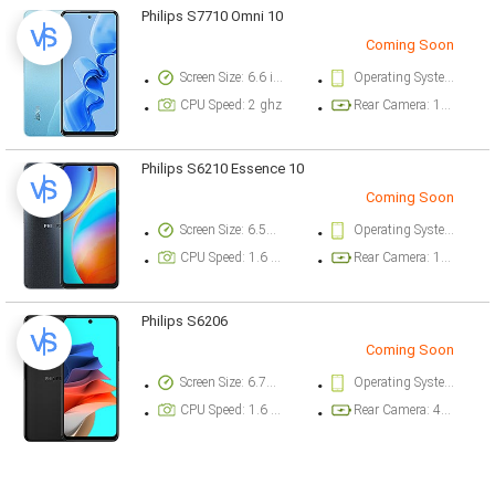
Philips S7710 Omni 10
Coming Soon
Screen Size: 6.6 inch
Operating System Version: Android 13
CPU Speed: 2 ghz
Rear Camera: 108 megapixel
Philips S6210 Essence 10
Coming Soon
Screen Size: 6.56 inch
Operating System Version: Android 14
CPU Speed: 1.6 ghz
Rear Camera: 13 megapixel
Philips S6206
Coming Soon
Screen Size: 6.79 inch
Operating System Version: Android 14
CPU Speed: 1.6 ghz
Rear Camera: 48 megapixel