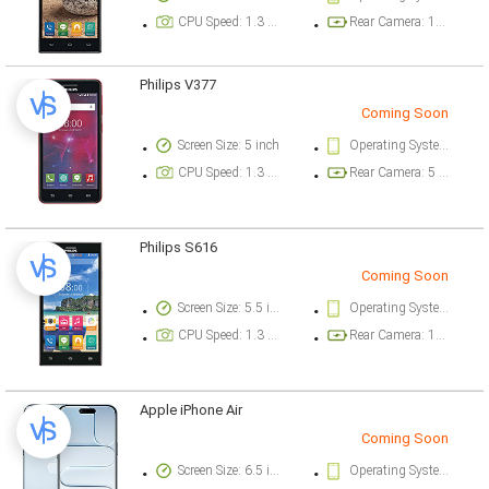
CPU Speed: 1.3 ghz
Rear Camera: 13 megapixel
Philips V377
Coming Soon
Screen Size: 5 inch
Operating System Version: Android 5.1 (Lollipop)
CPU Speed: 1.3 ghz
Rear Camera: 5 megapixel
Philips S616
Coming Soon
Screen Size: 5.5 inch
Operating System Version: Android 5.1 (Lollipop)
CPU Speed: 1.3 ghz
Rear Camera: 13 megapixel
Apple iPhone Air
Coming Soon
Screen Size: 6.5 inch
Operating System Version: iOS 26