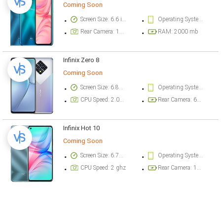
Coming Soon
Screen Size: 6.6 inch
Operating System Version: Android 10 (Go edition)
Rear Camera: 13 megapixel
RAM: 2000 mb
Infinix Zero 8
Coming Soon
Screen Size: 6.85 inch
Operating System Version: Android 10
CPU Speed: 2.05 ghz
Rear Camera: 64 megapixel
Infinix Hot 10
Coming Soon
Screen Size: 6.78 inch
Operating System Version: Android 10, XOS 6.0
CPU Speed: 2 ghz
Rear Camera: 16 megapixel