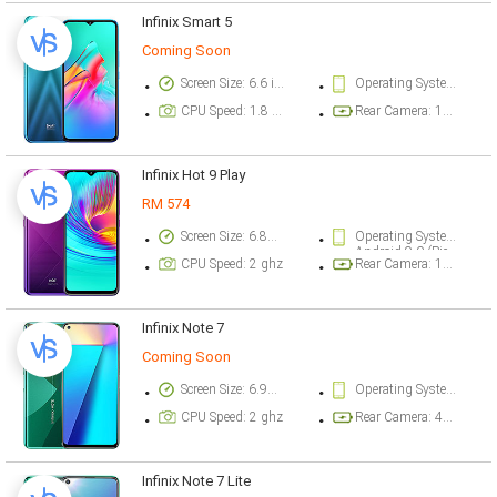
Infinix Smart 5
Coming Soon
Screen Size: 6.6 inch
Operating System Version: Android 10 (Go edition)
CPU Speed: 1.8 ghz
Rear Camera: 13 megapixel
Infinix Hot 9 Play
RM 574
Screen Size: 6.82 inch
Operating System Version: Android 9.0 Pie (Go edition) - 32/2GB
Android 9.0 (Pie) - 32/3GB, 64/3-4GB
CPU Speed: 2 ghz
Rear Camera: 13 megapixel
Infinix Note 7
Coming Soon
Screen Size: 6.95 inch
Operating System Version: Android 10, XOS 6.0
CPU Speed: 2 ghz
Rear Camera: 48 megapixel
Infinix Note 7 Lite