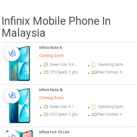
Infinix Mobile Phone In
Malaysia
Infinix Note 8
Coming Soon
Screen Size: 6.95 inch
Operating System Version: Android 10, XOS 7.1
CPU Speed: 2 ghz
Rear Camera: 64 megapixel
Infinix Note 8i
Coming Soon
Screen Size: 6.78 inch
Operating System Version: Android 10, XOS 7.1
CPU Speed: 2 ghz
Rear Camera: 48 megapixel
Infinix Hot 10 Lite