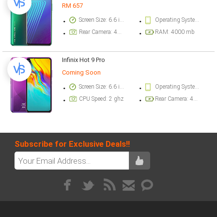
RM 657
Screen Size: 6.6 inch
Operating System Version: Android 10, XOS 6.0
Rear Camera: 48 megapixel
RAM: 4000 mb
Infinix Hot 9 Pro
Coming Soon
Screen Size: 6.6 inch
Operating System Version: Android 10, XOS 6.0
CPU Speed: 2 ghz
Rear Camera: 48 megapixel
Subscribe for Exclusive Deals!!