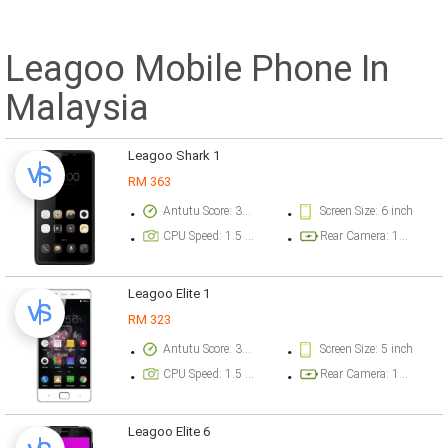
Leagoo Mobile Phone In
Malaysia
Leagoo Shark 1
RM 363
Antutu Score: 33455 points
Screen Size: 6 inch
CPU Speed: 1.5 GHz
Rear Camera: 13 megapixel
Leagoo Elite 1
RM 323
Antutu Score: 34859 points
Screen Size: 5 inch
CPU Speed: 1.5 GHz
Rear Camera: 13 megapixel
Leagoo Elite 6