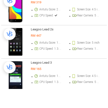
RM 319
Antutu Score: 21000 points
Screen Size: 4.5 inch
CPU Speed:
Rear Camera: 5 megapixel
Leagoo Lead 2s
RM 447
Antutu Score: 17783 points
Screen Size: 5 inch
CPU Speed: 1.3 GHz
Rear Camera: 12.9 megapixel
Leagoo Lead 3
RM 165
Antutu Score: 17703 points
Screen Size: 4.5 inch
CPU Speed: 1.3 GHz
Rear Camera: 5 megapixel