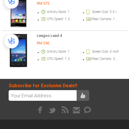
RM 575
Antutu Score: 17840 points
Screen Size: 5.5 inch
CPU Speed: 1.3 GHz
Rear Camera: 12.8 megapixel
Leagoo Lead 4
RM 256
Antutu Score: 11028 points
Screen Size: 4 inch
CPU Speed: 1.3 GHz
Rear Camera: 3.2 megapixel
Subscribe for Exclusive Deals!!