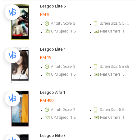
Leagoo Elite 5
RM 9
Antutu Score: 27831 points
Screen Size: 5.5 inch
CPU Speed: 1.3 GHz
Rear Camera: 13 megapixel
Leagoo Elite 4
RM 19
Antutu Score: 24527 points
Screen Size: 5 inch
CPU Speed: 1.3 GHz
Rear Camera: 5 megapixel
Leagoo Alfa 1
RM 490
Antutu Score: 20181 points
Screen Size: 5.5 inch
CPU Speed: 1.3 GHz
Rear Camera: 13 megapixel
Leagoo Elite 3