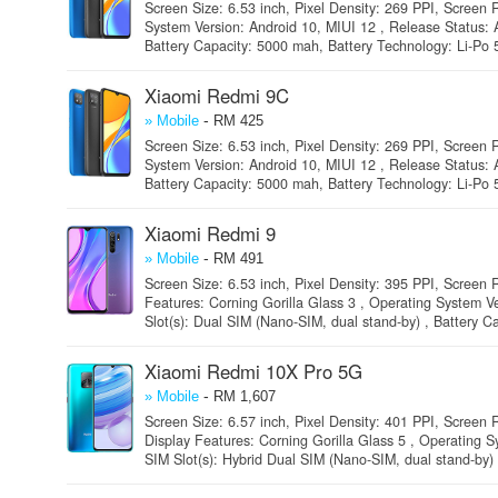
Screen Size: 6.53 inch, Pixel Density: 269 PPI, Screen R
System Version: Android 10, MIUI 12 , Release Status: 
Battery Capacity: 5000 mah, Battery Technology: Li-Po 
Xiaomi Redmi 9C
-
» Mobile
RM 425
Screen Size: 6.53 inch, Pixel Density: 269 PPI, Screen R
System Version: Android 10, MIUI 12 , Release Status: 
Battery Capacity: 5000 mah, Battery Technology: Li-Po 
Xiaomi Redmi 9
-
» Mobile
RM 491
Screen Size: 6.53 inch, Pixel Density: 395 PPI, Screen R
Features: Corning Gorilla Glass 3 , Operating System V
Slot(s): Dual SIM (Nano-SIM, dual stand-by) , Battery Ca
Xiaomi Redmi 10X Pro 5G
-
» Mobile
RM 1,607
Screen Size: 6.57 inch, Pixel Density: 401 PPI, Screen
Display Features: Corning Gorilla Glass 5 , Operating S
SIM Slot(s): Hybrid Dual SIM (Nano-SIM, dual stand-by) ,