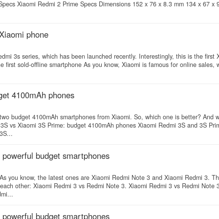
 Specs Xiaomi Redmi 2 Prime Specs Dimensions 152 x 76 x 8.3 mm 134 x 67 x
 Xiaomi phone
 3s series, which has been launched recently. Interestingly, this is the first 
 first sold-offline smartphone As you know, Xiaomi is famous for online sales,
dget 4100mAh phones
 two budget 4100mAh smartphones from Xiaomi. So, which one is better? And w
mi 3S vs Xiaomi 3S Prime: budget 4100mAh phones Xiaomi Redmi 3S and 3S Prim
3S...
f powerful budget smartphones
 As you know, the latest ones are Xiaomi Redmi Note 3 and Xiaomi Redmi 3. T
th each other: Xiaomi Redmi 3 vs Redmi Note 3. Xiaomi Redmi 3 vs Redmi Note 
mi...
f powerful budget smartphones