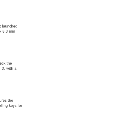
t launched
 x 8.3 mm
heck the
 3, with a
ures the
ling keys for