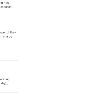
the new
ecedessor
owerful they
 in charge
perating
-by) ,