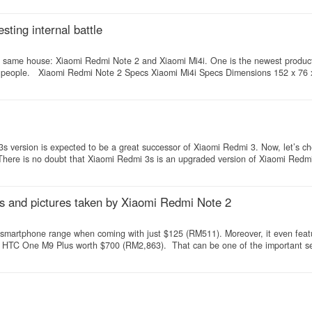
ting internal battle
the same house: Xiaomi Redmi Note 2 and Xiaomi Mi4i. One is the newest produc
ny people. Xiaomi Redmi Note 2 Specs Xiaomi Mi4i Specs Dimensions 152 x 76
3s version is expected to be a great successor of Xiaomi Redmi 3. Now, let’s c
here is no doubt that Xiaomi Redmi 3s is an upgraded version of Xiaomi Redmi
s and pictures taken by Xiaomi Redmi Note 2
e smartphone range when coming with just $125 (RM511). Moreover, it even feat
m HTC One M9 Plus worth $700 (RM2,863). That can be one of the important sel