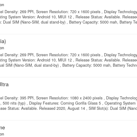
on
xel Density: 269 PPI, Screen Resolution: 720 x 1600 pixels , Display Technolog
ating System Version: Android 10, MIUI 12 , Release Status: Available. Releas
): Dual SIM (Nano-SIM, dual stand-by) , Battery Capacity: 5000 mah, Battery T
ia)
on
xel Density: 269 PPI, Screen Resolution: 720 x 1600 pixels , Display Technolog
ating System Version: Android 10, MIUI 12 , Release Status: Available. Releas
ual SIM (Nano-SIM, dual stand-by) , Battery Capacity: 5000 mah, Battery Techno
ltra
xel Density: 395 PPI, Screen Resolution: 1080 x 2400 pixels , Display Technolo
0 nits (typ) , Display Features: Corning Gorilla Glass 5 , Operating System 
ease Status: Available. Released 2020, August 14 , SIM Slot(s): Dual SIM (Nan
me
on