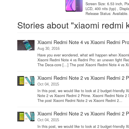
Screen Size: 6.53 inch, Pi
LCD, 400 nits (typ) , Disp
Release Status: Available.
Stories about "xiaomi redmi 
Xiaomi Redmi Note 4 vs Xiaomi Redmi Pro:
Aug 30, 2016
Have you ever wondered, what will happen when Xiaomi R
Xiaomi Redmi Note 4 vs Redmi Pro: an uneven fight Redm
The Deca-core […] The post Xiaomi Redmi Note 4 vs Xi
Xiaomi Redmi Note 2 vs Xiaomi Redmi 2 Pr
Oct 04, 2015
In this post, we would like to look at 2 budget-friendl
Note 2 vs Xiaomi Redmi 2 Prime. Xiaomi Redmi Note 2
The post Xiaomi Redmi Note 2 vs Xiaomi Redmi 2...
Xiaomi Redmi Note 2 vs Xiaomi Redmi 2 Pr
Oct 04, 2015
In this post, we would like to look at 2 budget-friendl