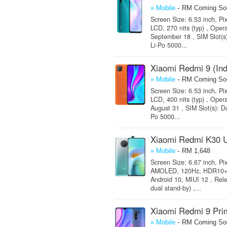
-
» Mobile
RM Coming So
Screen Size: 6.53 inch, Pi
LCD, 270 nits (typ) , Oper
September 18 , SIM Slot(s
Li-Po 5000...
Xiaomi Redmi 9 (Ind
-
» Mobile
RM Coming So
Screen Size: 6.53 inch, Pi
LCD, 400 nits (typ) , Oper
August 31 , SIM Slot(s): D
Po 5000...
Xiaomi Redmi K30 U
-
» Mobile
RM 1,648
Screen Size: 6.67 inch, Pi
AMOLED, 120Hz, HDR10+, 50
Android 10, MIUI 12 , Rel
dual stand-by) ,...
Xiaomi Redmi 9 Pri
-
» Mobile
RM Coming So