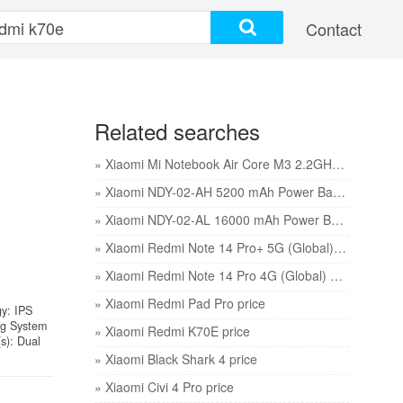
Contact
Related searches
» Xiaomi Mi Notebook Air Core M3 2.2GHz 4GB 128GB 12.5in price
» Xiaomi NDY-02-AH 5200 mAh Power Bank price
» Xiaomi NDY-02-AL 16000 mAh Power Bank price
» Xiaomi Redmi Note 14 Pro+ 5G (Global) price
» Xiaomi Redmi Note 14 Pro 4G (Global) price
» Xiaomi Redmi Pad Pro price
gy: IPS
ng System
» Xiaomi Redmi K70E price
s): Dual
» Xiaomi Black Shark 4 price
» Xiaomi Civi 4 Pro price