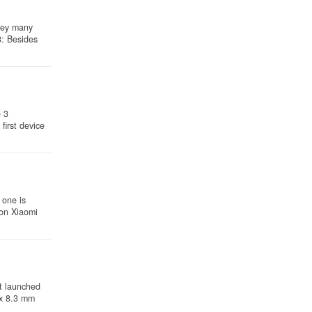
hey many
3: Besides
e 3
irst device
 one is
son Xiaomi
t launched
 x 8.3 mm