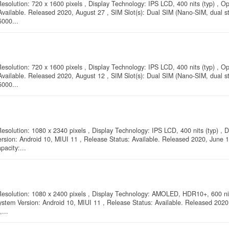
esolution: 720 x 1600 pixels , Display Technology: IPS LCD, 400 nits (typ) , O
Available. Released 2020, August 27 , SIM Slot(s): Dual SIM (Nano-SIM, dual st
5000...
esolution: 720 x 1600 pixels , Display Technology: IPS LCD, 400 nits (typ) , O
Available. Released 2020, August 12 , SIM Slot(s): Dual SIM (Nano-SIM, dual st
5000...
esolution: 1080 x 2340 pixels , Display Technology: IPS LCD, 400 nits (typ) , D
ersion: Android 10, MIUI 11 , Release Status: Available. Released 2020, June 
pacity:...
 Resolution: 1080 x 2400 pixels , Display Technology: AMOLED, HDR10+, 600 nit
ystem Version: Android 10, MIUI 11 , Release Status: Available. Released 2020
...