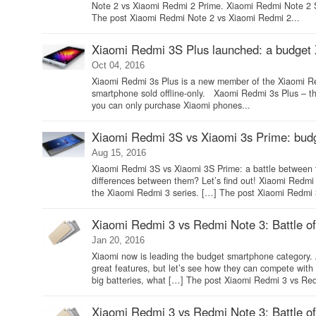
Note 2 vs Xiaomi Redmi 2 Prime. Xiaomi Redmi Note 2
The post Xiaomi Redmi Note 2 vs Xiaomi Redmi 2...
Xiaomi Redmi 3S Plus launched: a budget
Oct 04, 2016
Xiaomi Redmi 3s Plus is a new member of the Xiaomi Redmi
smartphone sold offline-only. Xaomi Redmi 3s Plus – the
you can only purchase Xiaomi phones...
Xiaomi Redmi 3S vs Xiaomi 3s Prime: bu
Aug 15, 2016
Xiaomi Redmi 3S vs Xiaomi 3S Prime: a battle between
differences between them? Let’s find out! Xiaomi Red
the Xiaomi Redmi 3 series. […] The post Xiaomi Redmi 
Xiaomi Redmi 3 vs Redmi Note 3: Battle o
Jan 20, 2016
Xiaomi now is leading the budget smartphone category.
great features, but let’s see how they can compete wi
big batteries, what […] The post Xiaomi Redmi 3 vs Red
Xiaomi Redmi 3 vs Redmi Note 3: Battle o