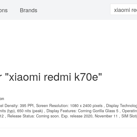
ons
Brands
or "xiaomi redmi k70e"
on
xel Density: 395 PPI, Screen Resolution: 1080 x 2400 pixels , Display Technolo
s (typ), 650 nits (peak) , Display Features: Corning Gorilla Glass 5 , Operati
 12 , Release Status: Coming soon. Exp. release 2020, November 11 , SIM Slot(