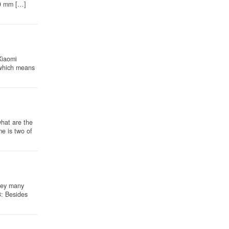
 9 mm […]
Xiaomi
 which means
hat are the
e is two of
hey many
3: Besides