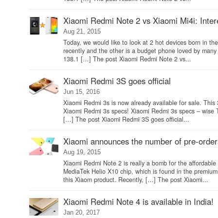
Xiaomi Redmi Note 2 vs Xiaomi Mi4i: Interes
Aug 21, 2015
Today, we would like to look at 2 hot devices born in 
recently and the other is a budget phone loved by ma
138.1 […] The post Xiaomi Redmi Note 2 vs...
Xiaomi Redmi 3S goes official
Jun 15, 2016
Xiaomi Redmi 3s is now already available for sale. This 
Xiaomi Redmi 3s specs! Xiaomi Redmi 3s specs – wise T
[…] The post Xiaomi Redmi 3S goes official...
Xiaomi announces the number of pre-order
Aug 19, 2015
Xiaomi Redmi Note 2 is really a bomb for the affordabl
MediaTek Helio X10 chip, which is found in the premiu
this Xiaom product. Recently, […] The post Xiaomi...
Xiaomi Redmi Note 4 is available in India!
Jan 20, 2017