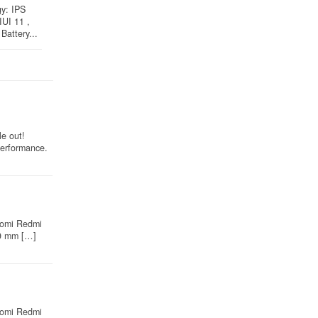
gy: IPS
IUI 11 ,
Battery...
e out!
performance.
iaomi Redmi
 9 mm […]
iaomi Redmi