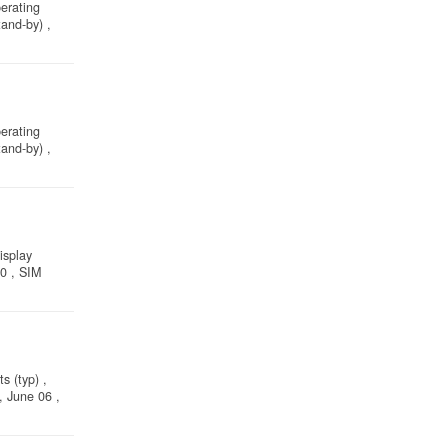
perating
and-by) ,
perating
and-by) ,
isplay
10 , SIM
s (typ) ,
, June 06 ,