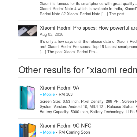
Xiaomi is famous for its smartphones with great quality
Xiaomi Redmi Note 4 which is available in India, Xiaom
Redmi Note 3? Xiaomi Redmi Note […] The post...
Xiaomi Redmi Pro specs: How powerful ar
Aug 03, 2016
It’s only a few days until the release date of Xiaomi R
are! Xiaomi Redmi Pro specs: Top 15 fastest smartphones 
[…] The post Xiaomi Redmi Pro...
Other results for "xiaomi red
Xiaomi Redmi 9A
-
» Mobile
RM 363
Screen Size: 6.53 inch, Pixel Density: 269 PPI, Screen R
System Version: Android 10, MIUI 12 , Release Status: A
Battery Capacity: 5000 mah, Battery Technology: Li-Po 
Xiaomi Redmi 9C NFC
-
» Mobile
RM Coming Soon