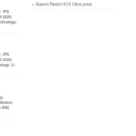
» Xiaomi Redmi K70 Ultra price
y: IPS
ed 2020,
echnology:
y: IPS
ed 2020,
logy: Li-
gy:
Version:
o-SIM,