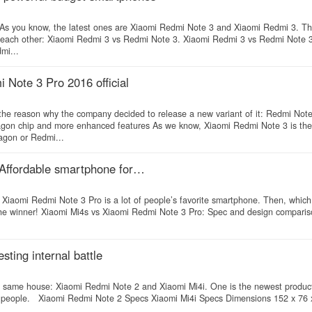
 As you know, the latest ones are Xiaomi Redmi Note 3 and Xiaomi Redmi 3. T
th each other: Xiaomi Redmi 3 vs Redmi Note 3. Xiaomi Redmi 3 vs Redmi Note 
mi...
Note 3 Pro 2016 official
the reason why the company decided to release a new variant of it: Redmi Not
on chip and more enhanced features As we know, Xiaomi Redmi Note 3 is the f
agon or Redmi...
 Affordable smartphone for…
Xiaomi Redmi Note 3 Pro is a lot of people’s favorite smartphone. Then, which
 the winner! Xiaomi Mi4s vs Xiaomi Redmi Note 3 Pro: Spec and design compari
ting internal battle
the same house: Xiaomi Redmi Note 2 and Xiaomi Mi4i. One is the newest produc
ny people. Xiaomi Redmi Note 2 Specs Xiaomi Mi4i Specs Dimensions 152 x 76