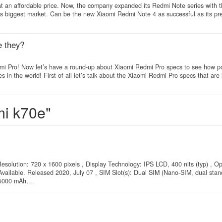
 at an affordable price. Now, the company expanded its Redmi Note series with 
i’s biggest market. Can be the new Xiaomi Redmi Note 4 as successful as its pr
e they?
edmi Pro! Now let’s have a round-up about Xiaomi Redmi Pro specs to see how p
in the world! First of all let’s talk about the Xiaomi Redmi Pro specs that are
mi k70e"
esolution: 720 x 1600 pixels , Display Technology: IPS LCD, 400 nits (typ) , O
vailable. Released 2020, July 07 , SIM Slot(s): Dual SIM (Nano-SIM, dual stand
5000 mAh,...