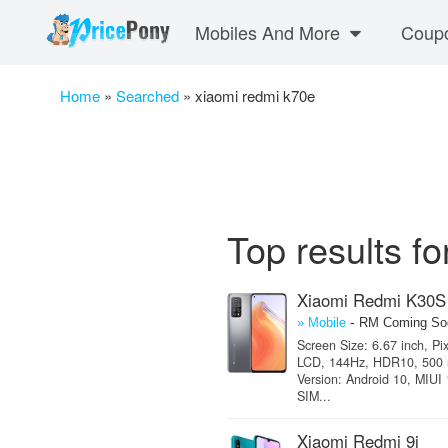
Mobiles And More
Coup
Home
»
Searched
»
xiaomi redmi k70e
Top results f
Xiaomi Redmi K30S
-
» Mobile
RM Coming So
Screen Size: 6.67 inch, Pi
LCD, 144Hz, HDR10, 500 nit
Version: Android 10, MIUI
SIM...
Xiaomi Redmi 9i