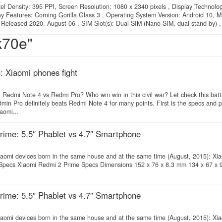
xel Density: 395 PPI, Screen Resolution: 1080 x 2340 pixels , Display Technolo
lay Features: Corning Gorilla Glass 3 , Operating System Version: Android 10, M
 Released 2020, August 06 , SIM Slot(s): Dual SIM (Nano-SIM, dual stand-by) , 
k70e"
 Xiaomi phones fight
edmi Note 4 vs Redmi Pro? Who win win in this civil war? Let check this battl
in Pro definitely beats Redmi Note 4 for many points. First is the specs and 
aomi...
ime: 5.5″ Phablet vs 4.7″ Smartphone
y Xiaomi devices born in the same house and at the same time (August, 2015): X
 Specs Xiaomi Redmi 2 Prime Specs Dimensions 152 x 76 x 8.3 mm 134 x 67 x
ime: 5.5″ Phablet vs 4.7″ Smartphone
y Xiaomi devices born in the same house and at the same time (August, 2015): X