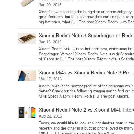
Jan 20, 2016
Xiaomi now is leading the budget smartphone category.
great features, but let’s see how they can compete wi
big batteries, what […] The post Xiaomi Redmi 3 vs Red
Xiaomi Redmi Note 3 Snapdragon or Redmi 
Jan 16, 2016
Xiaomi Redmi Note 3 is so hot right now, which may be 
Snapdragon Version! Xiaomi Redmi Note 3 with Snapdrag
of Xiaomi to […] The post Xiaomi Redmi Note 3 Snapdr
Xiaomi Mi4s vs Xiaomi Redmi Note 3 Pro:
Mar 17, 2016
Xiaomi Mi4s is the newest product of the company while 
better? Check out the following comparison to find out
Mi4s Specs Xiaomi Redmi Note […] The post Xiaomi...
Xiaomi Redmi Note 2 vs Xiaomi Mi4i: Interes
Aug 21, 2015
Today, we would like to look at 2 hot devices born in 
recently and the other is a budget phone loved by ma
138.1 […] The post Xiaomi Redmi Note 2 vs...