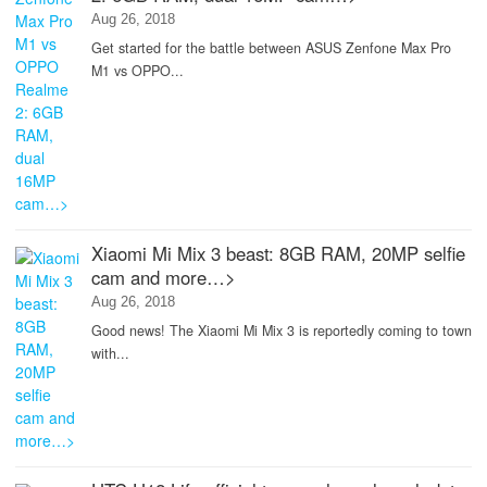
Aug 26, 2018
Get started for the battle between ASUS Zenfone Max Pro
M1 vs OPPO...
Xiaomi Mi Mix 3 beast: 8GB RAM, 20MP selfie
cam and more…>
Aug 26, 2018
Good news! The Xiaomi Mi Mix 3 is reportedly coming to town
with...