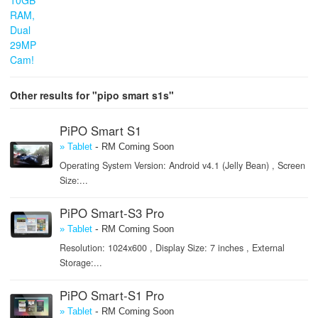
Other results for "pipo smart s1s"
PiPO Smart S1
-
» Tablet
RM Coming Soon
Operating System Version: Android v4.1 (Jelly Bean) , Screen
Size:...
PiPO Smart-S3 Pro
-
» Tablet
RM Coming Soon
Resolution: 1024x600 , Display Size: 7 inches , External
Storage:...
PiPO Smart-S1 Pro
-
» Tablet
RM Coming Soon