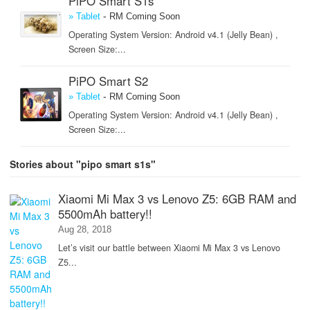
PiPO Smart S1s
-
» Tablet
RM Coming Soon
Operating System Version: Android v4.1 (Jelly Bean) ,
Screen Size:...
PiPO Smart S2
-
» Tablet
RM Coming Soon
Operating System Version: Android v4.1 (Jelly Bean) ,
Screen Size:...
Stories about "pipo smart s1s"
Xiaomi Mi Max 3 vs Lenovo Z5: 6GB RAM and
5500mAh battery!!
Aug 28, 2018
Let’s visit our battle between Xiaomi Mi Max 3 vs Lenovo
Z5...