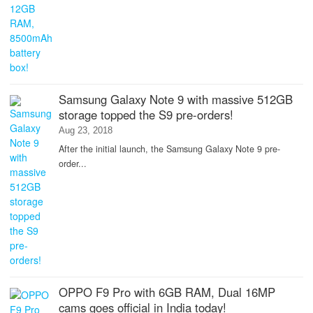
Samsung Galaxy Note 9 with massive 512GB
storage topped the S9 pre-orders!
Aug 23, 2018
After the initial launch, the Samsung Galaxy Note 9 pre-
order...
OPPO F9 Pro with 6GB RAM, Dual 16MP
cams goes official in India today!