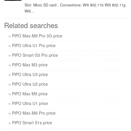
Slot: Micro SD card , Connections: Wifi 802.11b Wifi 802.11g
Wifi...
Related searches
» PiPO Max-M9 Pro 3G price
» PiPO Ultra U1 Pro price
» PiPO Smart-S3 Pro price
» PiPO Max M3 price
» PiPO Ultra U3 price
» PiPO Ultra U2 price
» PiPO Max M5 price
» PiPO Ultra U1 price
» PiPO Max-M6 Pro price
» PiPO Smart S1s price