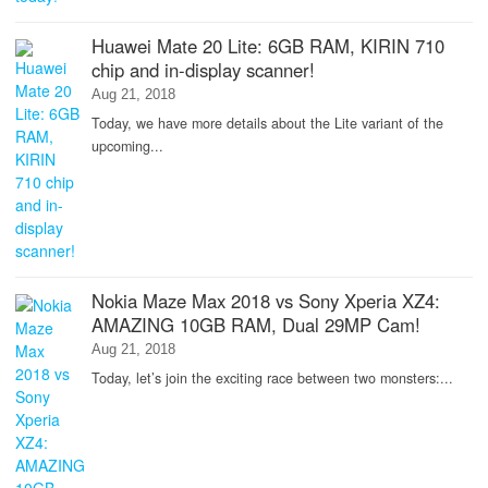
Huawei Mate 20 Lite: 6GB RAM, KIRIN 710
chip and in-display scanner!
Aug 21, 2018
Today, we have more details about the Lite variant of the
upcoming...
Nokia Maze Max 2018 vs Sony Xperia XZ4:
AMAZING 10GB RAM, Dual 29MP Cam!
Aug 21, 2018
Today, let’s join the exciting race between two monsters:...