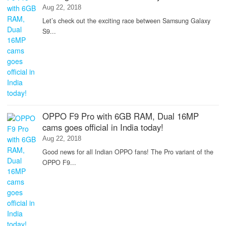
Aug 22, 2018
Let’s check out the exciting race between Samsung Galaxy
S9...
OPPO F9 Pro with 6GB RAM, Dual 16MP
cams goes official in India today!
Aug 22, 2018
Good news for all Indian OPPO fans! The Pro variant of the
OPPO F9...