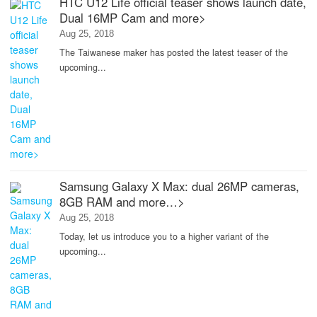
HTC U12 Life official teaser shows launch date,
Dual 16MP Cam and more>
Aug 25, 2018
The Taiwanese maker has posted the latest teaser of the
upcoming...
Samsung Galaxy X Max: dual 26MP cameras,
8GB RAM and more…>
Aug 25, 2018
Today, let us introduce you to a higher variant of the
upcoming...