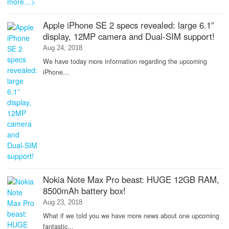
Apple iPhone SE 2 specs revealed: large 6.1”
display, 12MP camera and Dual-SIM support!
Aug 24, 2018
We have today more information regarding the upcoming
iPhone...
Nokia Note Max Pro beast: HUGE 12GB RAM,
8500mAh battery box!
Aug 23, 2018
What if we told you we have more news about one upcoming
fantastic...