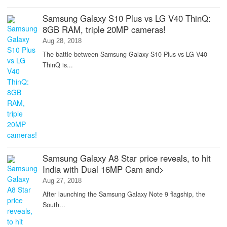
Samsung Galaxy S10 Plus vs LG V40 ThinQ:
8GB RAM, triple 20MP cameras!
Aug 28, 2018
The battle between Samsung Galaxy S10 Plus vs LG V40
ThinQ is...
Samsung Galaxy A8 Star price reveals, to hit
India with Dual 16MP Cam and>
Aug 27, 2018
After launching the Samsung Galaxy Note 9 flagship, the
South...