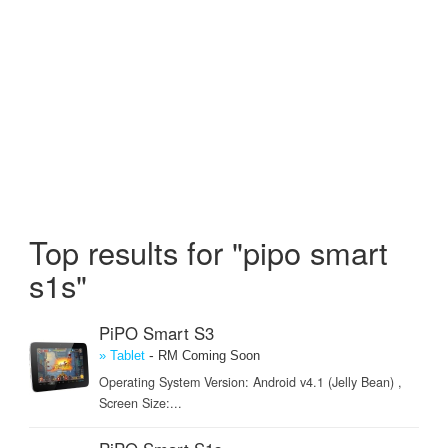
Top results for "pipo smart
s1s"
PiPO Smart S3
-
» Tablet
RM Coming Soon
Operating System Version: Android v4.1 (Jelly Bean) ,
Screen Size:...