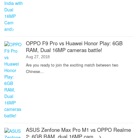
OPPO F9 Pro vs Huawei Honor Play: 6GB
RAM, Dual 16MP cameras battle!
Aug 27, 2018
Are you ready to join the exciting match between two
Chinese...
ASUS Zenfone Max Pro M1 vs OPPO Realme
2: 6GB RAM, dual 16MP cam…>