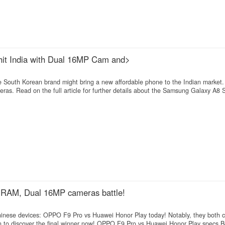
 hit India with Dual 16MP Cam and>
e South Korean brand might bring a new affordable phone to the Indian market. 
as. Read on the full article for further details about the Samsung Galaxy A8 S
RAM, Dual 16MP cameras battle!
Chinese devices: OPPO F9 Pro vs Huawei Honor Play today! Notably, they both 
to discover the final winner now! OPPO F9 Pro vs Huawei Honor Play specs 