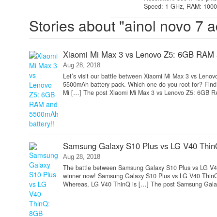
Speed: 1 GHz, RAM: 1000 
Stories about "ainol novo 7 a
Xiaomi Mi Max 3 vs Lenovo Z5: 6GB RAM 
Aug 28, 2018
Let’s visit our battle between Xiaomi Mi Max 3 vs Leno
5500mAh battery pack. Which one do you root for? Fin
Mi […] The post Xiaomi Mi Max 3 vs Lenovo Z5: 6GB R
Samsung Galaxy S10 Plus vs LG V40 Thin
Aug 28, 2018
The battle between Samsung Galaxy S10 Plus vs LG V4
winner now! Samsung Galaxy S10 Plus vs LG V40 ThinQ 
Whereas, LG V40 ThinQ is […] The post Samsung Galax