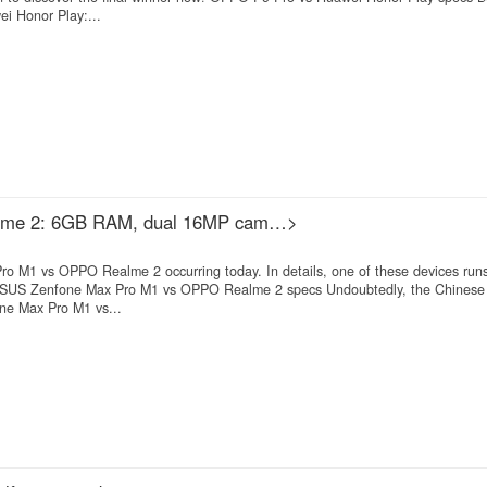
 Honor Play:...
lme 2: 6GB RAM, dual 16MP cam…>
ro M1 vs OPPO Realme 2 occurring today. In details, one of these devices r
 ASUS Zenfone Max Pro M1 vs OPPO Realme 2 specs Undoubtedly, the Chinese
one Max Pro M1 vs...