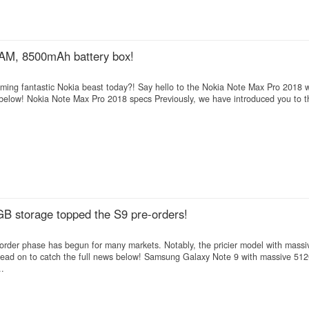
AM, 8500mAh battery box!
ing fantastic Nokia beast today?! Say hello to the Nokia Note Max Pro 2018 w
low! Nokia Note Max Pro 2018 specs Previously, we have introduced you to 
B storage topped the S9 pre-orders!
e-order phase has begun for many markets. Notably, the pricier model with mas
ead on to catch the full news below! Samsung Galaxy Note 9 with massive 51
..