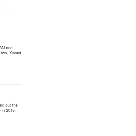
 RAM and
 two, Xiaomi
nd out the
 in 2019.