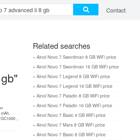
Contact
Related searches
» Ainol Novo 7 Swordman 8 GB WiFi price
» Ainol Novo 7 Swordman 16 GB WiFi price
 gb"
» Ainol Novo 7 Legend 8 GB WiFi price
» Ainol Novo 7 Legend 16 GB WiFi price
» Ainol Novo 7 Paladin 8 GB WiFi price
» Ainol Novo 7 Paladin 16 GB WiFi price
en
0 mAh,
» Ainol Novo 7 Basic 4 GB WiFi price
e GC1000 ,
» Ainol Novo 7 Mars 8 GB WiFi price
» Ainol Novo 7 Basic 8 GB WiFi price