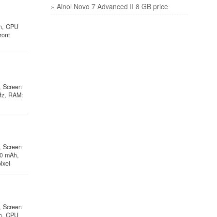
» Ainol Novo 7 Advanced II 8 GB price
Ah, CPU
ront
, Screen
Hz, RAM:
, Screen
00 mAh,
ixel
, Screen
Ah, CPU