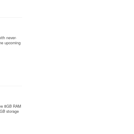
ith never-
the upcoming
sive 8GB RAM
2GB storage