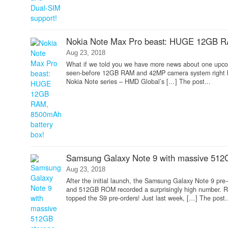
Nokia Note Max Pro beast: HUGE 12GB R
Aug 23, 2018
What if we told you we have more news about one upcom
seen-before 12GB RAM and 42MP camera system right be
Nokia Note series – HMD Global’s […] The post...
Samsung Galaxy Note 9 with massive 512G
Aug 23, 2018
After the initial launch, the Samsung Galaxy Note 9 pr
and 512GB ROM recorded a surprisingly high number. R
topped the S9 pre-orders! Just last week, […] The post.