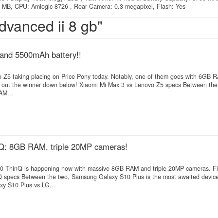
MB, CPU: Amlogic 8726 , Rear Camera: 0.3 megapixel, Flash: Yes
dvanced ii 8 gb"
and 5500mAh battery!!
vo Z5 taking placing on Price Pony today. Notably, one of them goes with 6GB
d out the winner down below! Xiaomi Mi Max 3 vs Lenovo Z5 specs Between the
AM...
Q: 8GB RAM, triple 20MP cameras!
0 ThinQ is happening now with massive 8GB RAM and triple 20MP cameras. Fi
specs Between the two, Samsung Galaxy S10 Plus is the most awaited device
y S10 Plus vs LG...