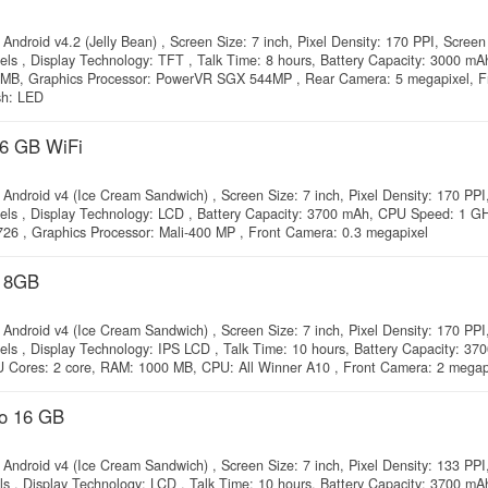
Android v4.2 (Jelly Bean) , Screen Size: 7 inch, Pixel Density: 170 PPI, Screen
xels , Display Technology: TFT , Talk Time: 8 hours, Battery Capacity: 3000 m
 MB, Graphics Processor: PowerVR SGX 544MP , Rear Camera: 5 megapixel, F
sh: LED
16 GB WiFi
Android v4 (Ice Cream Sandwich) , Screen Size: 7 inch, Pixel Density: 170 PPI
xels , Display Technology: LCD , Battery Capacity: 3700 mAh, CPU Speed: 1 G
6 , Graphics Processor: Mali-400 MP , Front Camera: 0.3 megapixel
a 8GB
Android v4 (Ice Cream Sandwich) , Screen Size: 7 inch, Pixel Density: 170 PPI
els , Display Technology: IPS LCD , Talk Time: 10 hours, Battery Capacity: 37
Cores: 2 core, RAM: 1000 MB, CPU: All Winner A10 , Front Camera: 2 megap
do 16 GB
Android v4 (Ice Cream Sandwich) , Screen Size: 7 inch, Pixel Density: 133 PPI
els , Display Technology: LCD , Talk Time: 10 hours, Battery Capacity: 3700 m