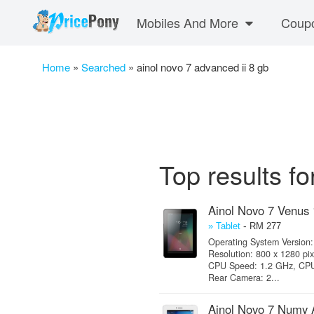
Mobiles And More
Coup
Home
»
Searched
»
ainol novo 7 advanced ii 8 gb
Top results fo
Ainol Novo 7 Venus
-
» Tablet
RM 277
Operating System Version: 
Resolution: 800 x 1280 pix
CPU Speed: 1.2 GHz, CPU 
Rear Camera: 2...
Ainol Novo 7 Numy