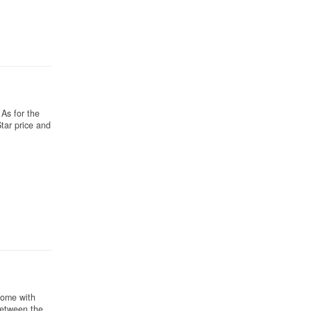
As for the
tar price and
come with
Between the