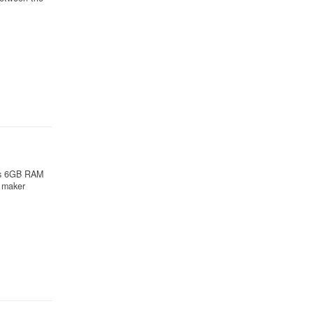
uns 6GB RAM
 maker