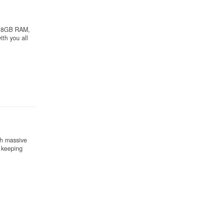
th 8GB RAM,
th you all
th massive
l keeping