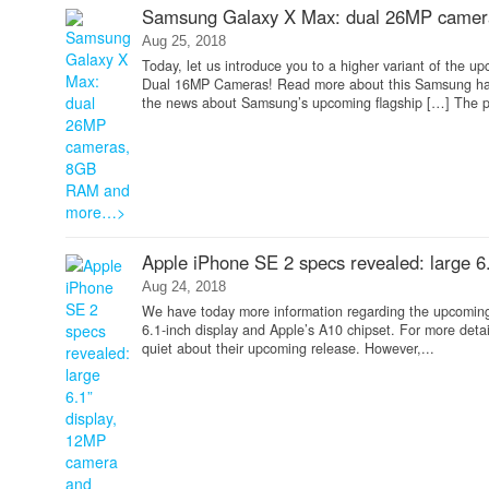
Samsung Galaxy X Max: dual 26MP came
Aug 25, 2018
Today, let us introduce you to a higher variant of th
Dual 16MP Cameras! Read more about this Samsung han
the news about Samsung’s upcoming flagship […] The po
Apple iPhone SE 2 specs revealed: large 
Aug 24, 2018
We have today more information regarding the upcoming
6.1-inch display and Apple’s A10 chipset. For more detai
quiet about their upcoming release. However,...