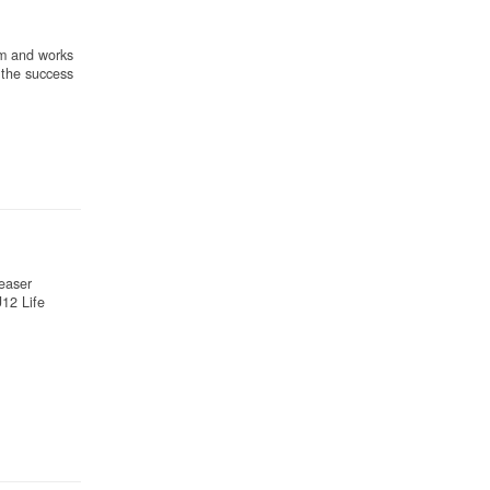
am and works
 the success
teaser
12 Life