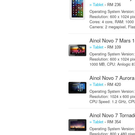
-
» Tablet
RM 236
Operating System Version: 
Resolution: 600 x 1024 pi
Cores: 4 core, RAM: 1000
Camera: 2 megapixel, Fla
Ainol Novo 7 Mars 
-
» Tablet
RM 109
Operating System Version: 
Resolution: 600 x 1024 pi
1000 MB, CPU: Amlogic 872
Ainol Novo 7 Auror
-
» Tablet
RM 420
Operating System Version: 
Resolution: 1024 x 600 pix
CPU Speed: 1.2 GHz, CPU 
Ainol Novo 7 Torna
-
» Tablet
RM 354
Operating System Version: 
Resolution: 800 x 480 pix