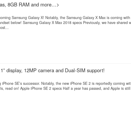
ras, 8GB RAM and more…>
e upcoming Samsung Galaxy X! Notably, the Samsung Galaxy X Max is coming wi
dset below! Samsung Galaxy X Max 2018 specs Previously, we have shared wi
st...
6.1” display, 12MP camera and Dual-SIM support!
 iPhone SE’s successor. Notably, the new iPhone SE 2 is reportedly coming wi
ls, read on! Apple iPhone SE 2 specs Half a year has passed, and Apple is stil