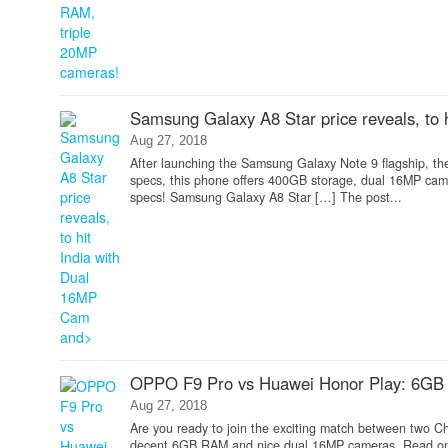
Samsung Galaxy A8 Star price reveals, to
Aug 27, 2018
After launching the Samsung Galaxy Note 9 flagship, th
specs, this phone offers 400GB storage, dual 16MP camer
specs! Samsung Galaxy A8 Star […] The post...
OPPO F9 Pro vs Huawei Honor Play: 6GB 
Aug 27, 2018
Are you ready to join the exciting match between two 
decent 6GB RAM and nice dual 16MP cameras. Read on 