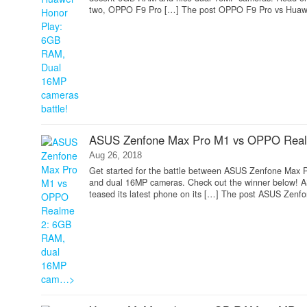
two, OPPO F9 Pro […] The post OPPO F9 Pro vs Huawei
ASUS Zenfone Max Pro M1 vs OPPO Rea
Aug 26, 2018
Get started for the battle between ASUS Zenfone Max P
and dual 16MP cameras. Check out the winner below!
teased its latest phone on its […] The post ASUS Zenf