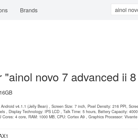
ons
Brands
r "ainol novo 7 advanced ii 8
 16GB
Android v4.1.1 (Jelly Bean) , Screen Size: 7 inch, Pixel Density: 216 PPI, Scre
els , Display Technology: IPS LCD , Talk Time: 5 hours, Battery Capacity: 400
Cores: 4 core, RAM: 1000 MB, CPU: Cortex A9 , Graphics Processor: Vivant
 AX1