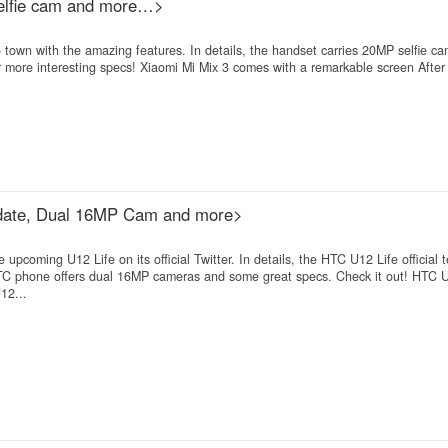
elfie cam and more…>
 town with the amazing features. In details, the handset carries 20MP selfie c
 more interesting specs! Xiaomi Mi Mix 3 comes with a remarkable screen After
h date, Dual 16MP Cam and more>
pcoming U12 Life on its official Twitter. In details, the HTC U12 Life official 
 HTC phone offers dual 16MP cameras and some great specs. Check it out! HTC U
12...