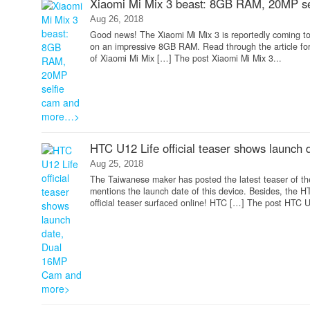
Xiaomi Mi Mix 3 beast: 8GB RAM, 20MP s
Aug 26, 2018
Good news! The Xiaomi Mi Mix 3 is reportedly coming to
on an impressive 8GB RAM. Read through the article for
of Xiaomi Mi Mix […] The post Xiaomi Mi Mix 3...
HTC U12 Life official teaser shows launc
Aug 25, 2018
The Taiwanese maker has posted the latest teaser of the u
mentions the launch date of this device. Besides, the
official teaser surfaced online! HTC […] The post HTC U