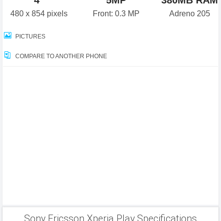
4"
5MP
380MB RAM
480 x 854 pixels
Front: 0.3 MP
Adreno 205
PICTURES
COMPARE TO ANOTHER PHONE
Sony Ericsson Xperia Play Specifications