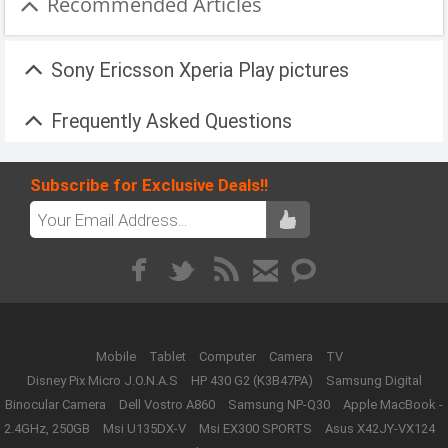
Recommended Articles
Sony Ericsson Xperia Play pictures
Frequently Asked Questions
Subscribe for Exclusive Deals!!
Mobile
Tablet
Computer
Camera
TV
Disney Pix Micro J.O.N.A.S
HP 430 G2 (K3B47PA)
Samsung Digital
Binocular Camera
Dell Vostro A860
Samsung NP-Q30
Apple MacBook -
2.4GHz, 250GB
Msi U135DX-V
Msi EX300 SPORTS
Asus X42JY-VX124