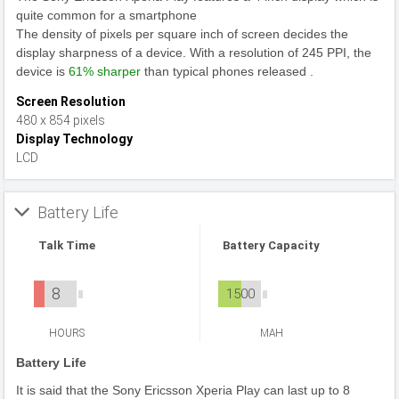
quite common for a smartphone
The density of pixels per square inch of screen decides the
display sharpness of a device. With a resolution of 245 PPI, the
device is
61% sharper
than typical phones released .
Screen Resolution
480 x 854 pixels
Display Technology
LCD
Battery Life
Talk Time
Battery Capacity
8
1500
HOURS
MAH
Battery Life
It is said that the Sony Ericsson Xperia Play can last up to 8