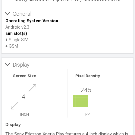
General
Operating System Version
Android v2.3
sim slot(s)
+ Single SIM
+ GSM
Display
Screen Size
Pixel Density
245
4
INCH
PPI
Display
The Sony Ericsson Xperia Play features a 4 inch display which is