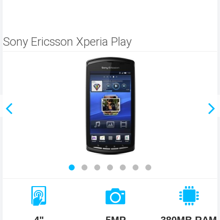
Sony Ericsson Xperia Play