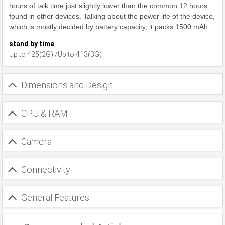
hours of talk time just slightly lower than the common 12 hours
found in other devices. Talking about the power life of the device,
which is mostly decided by battery capacity, it packs 1500 mAh
stand by time
Up to 425(2G) /Up to 413(3G)
Dimensions and Design
CPU & RAM
Camera
Connectivity
General Features