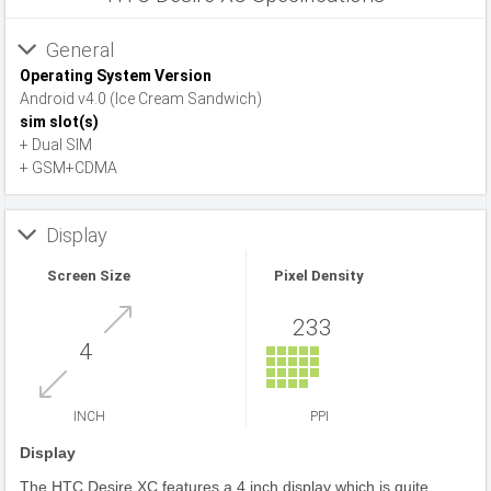
General
Operating System Version
Android v4.0 (Ice Cream Sandwich)
sim slot(s)
+ Dual SIM
+ GSM+CDMA
Display
Screen Size
Pixel Density
233
4
INCH
PPI
Display
The HTC Desire XC features a 4 inch display which is quite