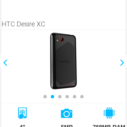
HTC Desire XC