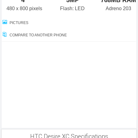
4"
5MP
768MB RAM
480 x 800 pixels
Flash: LED
Adreno 203
PICTURES
COMPARE TO ANOTHER PHONE
HTC Desire XC Specifications