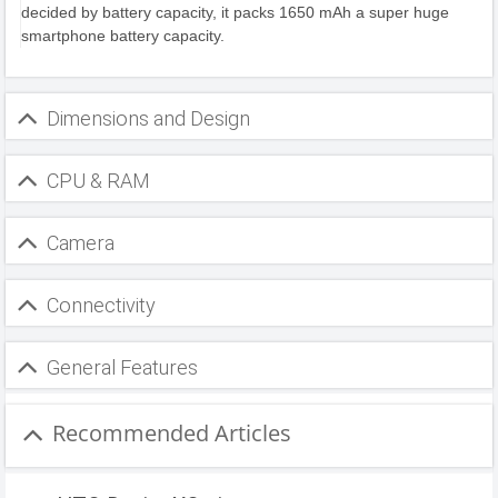
decided by battery capacity, it packs 1650 mAh a super huge
smartphone battery capacity.
Dimensions and Design
CPU & RAM
Camera
Connectivity
General Features
Recommended Articles