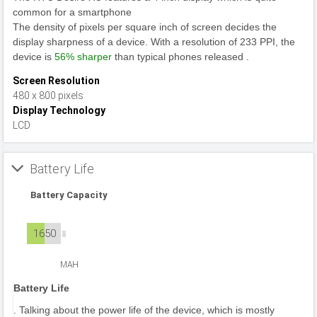
common for a smartphone
The density of pixels per square inch of screen decides the
display sharpness of a device. With a resolution of 233 PPI, the
device is
56% sharper
than typical phones released .
Screen Resolution
480 x 800 pixels
Display Technology
LCD
Battery Life
Battery Capacity
1650
MAH
Battery Life
. Talking about the power life of the device, which is mostly