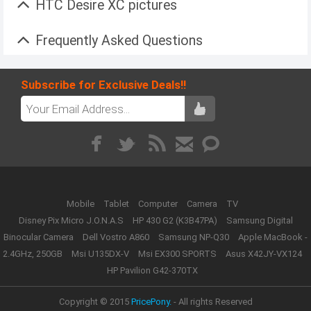
HTC Desire XC pictures
Frequently Asked Questions
Subscribe for Exclusive Deals!!
Mobile
Tablet
Computer
Camera
TV
Disney Pix Micro J.O.N.A.S
HP 430 G2 (K3B47PA)
Samsung Digital
Binocular Camera
Dell Vostro A860
Samsung NP-Q30
Apple MacBook -
2.4GHz, 250GB
Msi U135DX-V
Msi EX300 SPORTS
Asus X42JY-VX124
HP Pavilion G42-370TX
Copyright © 2015
PricePony.
- All rights Reserved