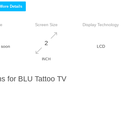
More Details
ce
Screen Size
Display Technology
2
 soon
LCD
INCH
s for BLU Tattoo TV