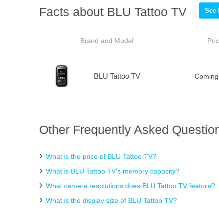
Facts about BLU Tattoo TV
See 
Brand and Model
Pri
BLU Tattoo TV
Coming
Other Frequently Asked Question
What is the price of BLU Tattoo TV?
What is BLU Tattoo TV's memory capacity?
What camera resolutions does BLU Tattoo TV feature?
What is the display size of BLU Tattoo TV?