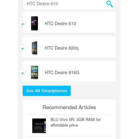
+
HTC Desire 610
+
HTC Desire 820q
+
HTC Desire 816G
See All Smartphones
Recommended Articles
BLU Vivo 5R: 3GB RAM for
affordable price