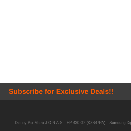
Subscribe for Exclusive Deals!!
Disney Pix Micro J.O.N.A.S
HP 430 G2 (K3B47PA)
Samsung Dig