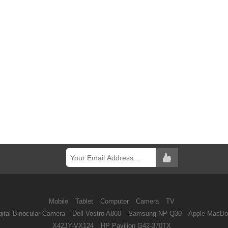
Mobile
Tablet
Computer
Camera
TV
ital Binocular Camera
Dell Vostro A860
Samsung NP-Q30
Apple MacBo
X42JY-VX124
HP Pavilion G42-370TX