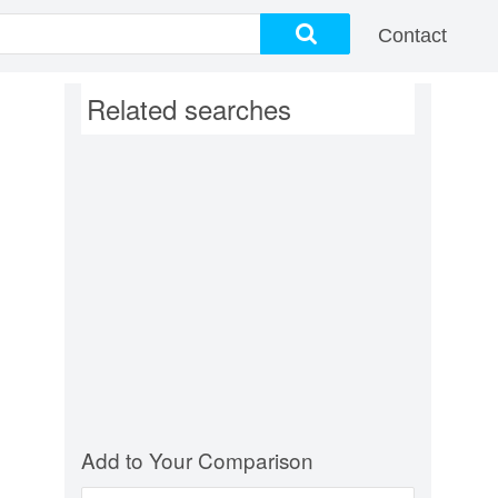
Contact
Related searches
Add to Your Comparison