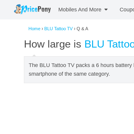
Mobiles And More
Coup
Home
›
BLU Tattoo TV
› Q & A
How large is
BLU Tatto
The BLU Tattoo TV packs a 6 hours battery l
smartphone of the same category.