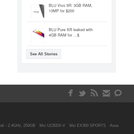
BLU Vivo 5R: 3GB RAM,
13MP for $200
BLU Pure XR leaked with
4GB RAM for …$
See All Stories
ok - 2.4GHz, 250GB
Msi U135DX-V
Msi EX300 SPORTS
Asus