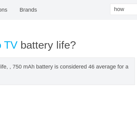
ons
Brands
o TV
battery life?
ife, , 750 mAh battery is considered 46 average for a