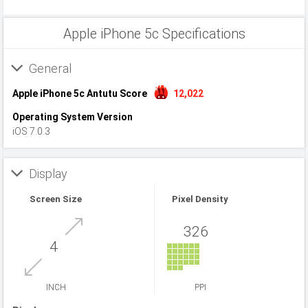
Apple iPhone 5c Specifications
General
Apple iPhone 5c Antutu Score
12,022
Operating System Version
iOS 7.0.3
Display
Screen Size
Pixel Density
326
4
INCH
PPI