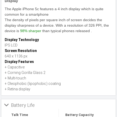
Display
The Apple iPhone 5c features a 4 inch display which is quite
common for a smartphone
The density of pixels per square inch of screen decides the
display sharpness of a device. With a resolution of 326 PPI, the
device is
98% sharper
than typical phones released .
Display Technology
IPS LCD
Screen Resolution
640 x 1136 px
Display Features
+ Capacitive
+ Corning Gorilla Glass 2
+ Multi-touch
+ Oleophobic (lipophobic) coating
+ Retina display
Battery Life
Talk Time
Battery Capacity