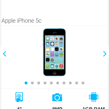
Apple iPhone 5c