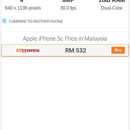
4"
8MP
1GB RAM
640 x 1136 pixels
30.0 fps
Dual-Core
COMPARE TO ANOTHER PHONE
Apple iPhone 5c Price in Malaysia
RM 532
Buy