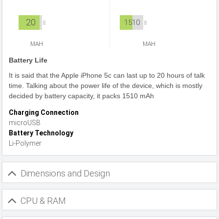
20
1510
MAH
MAH
Battery Life
It is said that the Apple iPhone 5c can last up to 20 hours of talk
time. Talking about the power life of the device, which is mostly
decided by battery capacity, it packs 1510 mAh
Charging Connection
microUSB
Battery Technology
Li-Polymer
Dimensions and Design
CPU & RAM