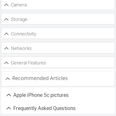
Camera
Storage
Connectivity
Networks
General Features
Recommended Articles
Apple iPhone 5c pictures
Frequently Asked Questions