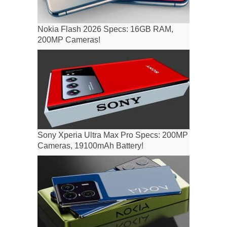
Nokia Flash 2026 Specs: 16GB RAM,
200MP Cameras!
Sony Xperia Ultra Max Pro Specs: 200MP
Cameras, 19100mAh Battery!