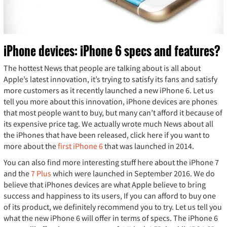
iPhone devices: iPhone 6 specs and features?
The hottest News that people are talking about is all about
Apple’s latest innovation, it’s trying to satisfy its fans and satisfy
more customers as it recently launched a new iPhone 6. Let us
tell you more about this innovation, iPhone devices are phones
that most people want to buy, but many can’t afford it because of
its expensive price tag. We actually wrote much News about all
the iPhones that have been released, click here if you want to
more about the
first iPhone 6
that was launched in 2014.
You can also find more interesting stuff here about the iPhone 7
and the
7 Plus
which were launched in September 2016. We do
believe that iPhones devices are what Apple believe to bring
success and happiness to its users, If you can afford to buy one
of its product, we definitely recommend you to try. Let us tell you
what the new iPhone 6 will offer in terms of specs. The iPhone 6