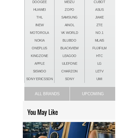
DOOGEE
MEIZU
CUBOT
HUAWEI
ZOPO
ASUS
THL
SAMSUNG
JIAKE
INEW
AINOL
ZTE
MOTOROLA
VK WORLD
NO.1
NOKIA
BLUBOO
MLAIS
ONEPLUS
BLACKVIEW
FUJIFILM
KINGZONE
LEAGOO
HTC
APPLE
ULEFONE
LG
SISWOO
CHARZON
LETV
SONY ERICSSON
SONY
UMI
ALL BRANDS
UPCOMING
You May Like