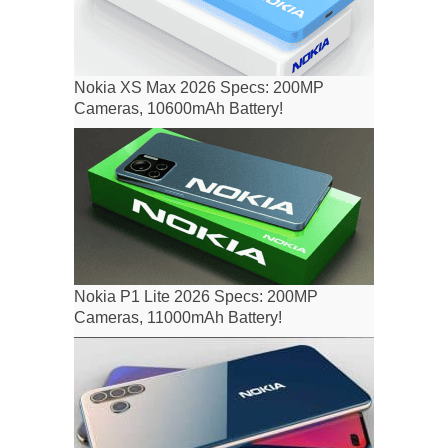
Nokia XS Max 2026 Specs: 200MP
Cameras, 10600mAh Battery!
Nokia P1 Lite 2026 Specs: 200MP
Cameras, 11000mAh Battery!