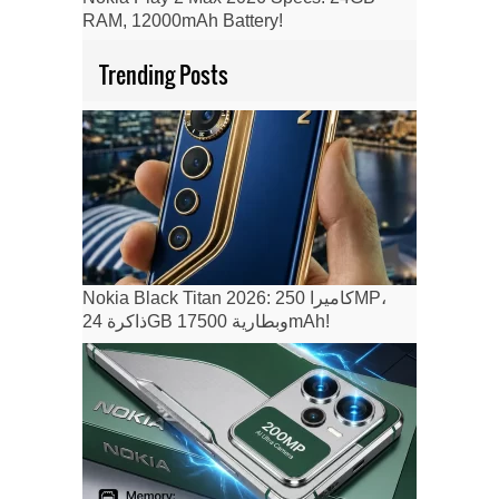
RAM, 12000mAh Battery!
Trending Posts
Nokia Black Titan 2026: كاميرا 250MP،
ذاكرة 24GB وبطارية 17500mAh!