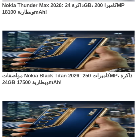
Nokia Thunder Max 2026: ذاكرة 24GB، كاميرا 200MP
وبطارية 18100mAh!
مواصفات Nokia Black Titan 2026: كاميرات 250MP، ذاكرة
24GB وبطارية 17500mAh!