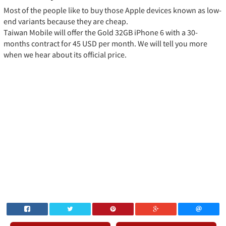
Most of the people like to buy those Apple devices known as low-
end variants because they are cheap.
Taiwan Mobile will offer the Gold 32GB iPhone 6 with a 30-
months contract for 45 USD per month. We will tell you more
when we hear about its official price.