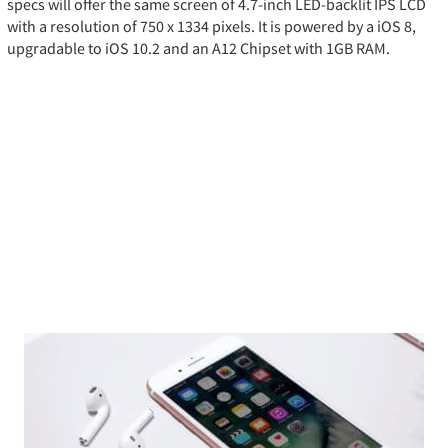
specs will offer the same screen of 4.7-inch LED-backlit IPS LCD
with a resolution of 750 x 1334 pixels. It is powered by a iOS 8,
upgradable to iOS 10.2 and an A12 Chipset with 1GB RAM.