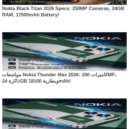
Nokia Black Titan 2026 Specs: 250MP Cameras, 24GB
RAM, 17500mAh Battery!
مواصفات Nokia Thunder Max 2026: كاميرات 200MP،
ذاكرة 24GB وبطارية 18100mAh!