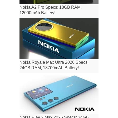
Nokia A2 Pro Specs: 18GB RAM,
12000mAh Battery!
Nokia Royale Max Ultra 2026 Specs:
24GB RAM, 18700mAh Battery!
Nokia Play 2 Max 2026 Specs: 24GB