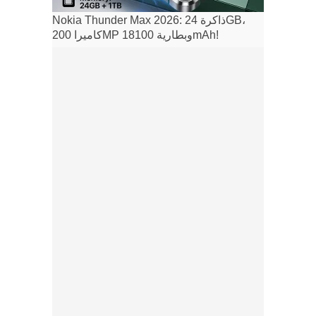
Nokia Thunder Max 2026: ذاكرة 24GB،
كاميرا 200MP وبطارية 18100mAh!