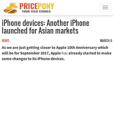
T
o
g
iPhone devices: Another iPhone
g
launched for Asian markets
l
e
n
NEWS
MARCH 6
a
As we are just getting closer to Apple 10th Anniversary which
v
will be for September 2017, Apple
has
already started to make
i
some changes to its iPhone devices.
g
a
t
i
o
n