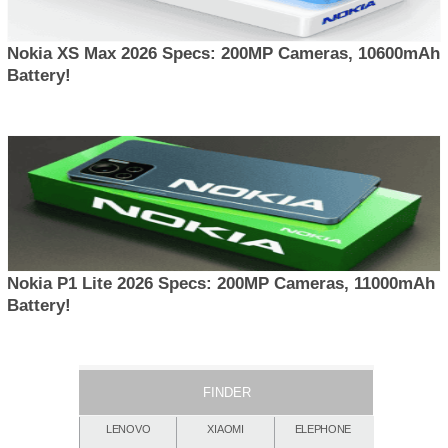
Nokia XS Max 2026 Specs: 200MP Cameras, 10600mAh
Battery!
Nokia P1 Lite 2026 Specs: 200MP Cameras, 11000mAh
Battery!
FINDER
LENOVO
XIAOMI
ELEPHONE