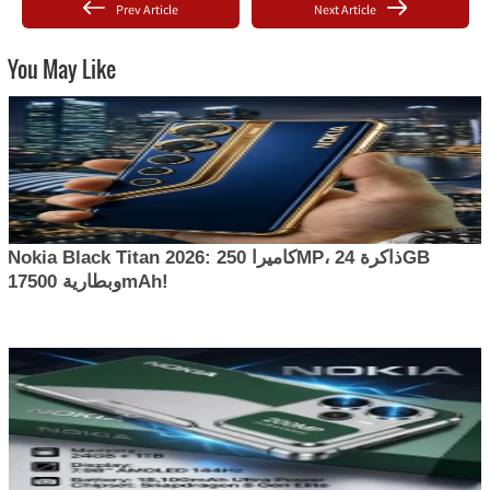
Prev Article
Next Article
You May Like
Nokia Black Titan 2026: كاميرا 250MP، ذاكرة 24GB
وبطارية 17500mAh!