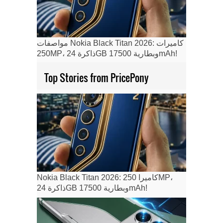
مواصفات Nokia Black Titan 2026: كاميرات
250MP، ذاكرة 24GB وبطارية 17500mAh!
Top Stories from PricePony
Nokia Black Titan 2026: كاميرا 250MP،
ذاكرة 24GB وبطارية 17500mAh!