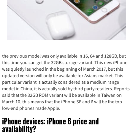
the previous model was only available in 16, 64 and 128GB, but
this time you can get the 32GB storage variant. This new iPhone
was quietly launched in the beginning of March 2017, but this
updated version will only be available for Asians market. This
particular variant is actually considered as a medium range
model in China, it is actually sold by third party retailers. Reports
said that the 32GB ROM variant will be available in Taiwan on
March 10, this means that the iPhone SE and 6 will be the top
low-end phones made Apple.
iPhone devices: iPhone 6 price and
availability?