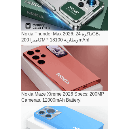
Nokia Thunder Max 2026: ذاكرة 24GB،
كاميرا 200MP وبطارية 18100mAh!
Nokia Maze Xtreme 2026 Specs: 200MP
Cameras, 12000mAh Battery!