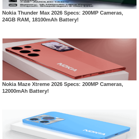
Nokia Thunder Max 2026 Specs: 200MP Cameras,
24GB RAM, 18100mAh Battery!
Nokia Maze Xtreme 2026 Specs: 200MP Cameras,
12000mAh Battery!