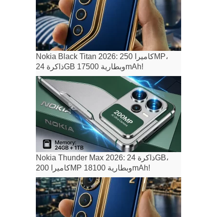
Nokia Black Titan 2026: كاميرا 250MP،
ذاكرة 24GB وبطارية 17500mAh!
Nokia Thunder Max 2026: ذاكرة 24GB،
كاميرا 200MP وبطارية 18100mAh!