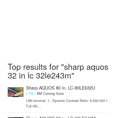
Top results for "sharp aquos
32 in lc 32le243m"
Sharp AQUOS 80 in. LC-80LE632U
-
» TV
RM Coming Soon
LAN terminal: 1 , Dynamic Contrast Ratio: 6,000,000:1 ,
Full HD:...