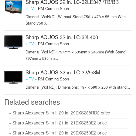
Sharp AQUOS 32 in. LC-32LE347i/TB/BB
-
» TV
RM Coming Soon
Dimensi (WxHxD): Without Stand:750 x 478 x 55 mm With
Stand:750 x...
Sharp AQUOS 32 in. LC-32L400
-
» TV
RM Coming Soon
Dimensi (WxHxD): 797mm x 535mm x 245mm (With Stand)
797mm x 535mm...
Sharp AQUOS 32 in. LC-32A53M
-
» TV
RM Coming Soon
Dimensi (WxHxD): Dimensions: 797 x 590 x 250 with stand...
Related searches
» Sharp Alexander Slim II 29 in. 29DXS288RD2 price
» Sharp Alexander Slim II 21 in. 21DXS250E2 price
» Sharp Alexander Slim II 29 in. 29DXS250E2 price