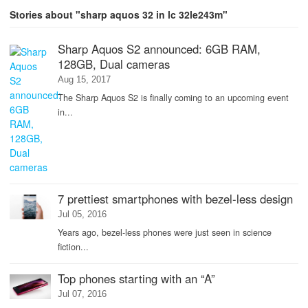
Stories about "sharp aquos 32 in lc 32le243m"
Sharp Aquos S2 announced: 6GB RAM,
128GB, Dual cameras
Aug 15, 2017
The Sharp Aquos S2 is finally coming to an upcoming event
in...
7 prettiest smartphones with bezel-less design
Jul 05, 2016
Years ago, bezel-less phones were just seen in science
fiction...
Top phones starting with an “A”
Jul 07, 2016