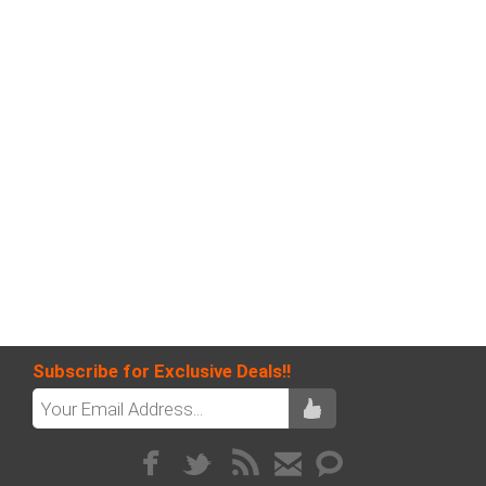
Subscribe for Exclusive Deals!!