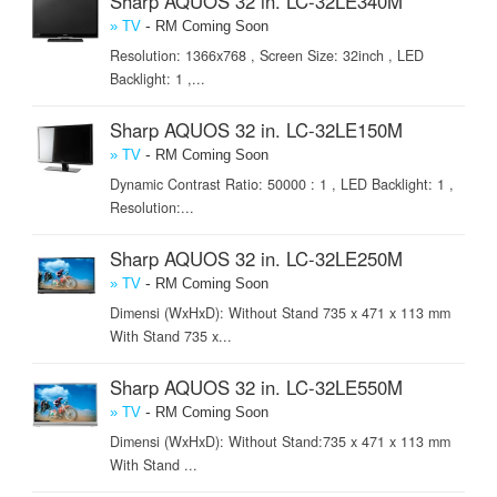
Sharp AQUOS 32 in. LC-32LE340M
-
» TV
RM Coming Soon
Resolution: 1366x768 , Screen Size: 32inch , LED
Backlight: 1 ,...
Sharp AQUOS 32 in. LC-32LE150M
-
» TV
RM Coming Soon
Dynamic Contrast Ratio: 50000 : 1 , LED Backlight: 1 ,
Resolution:...
Sharp AQUOS 32 in. LC-32LE250M
-
» TV
RM Coming Soon
Dimensi (WxHxD): Without Stand 735 x 471 x 113 mm
With Stand 735 x...
Sharp AQUOS 32 in. LC-32LE550M
-
» TV
RM Coming Soon
Dimensi (WxHxD): Without Stand:735 x 471 x 113 mm
With Stand ...