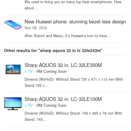
We used to bring you so many top best smartphones. How
about...
New Huawei phone: stunning bezel-less design
Nov 09, 2016
After Xiaomi and Meizu, it’s Huawei’s turn to have...
Other results for "sharp aquos 32 in lc 32le243m"
Sharp AQUOS 32 in. LC-32LE350M
-
» TV
RM Coming Soon
Dimensi (WxHxD): Without Stand 735 x 471 x 113 mm With
Stand 735 x...
Sharp AQUOS 32 in. LC-32LE100M
-
» TV
RM Coming Soon
Dimensi (WxHxD): Without Stand: 745 x 465 x 79 mm With
Stand: 745...