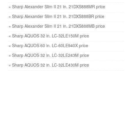
» Sharp Alexander Slim II 21 in. 21DXS888MR price
» Sharp Alexander Slim II 21 in. 21DXS888BR price
» Sharp Alexander Slim II 21 in. 21DXS888MB price
» Sharp AQUOS 32 in. LC-32LE150M price
» Sharp AQUOS 60 in. LC-60LE940X price
» Sharp AQUOS 32 in. LC-32LE243M price
» Sharp AQUOS 32 in. LC-32LE430M price