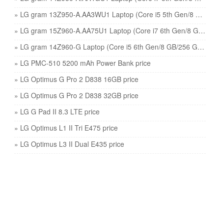
» LG gram 13Z950-A.AA3WU1 Laptop (Core i5 5th Gen/8 GB/128 GB SSD/Windows 10) price
» LG gram 15Z960-A.AA75U1 Laptop (Core i7 6th Gen/8 GB/512 GB SSD/Windows 10) price
» LG gram 14Z960-G Laptop (Core i5 6th Gen/8 GB/256 GB SSD/Windows 10) price
» LG PMC-510 5200 mAh Power Bank price
» LG Optimus G Pro 2 D838 16GB price
» LG Optimus G Pro 2 D838 32GB price
» LG G Pad II 8.3 LTE price
» LG Optimus L1 II Tri E475 price
» LG Optimus L3 II Dual E435 price