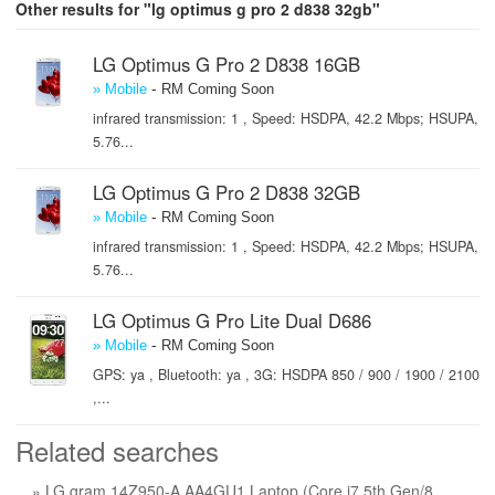
Other results for "lg optimus g pro 2 d838 32gb"
LG Optimus G Pro 2 D838 16GB
-
» Mobile
RM Coming Soon
infrared transmission: 1 , Speed: HSDPA, 42.2 Mbps; HSUPA,
5.76...
LG Optimus G Pro 2 D838 32GB
-
» Mobile
RM Coming Soon
infrared transmission: 1 , Speed: HSDPA, 42.2 Mbps; HSUPA,
5.76...
LG Optimus G Pro Lite Dual D686
-
» Mobile
RM Coming Soon
GPS: ya , Bluetooth: ya , 3G: HSDPA 850 / 900 / 1900 / 2100
,...
Related searches
» LG gram 14Z950-A.AA4GU1 Laptop (Core i7 5th Gen/8 GB/256 GB SSD/Windows 10) price