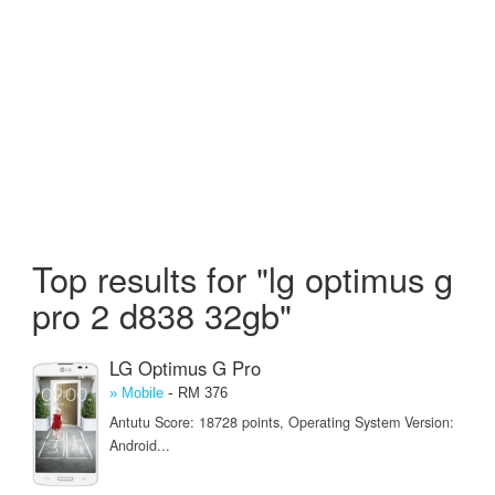
Top results for "lg optimus g
pro 2 d838 32gb"
LG Optimus G Pro
-
» Mobile
RM 376
Antutu Score: 18728 points, Operating System Version:
Android...