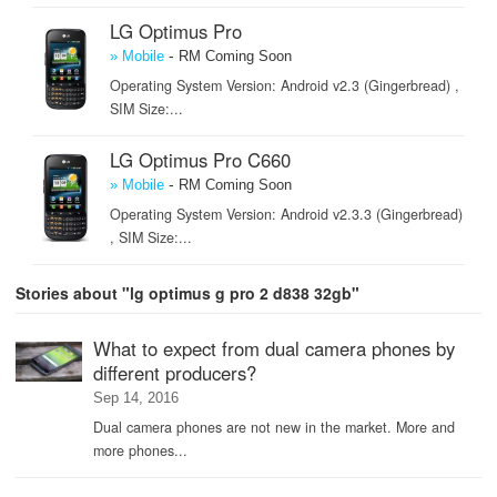
LG Optimus Pro
-
» Mobile
RM Coming Soon
Operating System Version: Android v2.3 (Gingerbread) ,
SIM Size:...
LG Optimus Pro C660
-
» Mobile
RM Coming Soon
Operating System Version: Android v2.3.3 (Gingerbread)
, SIM Size:...
Stories about "lg optimus g pro 2 d838 32gb"
What to expect from dual camera phones by
different producers?
Sep 14, 2016
Dual camera phones are not new in the market. More and
more phones...