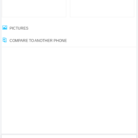
PICTURES
COMPARE TO ANOTHER PHONE