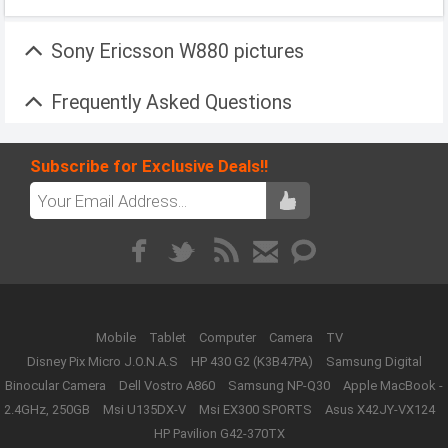
Sony Ericsson W880 pictures
Frequently Asked Questions
Subscribe for Exclusive Deals!!
Mobile
Tablet
Computer
Camera
TV
Disney Pix Micro J.O.N.A.S
HP 430 G2 (K3B47PA)
Samsung Digital
Binocular Camera
Dell Vostro A860
Samsung NP-Q30
Apple MacBook -
2.4GHz, 250GB
Msi U135DX-V
Msi EX300 SPORTS
Asus X42JY-VX124
HP Pavilion G42-370TX