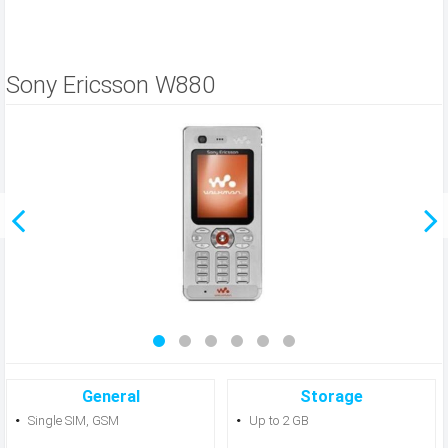
Sony Ericsson W880
General
Storage
Single SIM, GSM
Up to 2 GB