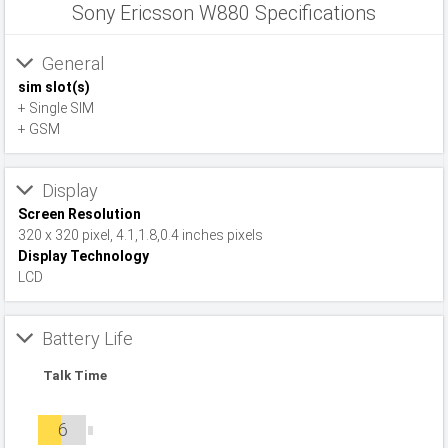
Sony Ericsson W880 Specifications
General
sim slot(s)
+ Single SIM
+ GSM
Display
Screen Resolution
320 x 320 pixel, 4.1,1.8,0.4 inches pixels
Display Technology
LCD
Battery Life
Talk Time
6