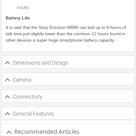
HOURS
Battery Life
It is said that the Sony Ericsson W880 can last up to 6 hours of
talk time just slightly lower than the common 12 hours found in
other devices a super huge smartphone battery capacity.
Dimensions and Design
Camera
Connectivity
General Features
Recommended Articles