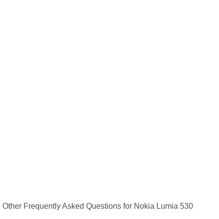
Other Frequently Asked Questions for Nokia Lumia 530