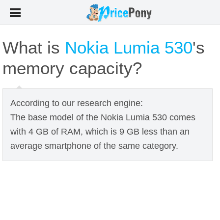
What is
Nokia Lumia 530
's
memory capacity?
According to our research engine:
The base model of the Nokia Lumia 530 comes
with 4 GB of RAM, which is 9 GB less than an
average smartphone of the same category.