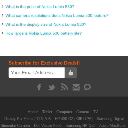
What is the price of Nokia Lumia 530?
What camera resolutions does Nokia Lumia 530 feature?
What is the display size of Nokia Lumia 530?
How large is Nokia Lumia 530 battery life?
Subscribe for Exclusive Deals!!
Mobile
Tablet
Computer
Camera
TV
Disney Pix Micro J.O.N.A.S
HP 430 G2 (K3B47PA)
Samsung Digital
Binocular Camera
Dell Vostro A860
Samsung NP-Q30
Apple MacBook -