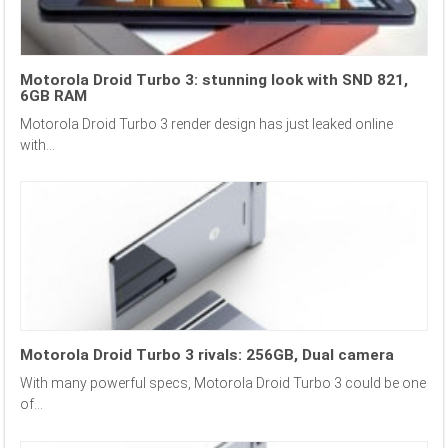
Motorola Droid Turbo 3: stunning look with SND 821,
6GB RAM
Motorola Droid Turbo 3 render design has just leaked online
with...
Motorola Droid Turbo 3 rivals: 256GB, Dual camera
With many powerful specs, Motorola Droid Turbo 3 could be one
of...