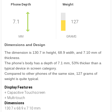
Phone Depth
Weight
7.1
127
MM
GRAMS
Dimensions and Design
The dimension is 130.7 in height, 68.9 width, and 7.10 mm of
thickness.
The phone's body has a depth of 7.1 mm, 53% thicker than a
typical device in screen category.
Compared to other phones of the same size, 127 grams of
weight is quite typical.
Display Features
+ Capacitive Touchscreen
+ Multi-touch
Dimensions
130.7 x 68.9 x 7.10 mm