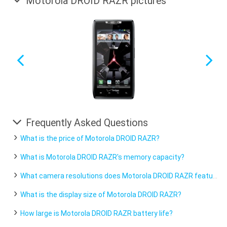
Motorola DROID RAZR pictures
Frequently Asked Questions
What is the price of Motorola DROID RAZR?
What is Motorola DROID RAZR's memory capacity?
What camera resolutions does Motorola DROID RAZR feature?
What is the display size of Motorola DROID RAZR?
How large is Motorola DROID RAZR battery life?