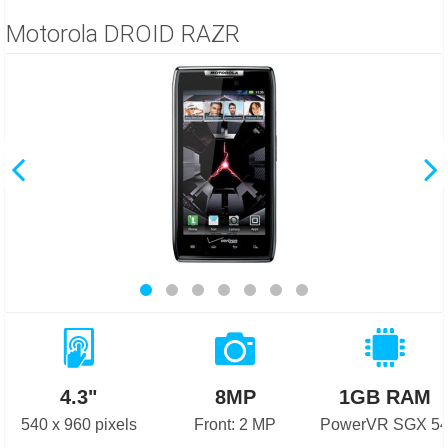
Motorola DROID RAZR
4.3"
8MP
1GB RAM
540 x 960 pixels
Front: 2 MP
PowerVR SGX 5