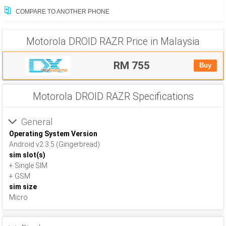
COMPARE TO ANOTHER PHONE
Motorola DROID RAZR Price in Malaysia
RM 755
Buy
Motorola DROID RAZR Specifications
General
Operating System Version
Android v2.3.5 (Gingerbread)
sim slot(s)
+ Single SIM
+ GSM
sim size
Micro