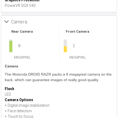
Graphics Processor
PowerVR SGX 540
Camera
Rear Camera
Front Camera
8
2
MEGAPIXEL
MEGAPIXEL
Camera
The Motorola DROID RAZR packs a 8 megapixel camera on the
back. which can guarantee images of really good quality.
Flash
LED
Camera Options
+ Digital image stabilization
+ Face detection
+ Touch to focus