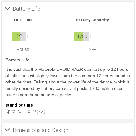
Battery Life
Talk Time
Battery Capacity
12
1780
HOURS
MAH
Battery Life
It is said that the Motorola DROID RAZR can last up to 12 hours
of talk time just slightly lower than the common 12 hours found in
other devices. Talking about the power life of the device, which is
mostly decided by battery capacity, it packs 1780 mAh a super
huge smartphone battery capacity.
stand by time
Up to 204 Hours(2G)
Dimensions and Design