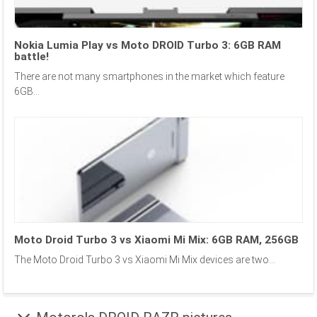
Nokia Lumia Play vs Moto DROID Turbo 3: 6GB RAM
battle!
There are not many smartphones in the market which feature
6GB...
Moto Droid Turbo 3 vs Xiaomi Mi Mix: 6GB RAM, 256GB
The Moto Droid Turbo 3 vs Xiaomi Mi Mix devices are two...