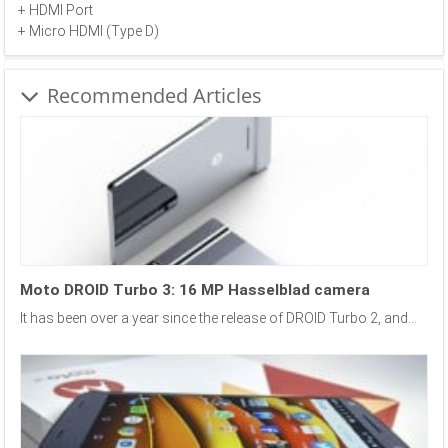
+ HDMI Port
+ Micro HDMI (Type D)
Recommended Articles
Moto DROID Turbo 3: 16 MP Hasselblad camera
It has been over a year since the release of DROID Turbo 2, and...