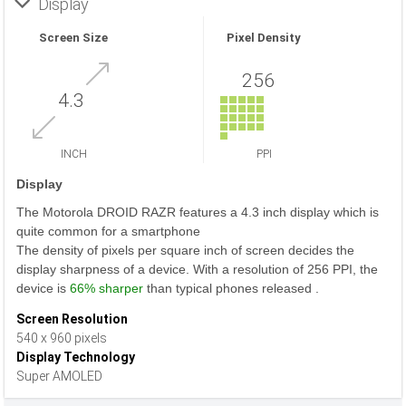
Display
Screen Size
Pixel Density
256
4.3
INCH
PPI
Display
The Motorola DROID RAZR features a 4.3 inch display which is
quite common for a smartphone
The density of pixels per square inch of screen decides the
display sharpness of a device. With a resolution of 256 PPI, the
device is
66% sharper
than typical phones released .
Screen Resolution
540 x 960 pixels
Display Technology
Super AMOLED