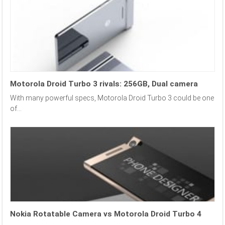
Motorola Droid Turbo 3 rivals: 256GB, Dual camera
With many powerful specs, Motorola Droid Turbo 3 could be one
of...
Nokia Rotatable Camera vs Motorola Droid Turbo 4