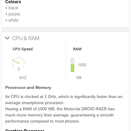
Colours
+ black
+ purple
+ white
CPU & RAM
CPU Speed
RAM
1000
1
GHZ
MB
Processor and Memory
Its CPU is clocked at 1 GHz, which is significantly faster than an
average smartphone processor.
Having a RAM of 1000 MB, the Motorola DROID RAZR has
much more memory than average, guaranteeing a smooth
performance compared to most phones.