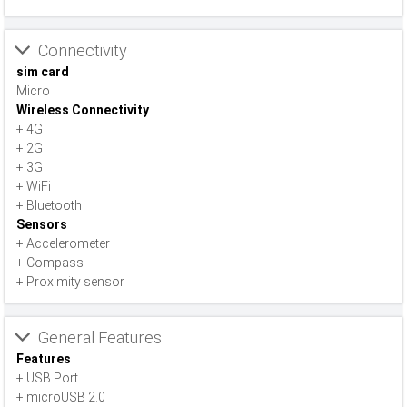
Connectivity
sim card
Micro
Wireless Connectivity
+ 4G
+ 2G
+ 3G
+ WiFi
+ Bluetooth
Sensors
+ Accelerometer
+ Compass
+ Proximity sensor
General Features
Features
+ USB Port
+ microUSB 2.0