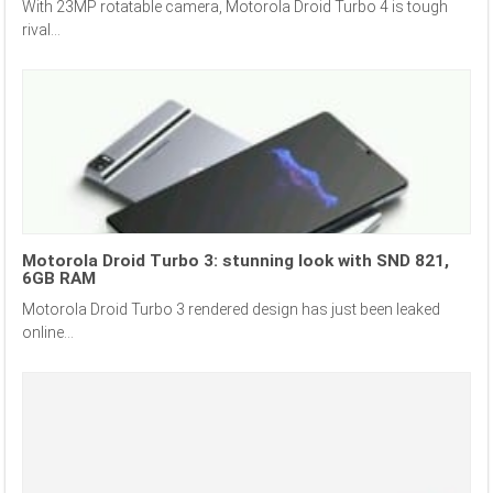
With 23MP rotatable camera, Motorola Droid Turbo 4 is tough
rival...
Motorola Droid Turbo 3: stunning look with SND 821,
6GB RAM
Motorola Droid Turbo 3 rendered design has just been leaked
online...