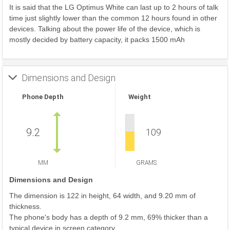
It is said that the LG Optimus White can last up to 2 hours of talk
time just slightly lower than the common 12 hours found in other
devices. Talking about the power life of the device, which is
mostly decided by battery capacity, it packs 1500 mAh
Dimensions and Design
Phone Depth
Weight
9.2
109
MM
GRAMS
Dimensions and Design
The dimension is 122 in height, 64 width, and 9.20 mm of
thickness.
The phone's body has a depth of 9.2 mm, 69% thicker than a
typical device in screen category.