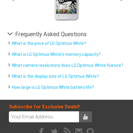
Frequently Asked Questions
What is the price of LG Optimus White?
What is LG Optimus White's memory capacity?
What camera resolutions does LG Optimus White feature?
What is the display size of LG Optimus White?
How large is LG Optimus White battery life?
Subscribe for Exclusive Deals!!