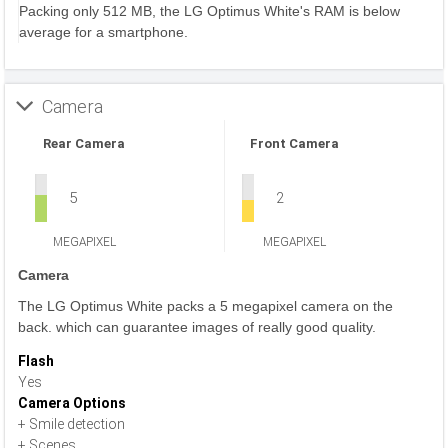
Packing only 512 MB, the LG Optimus White's RAM is below
average for a smartphone.
Camera
Rear Camera
Front Camera
5
2
MEGAPIXEL
MEGAPIXEL
Camera
The LG Optimus White packs a 5 megapixel camera on the
back. which can guarantee images of really good quality.
Flash
Yes
Camera Options
+ Smile detection
+ Scenes