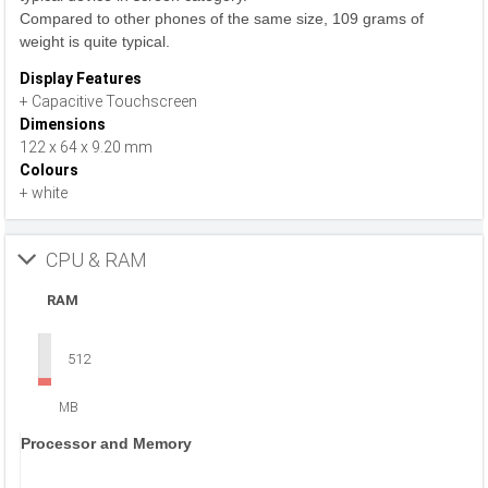
Compared to other phones of the same size, 109 grams of
weight is quite typical.
Display Features
+ Capacitive Touchscreen
Dimensions
122 x 64 x 9.20 mm
Colours
+ white
CPU & RAM
RAM
512
MB
Processor and Memory