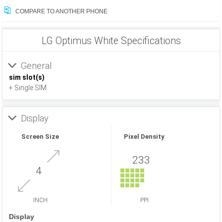
COMPARE TO ANOTHER PHONE
LG Optimus White Specifications
General
sim slot(s)
+ Single SIM
Display
Screen Size
Pixel Density
233
4
INCH
PPI
Display