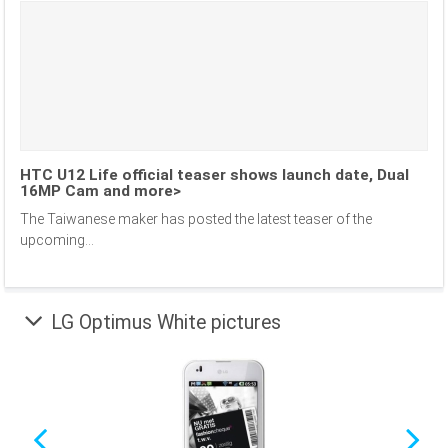
HTC U12 Life official teaser shows launch date, Dual
16MP Cam and more>
The Taiwanese maker has posted the latest teaser of the
upcoming...
LG Optimus White pictures