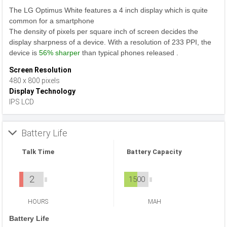
The LG Optimus White features a 4 inch display which is quite
common for a smartphone
The density of pixels per square inch of screen decides the
display sharpness of a device. With a resolution of 233 PPI, the
device is
56% sharper
than typical phones released .
Screen Resolution
480 x 800 pixels
Display Technology
IPS LCD
Battery Life
Talk Time
Battery Capacity
2
1500
HOURS
MAH
Battery Life