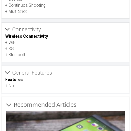
+ Continuos Shooting
+ Multi Shot
Connectivity
Wireless Connectivity
+ WiFi
+ 3G
+ Bluetooth
General Features
Features
+ No
Recommended Articles