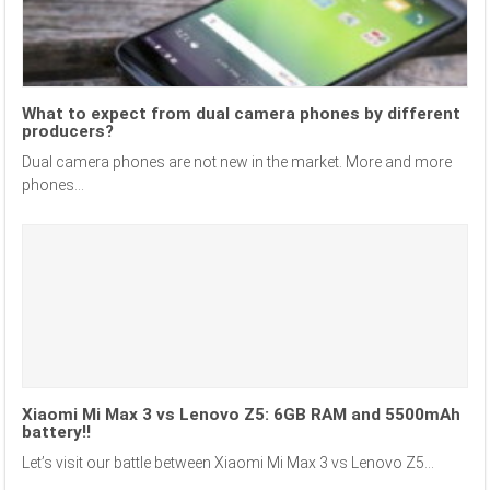
What to expect from dual camera phones by different
producers?
Dual camera phones are not new in the market. More and more
phones...
Xiaomi Mi Max 3 vs Lenovo Z5: 6GB RAM and 5500mAh
battery!!
Let’s visit our battle between Xiaomi Mi Max 3 vs Lenovo Z5...