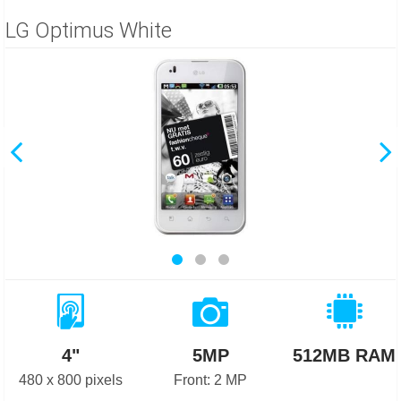
LG Optimus White
4"
5MP
512MB RAM
480 x 800 pixels
Front: 2 MP