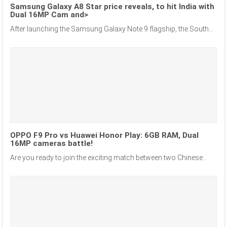
Samsung Galaxy A8 Star price reveals, to hit India with
Dual 16MP Cam and>
After launching the Samsung Galaxy Note 9 flagship, the South...
OPPO F9 Pro vs Huawei Honor Play: 6GB RAM, Dual
16MP cameras battle!
Are you ready to join the exciting match between two Chinese...