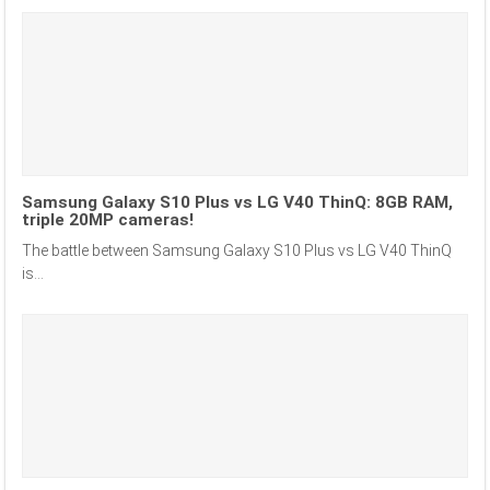
Samsung Galaxy S10 Plus vs LG V40 ThinQ: 8GB RAM,
triple 20MP cameras!
The battle between Samsung Galaxy S10 Plus vs LG V40 ThinQ
is...