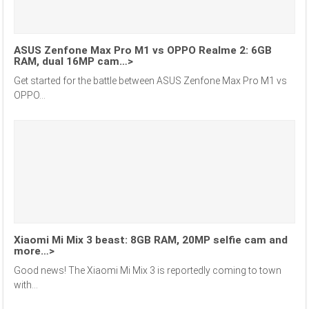
ASUS Zenfone Max Pro M1 vs OPPO Realme 2: 6GB
RAM, dual 16MP cam…>
Get started for the battle between ASUS Zenfone Max Pro M1 vs
OPPO...
Xiaomi Mi Mix 3 beast: 8GB RAM, 20MP selfie cam and
more…>
Good news! The Xiaomi Mi Mix 3 is reportedly coming to town
with...