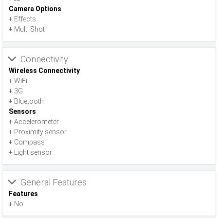
Camera Options
+ Effects
+ Multi Shot
Connectivity
Wireless Connectivity
+ WiFi
+ 3G
+ Bluetooth
Sensors
+ Accelerometer
+ Proximity sensor
+ Compass
+ Light sensor
General Features
Features
+ No