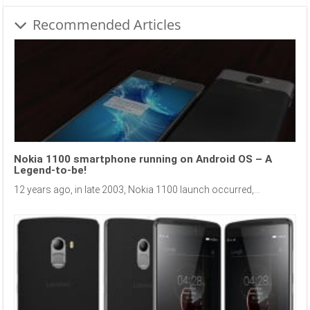
Recommended Articles
Nokia 1100 smartphone running on Android OS – A
Legend-to-be!
12 years ago, in late 2003, Nokia 1100 launch occurred,...