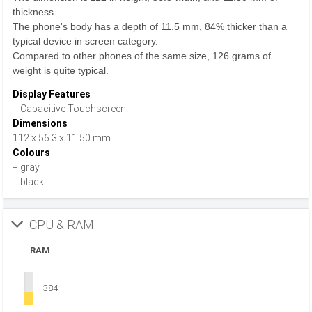
thickness.
The phone's body has a depth of 11.5 mm, 84% thicker than a
typical device in screen category.
Compared to other phones of the same size, 126 grams of
weight is quite typical.
Display Features
+ Capacitive Touchscreen
Dimensions
112 x 56.3 x 11.50 mm
Colours
+ gray
+ black
CPU & RAM
RAM
384