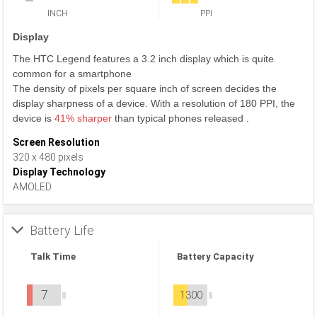
INCH
PPI
Display
The HTC Legend features a 3.2 inch display which is quite
common for a smartphone
The density of pixels per square inch of screen decides the
display sharpness of a device. With a resolution of 180 PPI, the
device is
41% sharper
than typical phones released .
Screen Resolution
320 x 480 pixels
Display Technology
AMOLED
Battery Life
Talk Time
Battery Capacity
7
1300