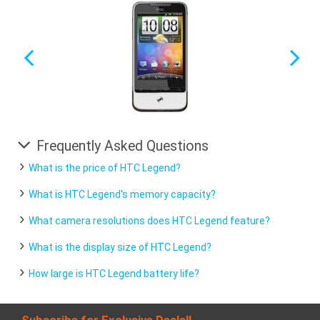
Frequently Asked Questions
What is the price of HTC Legend?
What is HTC Legend's memory capacity?
What camera resolutions does HTC Legend feature?
What is the display size of HTC Legend?
How large is HTC Legend battery life?
Subscribe for Exclusive Deals!!