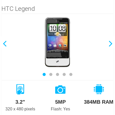
HTC Legend
3.2"
5MP
384MB RAM
320 x 480 pixels
Flash: Yes