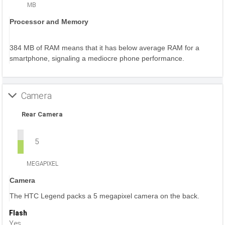
MB
Processor and Memory
384 MB of RAM means that it has below average RAM for a
smartphone, signaling a mediocre phone performance.
Camera
Rear Camera
5
MEGAPIXEL
Camera
The HTC Legend packs a 5 megapixel camera on the back.
Flash
Yes