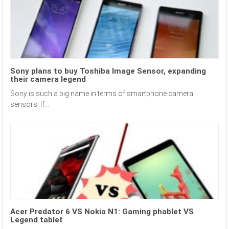
Sony plans to buy Toshiba Image Sensor, expanding
their camera legend
Sony is such a big name in terms of smartphone camera
sensors. If...
Acer Predator 6 VS Nokia N1: Gaming phablet VS
Legend tablet