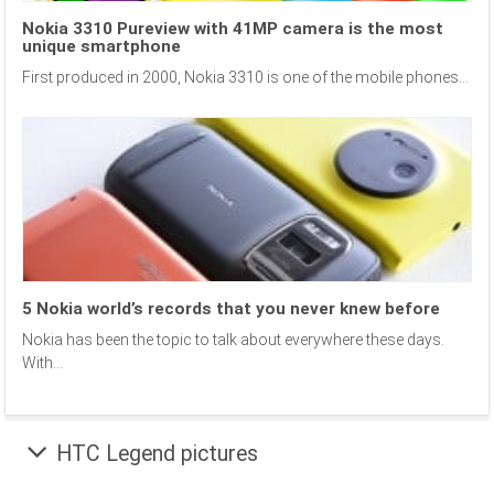
Nokia 3310 Pureview with 41MP camera is the most
unique smartphone
First produced in 2000, Nokia 3310 is one of the mobile phones...
5 Nokia world’s records that you never knew before
Nokia has been the topic to talk about everywhere these days.
With...
HTC Legend pictures