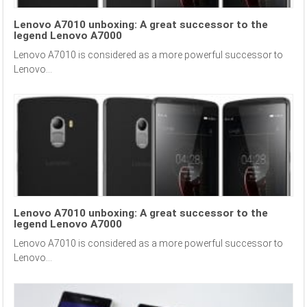
Lenovo A7010 unboxing: A great successor to the
legend Lenovo A7000
Lenovo A7010 is considered as a more powerful successor to
Lenovo...
Lenovo A7010 unboxing: A great successor to the
legend Lenovo A7000
Lenovo A7010 is considered as a more powerful successor to
Lenovo...