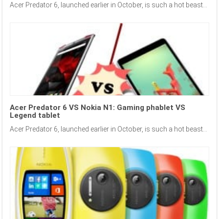
Acer Predator 6, launched earlier in October, is such a hot beast...
Acer Predator 6 VS Nokia N1: Gaming phablet VS
Legend tablet
Acer Predator 6, launched earlier in October, is such a hot beast...