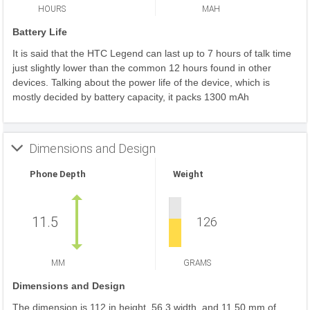
HOURS
MAH
Battery Life
It is said that the HTC Legend can last up to 7 hours of talk time
just slightly lower than the common 12 hours found in other
devices. Talking about the power life of the device, which is
mostly decided by battery capacity, it packs 1300 mAh
Dimensions and Design
Phone Depth
Weight
11.5
126
MM
GRAMS
Dimensions and Design
The dimension is 112 in height, 56.3 width, and 11.50 mm of