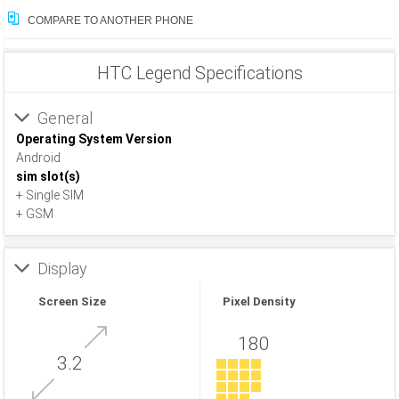
COMPARE TO ANOTHER PHONE
HTC Legend Specifications
General
Operating System Version
Android
sim slot(s)
+ Single SIM
+ GSM
Display
Screen Size
Pixel Density
180
3.2