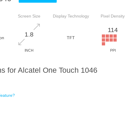
Screen Size
Display Technology
Pixel Density
114
1.8
on
TFT
INCH
PPI
s for Alcatel One Touch 1046
feature?