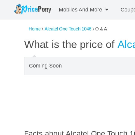
Mobiles And More
Coup
Home
›
Alcatel One Touch 1046
› Q & A
What is the price of
Alc
Coming Soon
Facts about Alcatel One Touch 