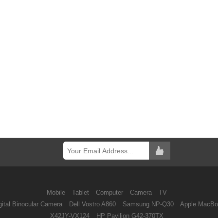
Mobile
Tablet
Computer
Camera
TV
ital Binocular Camera
Dell Vostro A860
Samsung NP-Q30
Apple MacBo
X42JY-VX124
HP Pavilion G42-370TX