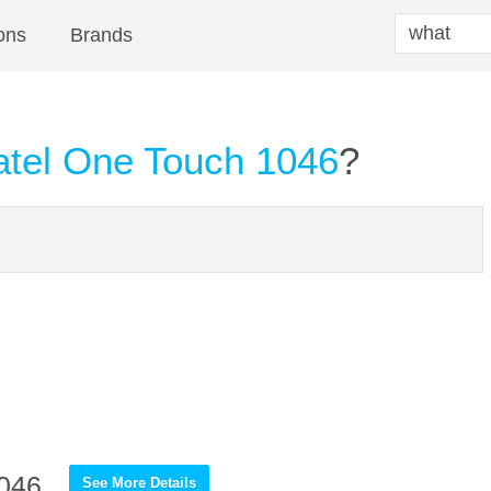
ons
Brands
atel One Touch 1046
?
1046
See More Details