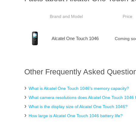
Brand and Model
Price
Alcatel One Touch 1046
Coming so
Other Frequently Asked Question
What is Alcatel One Touch 1046's memory capacity?
What camera resolutions does Alcatel One Touch 1046 
What is the display size of Alcatel One Touch 1046?
How large is Alcatel One Touch 1046 battery life?