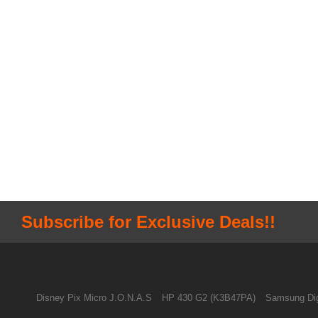
Subscribe for Exclusive Deals!!
Disney Pix Micro J.O.N.A.S
HP 430 G2 (K3B47PA)
Samsung Dig