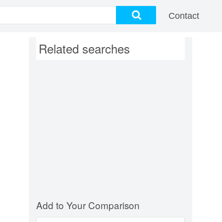
Contact
Related searches
Add to Your Comparison