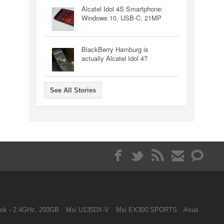
Alcatel Idol 4S Smartphone:
Windows 10, USB-C, 21MP
BlackBerry Hamburg is
actually Alcatel Idol 4?
See All Stories
ok - 2.4GHz, 250GB
Msi U135DX-V
Msi EX300 SPORTS
Asus