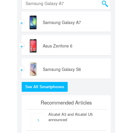
+
Samsung Galaxy A7
+
Asus Zenfone 6
+
Samsung Galaxy S6
See All Smartphones
Recommended Articles
Alcatel A3 and Alcatel U5
announced