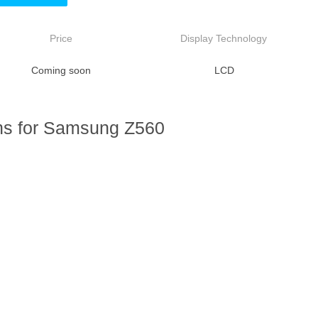
Price
Display Technology
Coming soon
LCD
ns for Samsung Z560