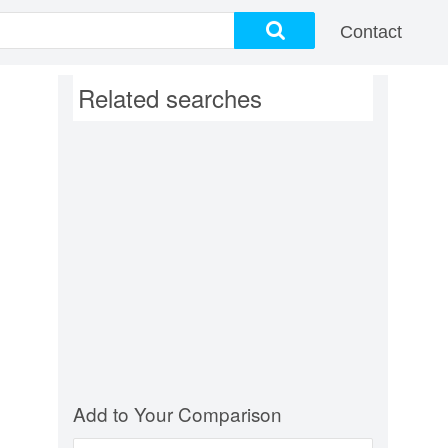
Contact
Related searches
Add to Your Comparison