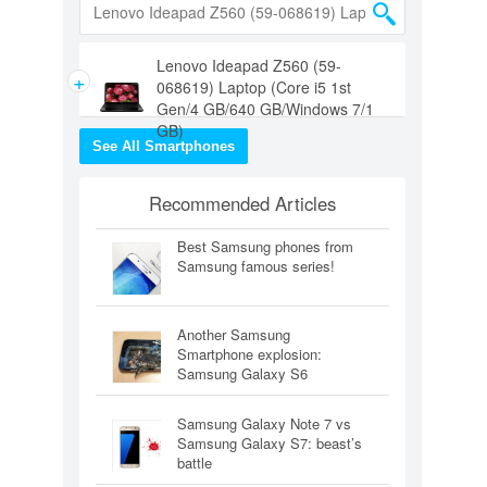
Lenovo Ideapad Z560 (59-
+
068619) Laptop (Core i5 1st
Gen/4 GB/640 GB/Windows 7/1
GB)
See All Smartphones
Recommended Articles
Best Samsung phones from
Samsung famous series!
Another Samsung
Smartphone explosion:
Samsung Galaxy S6
Samsung Galaxy Note 7 vs
Samsung Galaxy S7: beast’s
battle