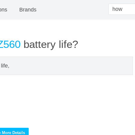
ons
Brands
Z560
battery life?
ife,
 More Details