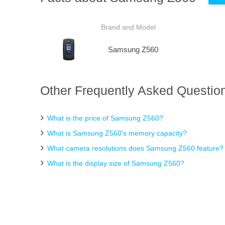
Brand and Model
Samsung Z560
Other Frequently Asked Questio
What is the price of Samsung Z560?
What is Samsung Z560's memory capacity?
What camera resolutions does Samsung Z560 feature?
What is the display size of Samsung Z560?