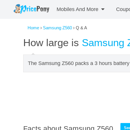
Mobiles And More
Coup
Home
›
Samsung Z560
› Q & A
How large is
Samsung 
The Samsung Z560 packs a 3 hours battery l
Facts about Samsung Z560
See