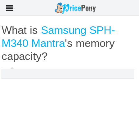
What is
Samsung SPH-
M340 Mantra
's memory
capacity?