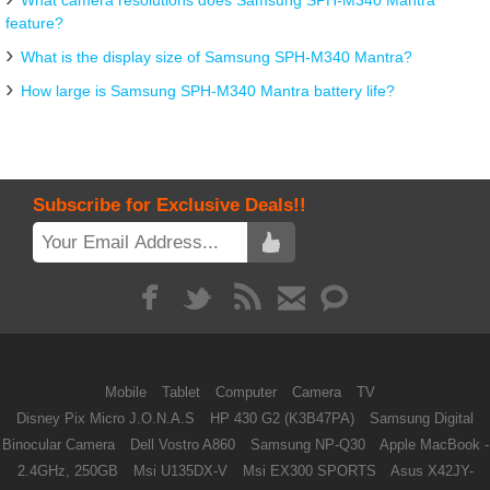
What camera resolutions does Samsung SPH-M340 Mantra
feature?
What is the display size of Samsung SPH-M340 Mantra?
How large is Samsung SPH-M340 Mantra battery life?
Subscribe for Exclusive Deals!!
Mobile
Tablet
Computer
Camera
TV
Disney Pix Micro J.O.N.A.S
HP 430 G2 (K3B47PA)
Samsung Digital
Binocular Camera
Dell Vostro A860
Samsung NP-Q30
Apple MacBook -
2.4GHz, 250GB
Msi U135DX-V
Msi EX300 SPORTS
Asus X42JY-