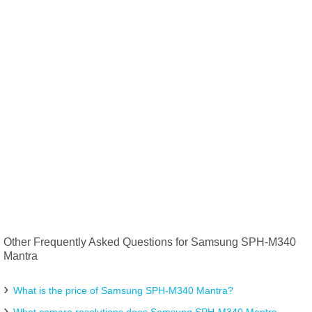
Other Frequently Asked Questions for Samsung SPH-M340
Mantra
What is the price of Samsung SPH-M340 Mantra?