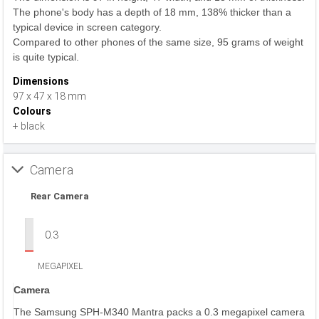
The phone's body has a depth of 18 mm, 138% thicker than a
typical device in screen category.
Compared to other phones of the same size, 95 grams of weight
is quite typical.
Dimensions
97 x 47 x 18 mm
Colours
+ black
Camera
Rear Camera
0.3
MEGAPIXEL
Camera
The Samsung SPH-M340 Mantra packs a 0.3 megapixel camera