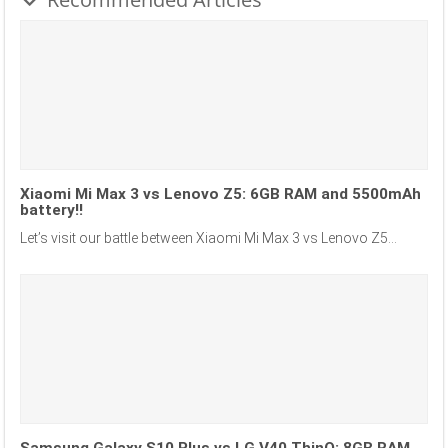
Xiaomi Mi Max 3 vs Lenovo Z5: 6GB RAM and 5500mAh
battery!!
Let’s visit our battle between Xiaomi Mi Max 3 vs Lenovo Z5...