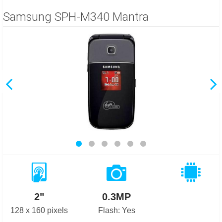
Samsung SPH-M340 Mantra
2"
0.3MP
128 x 160 pixels
Flash: Yes