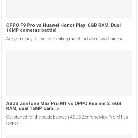
OPPO F9 Pro vs Huawei Honor Play: 6GB RAM, Dual
16MP cameras battle!
Are you ready to join the exciting match between two Chinese...
ASUS Zenfone Max Pro M1 vs OPPO Realme 2: 6GB
RAM, dual 16MP cam…>
Get started for the battle between ASUS Zenfone Max Pro M1 vs
OPPO...