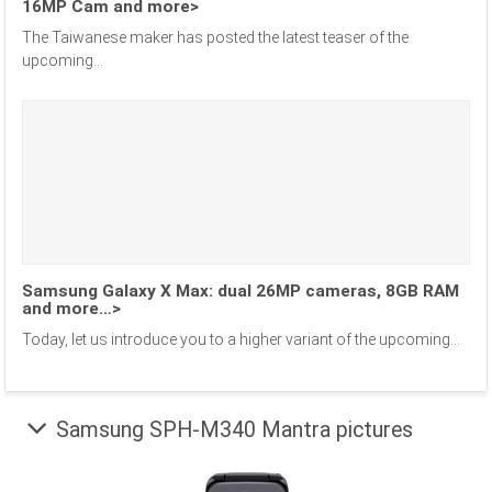
16MP Cam and more>
The Taiwanese maker has posted the latest teaser of the
upcoming...
Samsung Galaxy X Max: dual 26MP cameras, 8GB RAM
and more…>
Today, let us introduce you to a higher variant of the upcoming...
Samsung SPH-M340 Mantra pictures