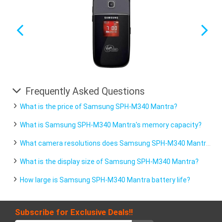
Frequently Asked Questions
What is the price of Samsung SPH-M340 Mantra?
What is Samsung SPH-M340 Mantra's memory capacity?
What camera resolutions does Samsung SPH-M340 Mantra feature?
What is the display size of Samsung SPH-M340 Mantra?
How large is Samsung SPH-M340 Mantra battery life?
Subscribe for Exclusive Deals!!