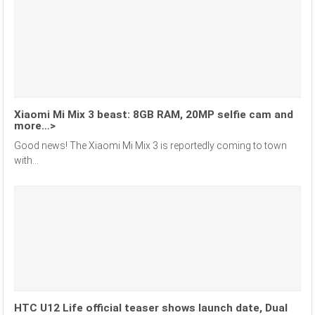
Xiaomi Mi Mix 3 beast: 8GB RAM, 20MP selfie cam and
more…>
Good news! The Xiaomi Mi Mix 3 is reportedly coming to town
with...
HTC U12 Life official teaser shows launch date, Dual