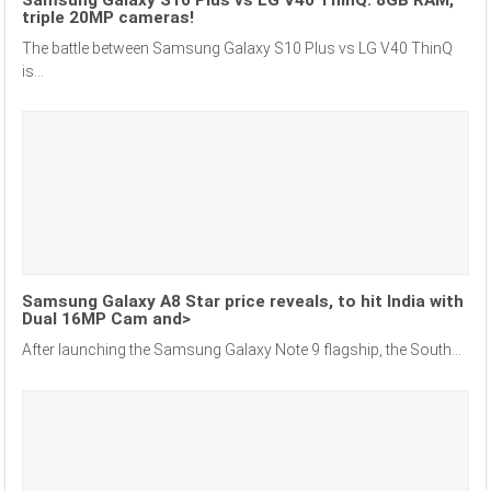
Samsung Galaxy S10 Plus vs LG V40 ThinQ: 8GB RAM,
triple 20MP cameras!
The battle between Samsung Galaxy S10 Plus vs LG V40 ThinQ
is...
Samsung Galaxy A8 Star price reveals, to hit India with
Dual 16MP Cam and>
After launching the Samsung Galaxy Note 9 flagship, the South...