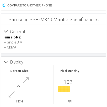
COMPARE TO ANOTHER PHONE
Samsung SPH-M340 Mantra Specifications
General
sim slot(s)
+ Single SIM
+ CDMA
Display
Screen Size
Pixel Density
102
2
INCH
PPI