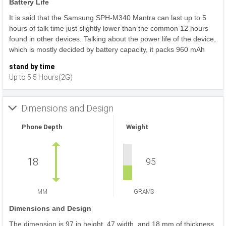
Battery Life
It is said that the Samsung SPH-M340 Mantra can last up to 5
hours of talk time just slightly lower than the common 12 hours
found in other devices. Talking about the power life of the device,
which is mostly decided by battery capacity, it packs 960 mAh
stand by time
Up to 5.5 Hours(2G)
Dimensions and Design
Phone Depth
Weight
18
95
MM
GRAMS
Dimensions and Design
The dimension is 97 in height, 47 width, and 18 mm of thickness.