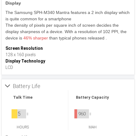
Display
The Samsung SPH-M340 Mantra features a 2 inch display which
is quite common for a smartphone
The density of pixels per square inch of screen decides the
display sharpness of a device. With a resolution of 102 PPI, the
device is
46% sharper
than typical phones released .
Screen Resolution
128 x 160 pixels
Display Technology
LCD
Battery Life
Talk Time
Battery Capacity
5
960
HOURS
MAH