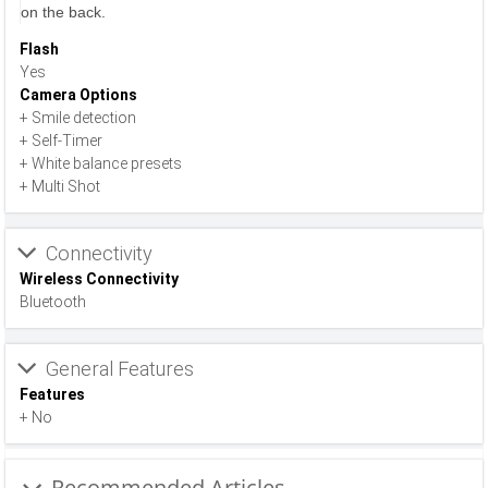
on the back.
Flash
Yes
Camera Options
+ Smile detection
+ Self-Timer
+ White balance presets
+ Multi Shot
Connectivity
Wireless Connectivity
Bluetooth
General Features
Features
+ No
Recommended Articles