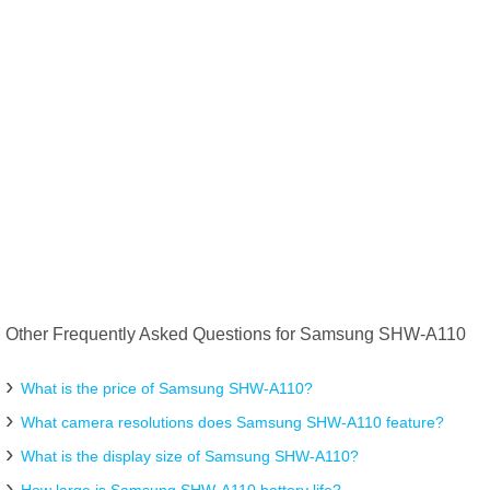
Other Frequently Asked Questions for Samsung SHW-A110
What is the price of Samsung SHW-A110?
What camera resolutions does Samsung SHW-A110 feature?
What is the display size of Samsung SHW-A110?