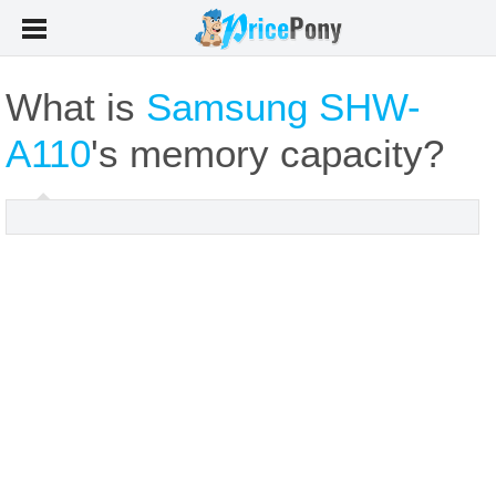
What is
Samsung SHW-
A110
's memory capacity?