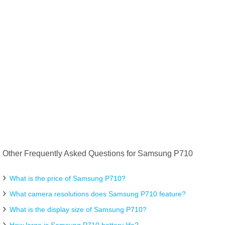
Other Frequently Asked Questions for Samsung P710
What is the price of Samsung P710?
What camera resolutions does Samsung P710 feature?
What is the display size of Samsung P710?