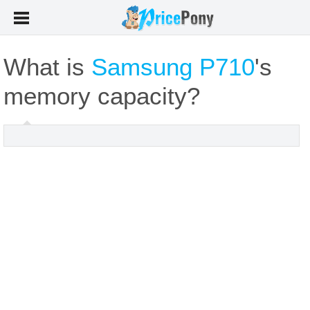
What is
Samsung P710
's
memory capacity?