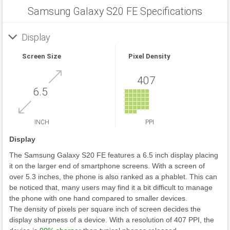
Samsung Galaxy S20 FE Specifications
Display
Screen Size
Pixel Density
407
6.5
INCH
PPI
Display
The Samsung Galaxy S20 FE features a 6.5 inch display placing
it on the larger end of smartphone screens. With a screen of
over 5.3 inches, the phone is also ranked as a phablet. This can
be noticed that, many users may find it a bit difficult to manage
the phone with one hand compared to smaller devices.
The density of pixels per square inch of screen decides the
display sharpness of a device. With a resolution of 407 PPI, the