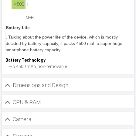
4500
MAH
Battery Life
. Talking about the power life of the device, which is mostly
decided by battery capacity, it packs 4500 mah a super huge
smartphone battery capacity.
Battery Technology
Li-Po 4500 mAh, non-removable
Dimensions and Design
CPU & RAM
Camera