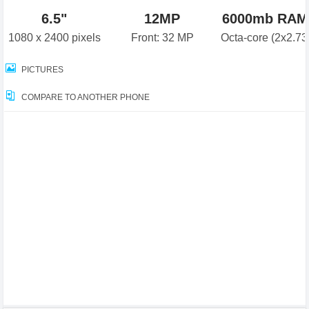
6.5"
12MP
6000mb RAM
1080 x 2400 pixels
Front: 32 MP
Octa-core (2x2.7
PICTURES
COMPARE TO ANOTHER PHONE