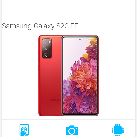
Samsung Galaxy S20 FE