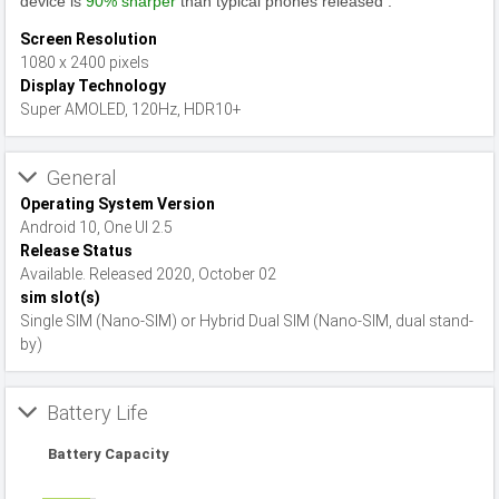
device is
90% sharper
than typical phones released .
Screen Resolution
1080 x 2400 pixels
Display Technology
Super AMOLED, 120Hz, HDR10+
General
Operating System Version
Android 10, One UI 2.5
Release Status
Available. Released 2020, October 02
sim slot(s)
Single SIM (Nano-SIM) or Hybrid Dual SIM (Nano-SIM, dual stand-
by)
Battery Life
Battery Capacity