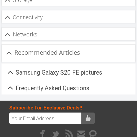
Storage
Connectivity
Networks
Recommended Articles
Samsung Galaxy S20 FE pictures
Frequently Asked Questions
Subscribe for Exclusive Deals!!