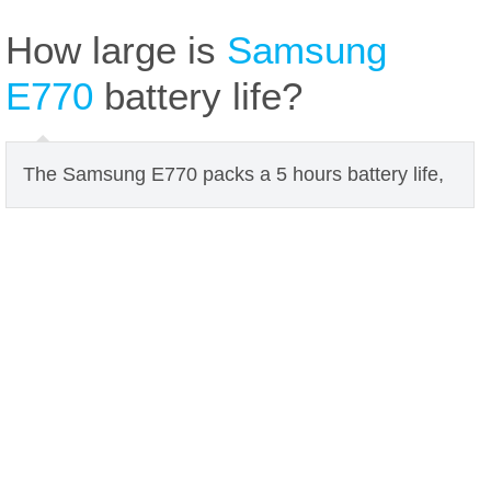
How large is
Samsung
E770
battery life?
The Samsung E770 packs a 5 hours battery life,