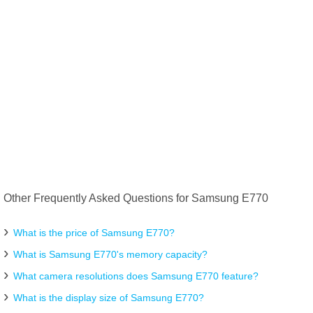
Other Frequently Asked Questions for Samsung E770
What is the price of Samsung E770?
What is Samsung E770's memory capacity?
What camera resolutions does Samsung E770 feature?
What is the display size of Samsung E770?