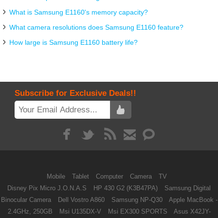
What is Samsung E1160's memory capacity?
What camera resolutions does Samsung E1160 feature?
How large is Samsung E1160 battery life?
Subscribe for Exclusive Deals!!
Mobile
Tablet
Computer
Camera
TV
Disney Pix Micro J.O.N.A.S
HP 430 G2 (K3B47PA)
Samsung Digital
Binocular Camera
Dell Vostro A860
Samsung NP-Q30
Apple MacBook -
2.4GHz, 250GB
Msi U135DX-V
Msi EX300 SPORTS
Asus X42JY-