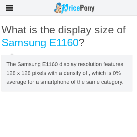
What is the display size of
Samsung E1160
?
The Samsung E1160 display resolution features
128 x 128 pixels with a density of , which is 0%
average for a smartphone of the same category.