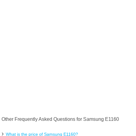
Other Frequently Asked Questions for Samsung E1160
What is the price of Samsung E1160?